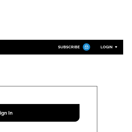
SUBSCRIBE
LOGIN
Password
Close search
Password
Remember me