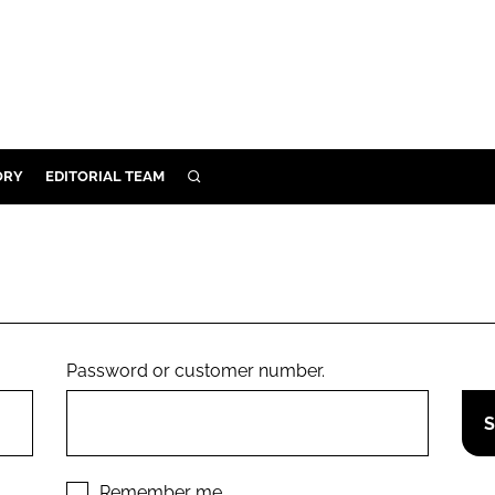
ORY
EDITORIAL TEAM
SEARCH
ORY
IVERY
 & DEVELOPMENT
ILITY
Password or customer number.
Remember me