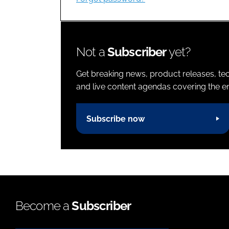
Not a
Subscriber
yet?
Get breaking news, product releases, tec
and live content agendas covering the ent
Subscribe now
Become a
Subscriber