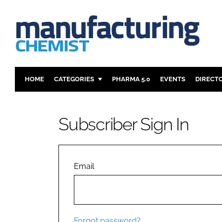
HOME
CATEGORIES
PHARMA 5.0
EVENTS
DIRECT
INGREDIENTS
REGULAT
ANALYSIS
DRUG DEL
Subscriber Sign In
MANUFACTURING
RESEARCH
FINANCE
SUSTAINAB
COMPANY NEWS
Email
Forgot password?