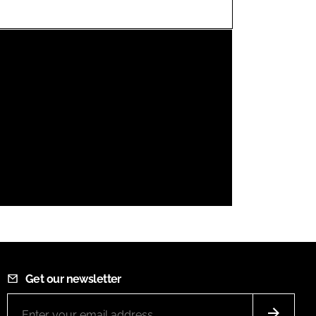
FORGOT PASSWORD?
Close login form
Get our newsletter