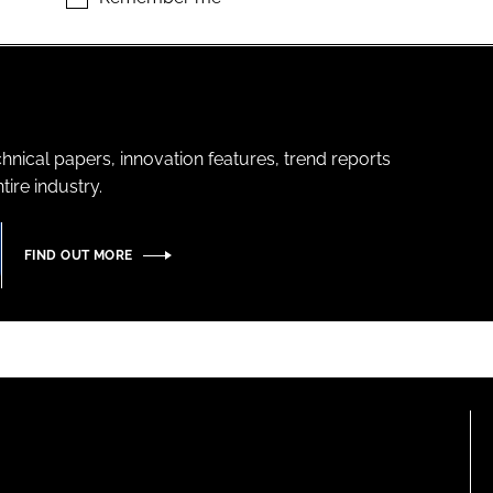
hnical papers, innovation features, trend reports
ire industry.
FIND OUT MORE