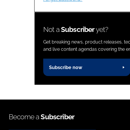
Not a
Subscriber
yet?
Get breaking news, product releases, tec
and live content agendas covering the ent
Subscribe now
Become a
Subscriber