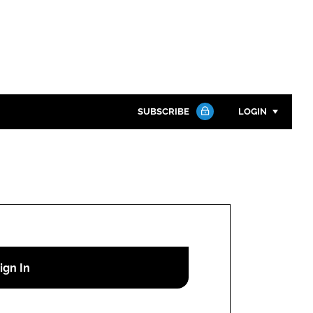
SUBSCRIBE
LOGIN
Password
Close search
Password
Remember me