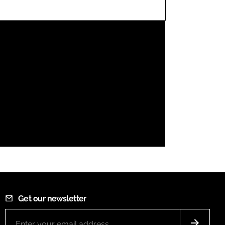
FORGOT PASSWORD?
Close login form
Get our newsletter