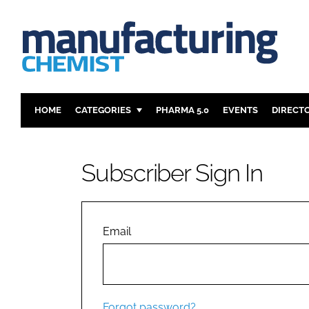
HOME
CATEGORIES
PHARMA 5.0
EVENTS
DIRECT
INGREDIENTS
REGULAT
ANALYSIS
DRUG DEL
Subscriber Sign In
MANUFACTURING
RESEARCH
FINANCE
SUSTAINAB
COMPANY NEWS
Email
Forgot password?