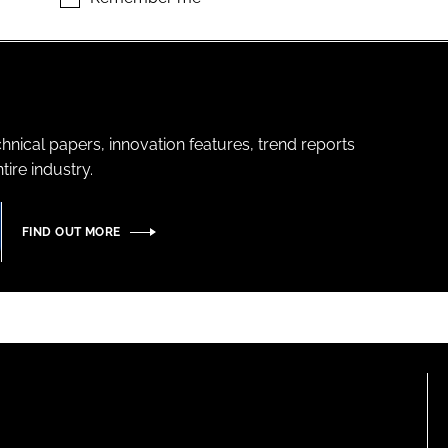
hnical papers, innovation features, trend reports
ire industry.
FIND OUT MORE