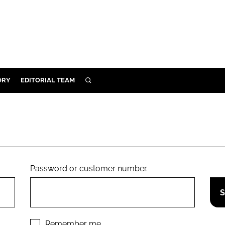
ORY
EDITORIAL TEAM
SEARCH
ORY
IVERY
 & DEVELOPMENT
ILITY
Password or customer number.
Remember me