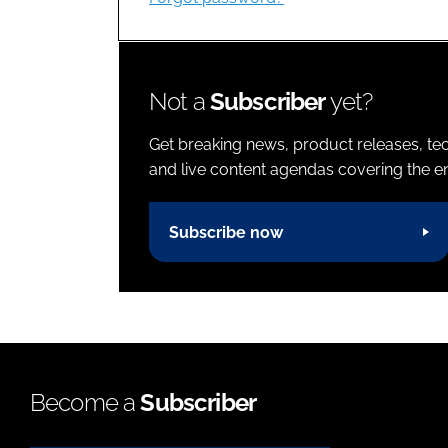
Not a
Subscriber
yet?
Get breaking news, product releases, tec
and live content agendas covering the ent
Subscribe now
Become a
Subscriber