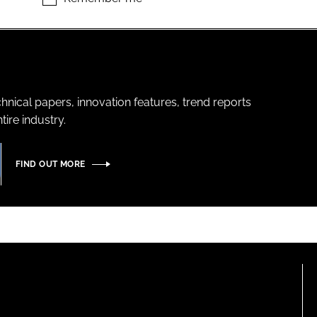
hnical papers, innovation features, trend reports
ire industry.
FIND OUT MORE