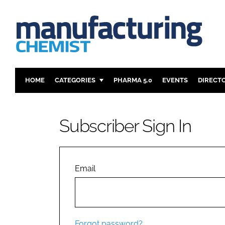
HOME
CATEGORIES
PHARMA 5.0
EVENTS
DIRECT
INGREDIENTS
REGULAT
ANALYSIS
DRUG DEL
Subscriber Sign In
MANUFACTURING
RESEARCH
FINANCE
SUSTAINAB
COMPANY NEWS
Email
Forgot password?