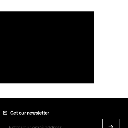
FORGOT PASSWORD?
Close login form
Get our newsletter