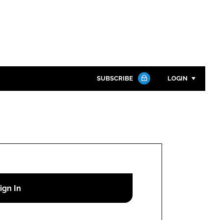
SUBSCRIBE
LOGIN
Password
Close search
Password
Remember me