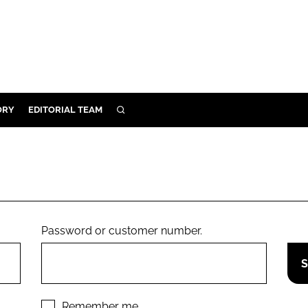
ORY
EDITORIAL TEAM
SEARCH
ORY
IVERY
 & DEVELOPMENT
ILITY
Password or customer number.
Remember me