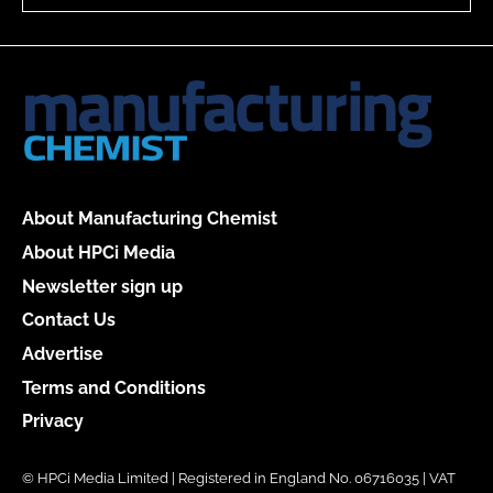
About Manufacturing Chemist
About HPCi Media
Newsletter sign up
Contact Us
Advertise
Terms and Conditions
Privacy
© HPCi Media Limited | Registered in England No. 06716035 | VAT