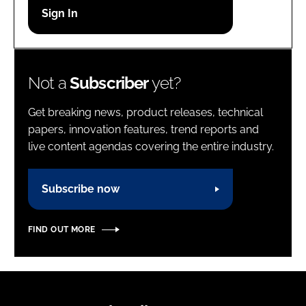
Password
Password
Not a
Subscriber
yet?
Remember me
Get breaking news, product releases, technical
papers, innovation features, trend reports and
live content agendas covering the entire industry.
FORGOT PASSWORD?
Subscribe now
FIND OUT MORE