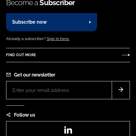
Become a
Subscriber
Subscribe now
Already a subscriber?
Sign in here.
FIND OUT MORE
Get our newsletter
Follow us
LinkedIn