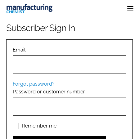
HOME
Subscriber Sign In
CATEGORIES
PHARMA 5.0
INGREDIENTS
REGULATORY
Email
EVENTS
ANALYSIS
DRUG DELIVERY
DIRECTORY
MANUFACTURING
RESEARCH &
EDITORIAL TEAM
DEVELOPMENT
FINANCE
SUSTAINABILITY
Forgot password?
COMPANY NEWS
Password or customer number.
SUBSCRIBE
LOGIN
Remember me