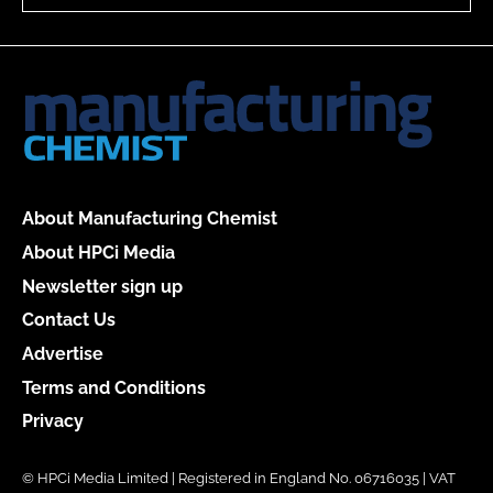
About Manufacturing Chemist
About HPCi Media
Newsletter sign up
Contact Us
Advertise
Terms and Conditions
Privacy
© HPCi Media Limited | Registered in England No. 06716035 | VAT