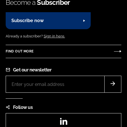
Become a
Subscriber
Subscribe now
Already a subscriber?
Sign in here.
FIND OUT MORE
Get our newsletter
Follow us
LinkedIn