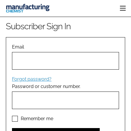
HOME
Subscriber Sign In
CATEGORIES
PHARMA 5.0
INGREDIENTS
REGULATORY
Email
EVENTS
ANALYSIS
DRUG DELIVERY
DIRECTORY
MANUFACTURING
RESEARCH &
EDITORIAL TEAM
DEVELOPMENT
FINANCE
SUSTAINABILITY
Forgot password?
COMPANY NEWS
Password or customer number.
SUBSCRIBE
LOGIN
Remember me