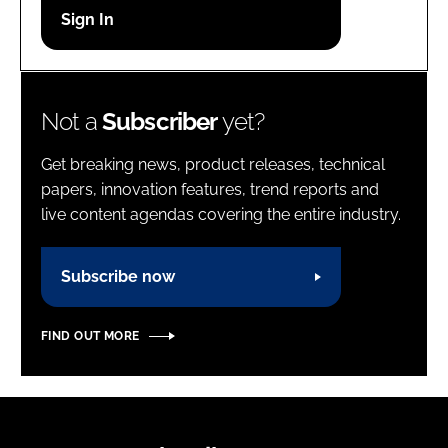
Password
Password
Not a
Subscriber
yet?
Remember me
Get breaking news, product releases, technical
papers, innovation features, trend reports and
live content agendas covering the entire industry.
FORGOT PASSWORD?
Subscribe now
FIND OUT MORE