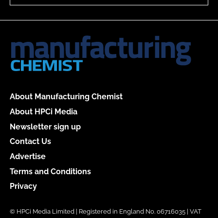
About Manufacturing Chemist
About HPCi Media
Newsletter sign up
Contact Us
Advertise
Terms and Conditions
Privacy
© HPCi Media Limited | Registered in England No. 06716035 | VAT