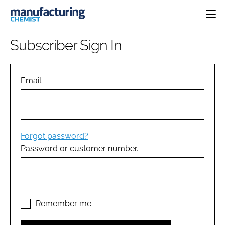
HOME
Subscriber Sign In
CATEGORIES
PHARMA 5.0
INGREDIENTS
REGULATORY
Email
EVENTS
ANALYSIS
DRUG DELIVERY
DIRECTORY
MANUFACTURING
RESEARCH &
EDITORIAL TEAM
DEVELOPMENT
FINANCE
SUSTAINABILITY
Forgot password?
COMPANY NEWS
Password or customer number.
SUBSCRIBE
LOGIN
Remember me