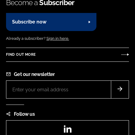
Become a
Subscriber
Subscribe now
Already a subscriber?
Sign in here.
FIND OUT MORE
Get our newsletter
Follow us
LinkedIn