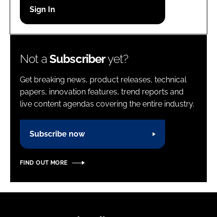
Password
Password
Not a
Subscriber
yet?
Remember me
Get breaking news, product releases, technical
papers, innovation features, trend reports and
live content agendas covering the entire industry.
FORGOT PASSWORD?
Subscribe now
FIND OUT MORE