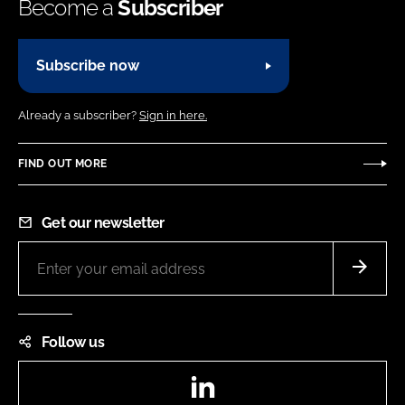
Become a
Subscriber
Subscribe now
Already a subscriber?
Sign in here.
FIND OUT MORE
Get our newsletter
Follow us
LinkedIn