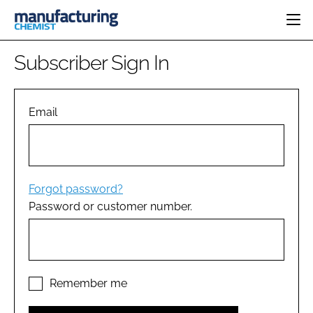
HOME
Subscriber Sign In
CATEGORIES
PHARMA 5.0
INGREDIENTS
REGULATORY
Email
EVENTS
ANALYSIS
DRUG DELIVERY
DIRECTORY
MANUFACTURING
RESEARCH &
EDITORIAL TEAM
DEVELOPMENT
FINANCE
SUSTAINABILITY
Forgot password?
COMPANY NEWS
Password or customer number.
SUBSCRIBE
LOGIN
Remember me