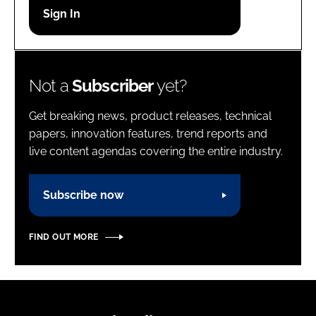
Password
Password
Not a
Subscriber
yet?
Remember me
Get breaking news, product releases, technical
papers, innovation features, trend reports and
live content agendas covering the entire industry.
FORGOT PASSWORD?
Subscribe now
FIND OUT MORE