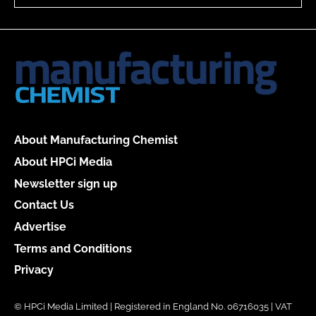
About Manufacturing Chemist
About HPCi Media
Newsletter sign up
Contact Us
Advertise
Terms and Conditions
Privacy
© HPCi Media Limited | Registered in England No. 06716035 | VAT