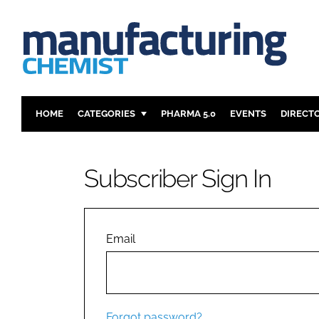
HOME
CATEGORIES
PHARMA 5.0
EVENTS
DIRECT
INGREDIENTS
REGULAT
ANALYSIS
DRUG DEL
Subscriber Sign In
MANUFACTURING
RESEARCH
FINANCE
SUSTAINAB
COMPANY NEWS
Email
Forgot password?