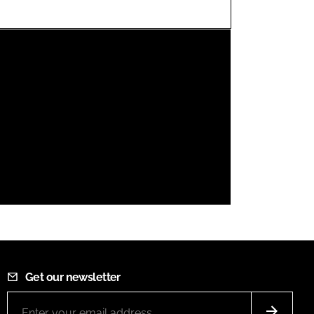
FORGOT PASSWORD?
Close login form
Get our newsletter