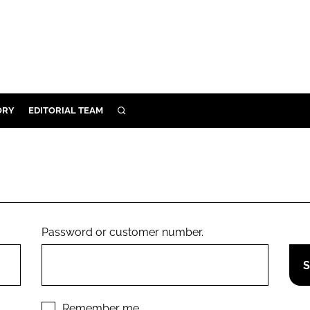
ORY
EDITORIAL TEAM
SEARCH
ORY
IVERY
 & DEVELOPMENT
ILITY
Password or customer number.
Remember me