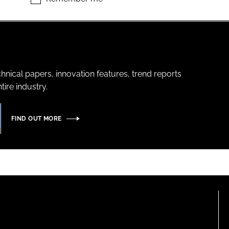
hnical papers, innovation features, trend reports
ire industry.
FIND OUT MORE