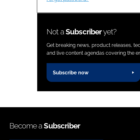
Not a
Subscriber
yet?
Get breaking news, product releases, tec
and live content agendas covering the ent
Subscribe now
Become a
Subscriber