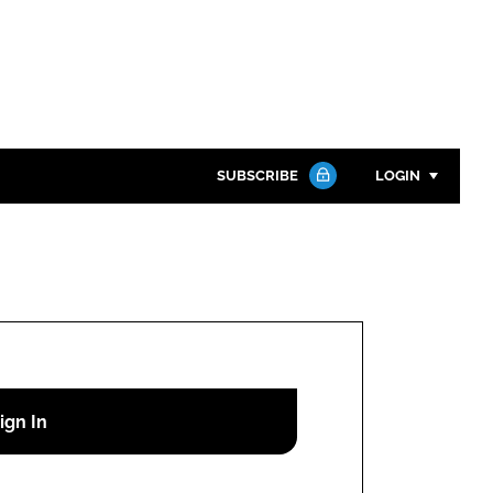
SUBSCRIBE
LOGIN
Password
Close search
Password
Remember me