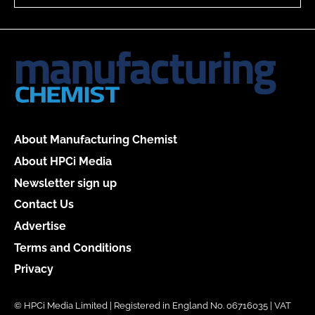
About Manufacturing Chemist
About HPCi Media
Newsletter sign up
Contact Us
Advertise
Terms and Conditions
Privacy
© HPCi Media Limited | Registered in England No. 06716035 | VAT