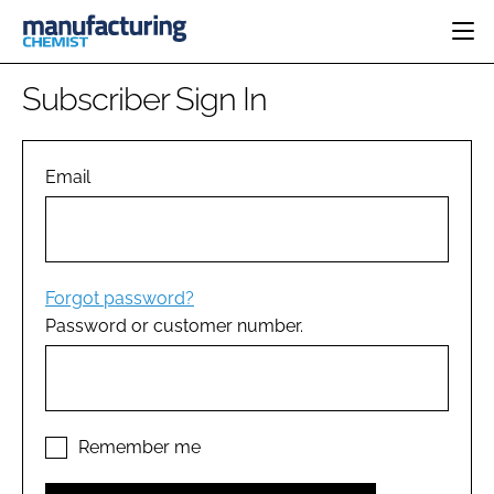
HOME
Subscriber Sign In
CATEGORIES
PHARMA 5.0
INGREDIENTS
REGULATORY
Email
EVENTS
ANALYSIS
DRUG DELIVERY
DIRECTORY
MANUFACTURING
RESEARCH &
EDITORIAL TEAM
DEVELOPMENT
FINANCE
SUSTAINABILITY
Forgot password?
COMPANY NEWS
Password or customer number.
SUBSCRIBE
LOGIN
Remember me