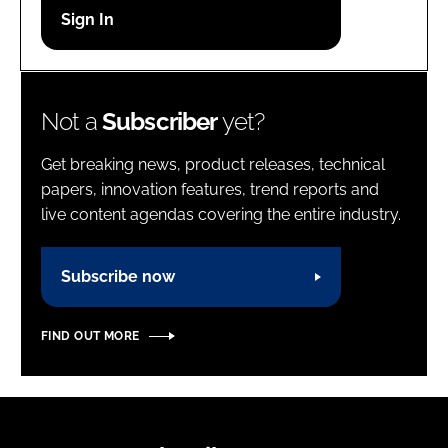
Password
Password
Not a
Subscriber
yet?
Remember me
Get breaking news, product releases, technical
papers, innovation features, trend reports and
live content agendas covering the entire industry.
FORGOT PASSWORD?
Subscribe now
FIND OUT MORE