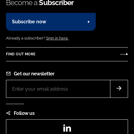
Become a
Subscriber
Subscribe now
Already a subscriber?
Sign in here.
FIND OUT MORE
Get our newsletter
Follow us
LinkedIn