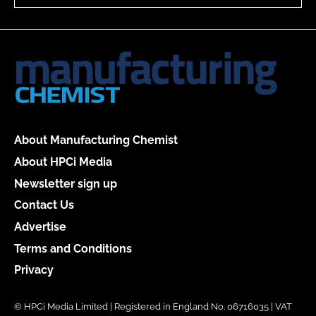
About Manufacturing Chemist
About HPCi Media
Newsletter sign up
Contact Us
Advertise
Terms and Conditions
Privacy
© HPCi Media Limited | Registered in England No. 06716035 | VAT