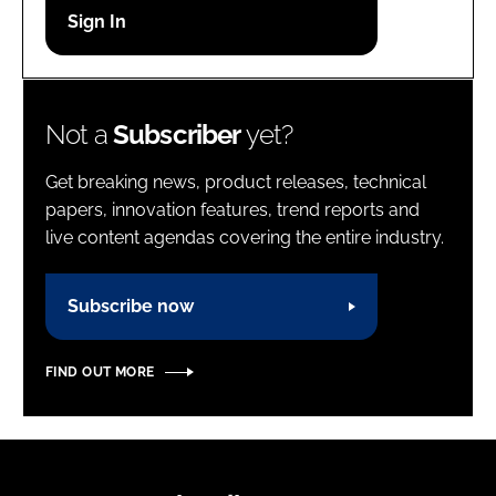
Password
Password
Not a
Subscriber
yet?
Remember me
Get breaking news, product releases, technical
papers, innovation features, trend reports and
live content agendas covering the entire industry.
FORGOT PASSWORD?
Subscribe now
FIND OUT MORE