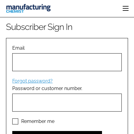
HOME
Subscriber Sign In
CATEGORIES
PHARMA 5.0
INGREDIENTS
REGULATORY
Email
EVENTS
ANALYSIS
DRUG DELIVERY
DIRECTORY
MANUFACTURING
RESEARCH &
EDITORIAL TEAM
DEVELOPMENT
FINANCE
SUSTAINABILITY
Forgot password?
COMPANY NEWS
Password or customer number.
SUBSCRIBE
LOGIN
Remember me