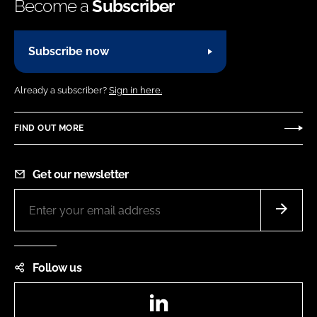
Become a
Subscriber
Subscribe now
Already a subscriber?
Sign in here.
FIND OUT MORE
Get our newsletter
Follow us
LinkedIn