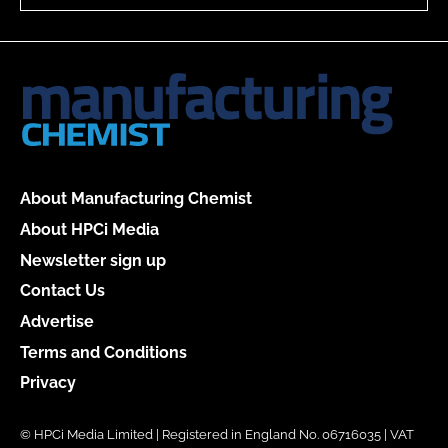
About Manufacturing Chemist
About HPCi Media
Newsletter sign up
Contact Us
Advertise
Terms and Conditions
Privacy
© HPCi Media Limited | Registered in England No. 06716035 | VAT