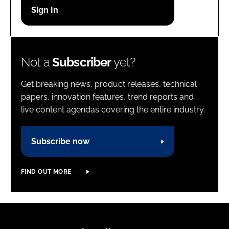
Password
Password
Not a
Subscriber
yet?
Remember me
Get breaking news, product releases, technical
papers, innovation features, trend reports and
live content agendas covering the entire industry.
FORGOT PASSWORD?
Subscribe now
FIND OUT MORE