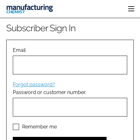
HOME
Subscriber Sign In
CATEGORIES
PHARMA 5.0
INGREDIENTS
REGULATORY
Email
EVENTS
ANALYSIS
DRUG DELIVERY
DIRECTORY
MANUFACTURING
RESEARCH &
EDITORIAL TEAM
DEVELOPMENT
FINANCE
SUSTAINABILITY
Forgot password?
COMPANY NEWS
Password or customer number.
SUBSCRIBE
LOGIN
Remember me