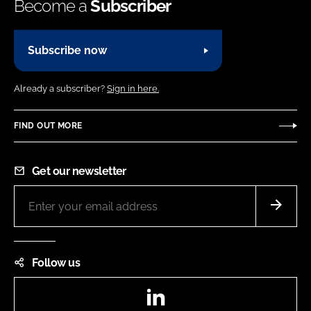
Become a
Subscriber
Subscribe now
Already a subscriber?
Sign in here.
FIND OUT MORE
Get our newsletter
Follow us
LinkedIn