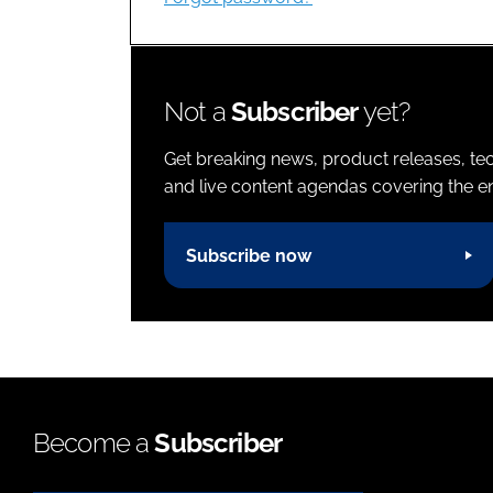
Not a
Subscriber
yet?
Get breaking news, product releases, tec
and live content agendas covering the ent
Subscribe now
Become a
Subscriber