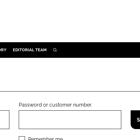
ORY
EDITORIAL TEAM
SEARCH
ORY
IVERY
 & DEVELOPMENT
ILITY
Password or customer number.
Remember me