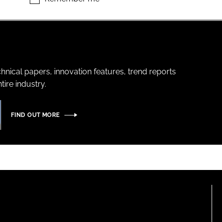
hnical papers, innovation features, trend reports
ire industry.
FIND OUT MORE