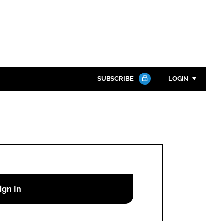
SUBSCRIBE
LOGIN
Password
Close search
Password
Remember me