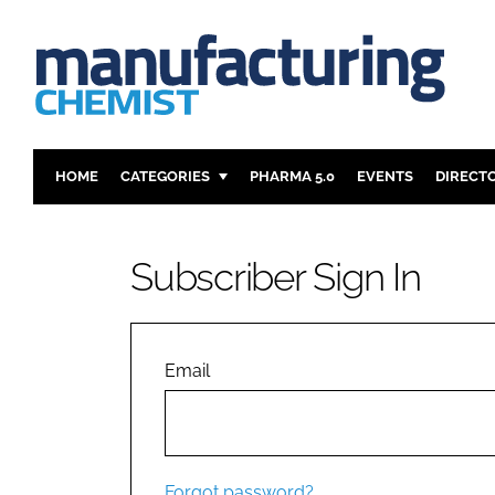
HOME
CATEGORIES
PHARMA 5.0
EVENTS
DIRECT
INGREDIENTS
REGULAT
ANALYSIS
DRUG DEL
Subscriber Sign In
MANUFACTURING
RESEARCH
FINANCE
SUSTAINAB
COMPANY NEWS
Email
Forgot password?