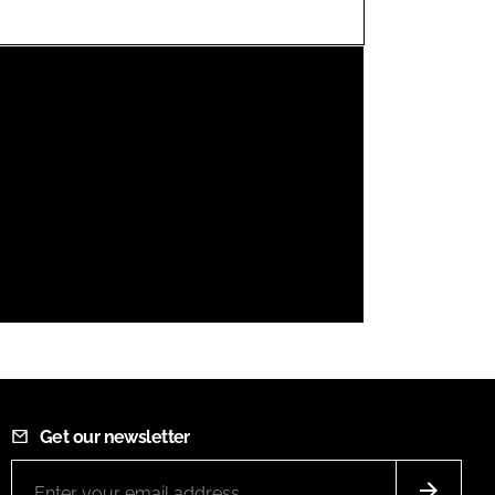
FORGOT PASSWORD?
Close login form
Get our newsletter