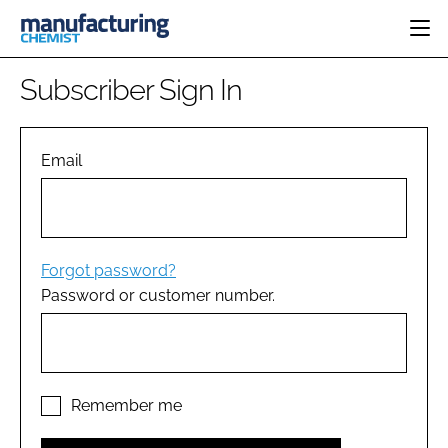
HOME
Subscriber Sign In
CATEGORIES
PHARMA 5.0
INGREDIENTS
REGULATORY
Email
EVENTS
ANALYSIS
DRUG DELIVERY
DIRECTORY
MANUFACTURING
RESEARCH &
EDITORIAL TEAM
DEVELOPMENT
FINANCE
SUSTAINABILITY
Forgot password?
COMPANY NEWS
Password or customer number.
SUBSCRIBE
LOGIN
Remember me