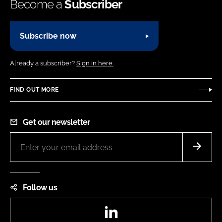
Become a
Subscriber
Subscribe now
Already a subscriber?
Sign in here.
FIND OUT MORE
Get our newsletter
Follow us
LinkedIn