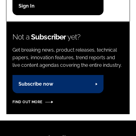
Password
Password
Not a
Subscriber
yet?
Remember me
Get breaking news, product releases, technical
papers, innovation features, trend reports and
live content agendas covering the entire industry.
FORGOT PASSWORD?
Subscribe now
FIND OUT MORE