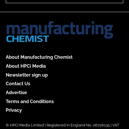
About Manufacturing Chemist
About HPCi Media
Newsletter sign up
Contact Us
Advertise
Terms and Conditions
Privacy
© HPCi Media Limited | Registered in England No. 06716035 | VAT