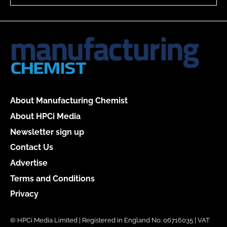
About Manufacturing Chemist
About HPCi Media
Newsletter sign up
Contact Us
Advertise
Terms and Conditions
Privacy
© HPCi Media Limited | Registered in England No. 06716035 | VAT