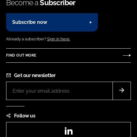
Become a
Subscriber
Subscribe now
Already a subscriber?
Sign in here.
FIND OUT MORE
Get our newsletter
Follow us
LinkedIn