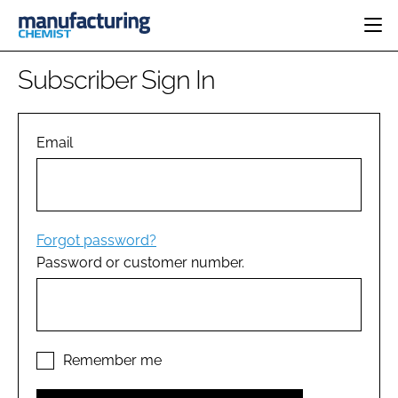
HOME
Subscriber Sign In
CATEGORIES
PHARMA 5.0
INGREDIENTS
REGULATORY
Email
EVENTS
ANALYSIS
DRUG DELIVERY
DIRECTORY
MANUFACTURING
RESEARCH &
EDITORIAL TEAM
DEVELOPMENT
FINANCE
SUSTAINABILITY
Forgot password?
COMPANY NEWS
Password or customer number.
SUBSCRIBE
LOGIN
Remember me