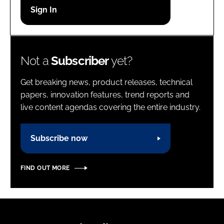
Password
Password
Not a
Subscriber
yet?
Remember me
Get breaking news, product releases, technical
papers, innovation features, trend reports and
live content agendas covering the entire industry.
FORGOT PASSWORD?
Subscribe now
FIND OUT MORE