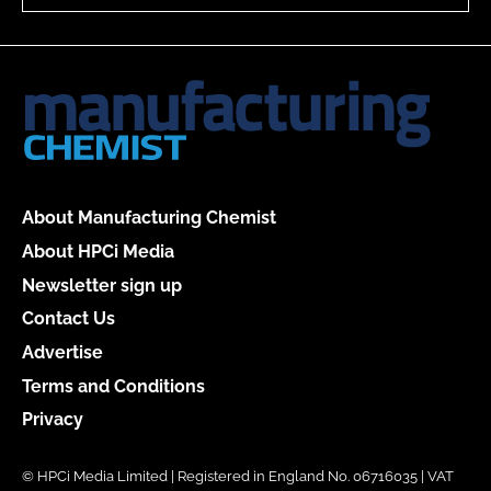
About Manufacturing Chemist
About HPCi Media
Newsletter sign up
Contact Us
Advertise
Terms and Conditions
Privacy
© HPCi Media Limited | Registered in England No. 06716035 | VAT