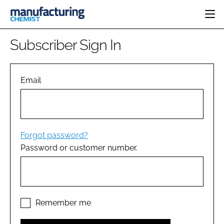
HOME
Subscriber Sign In
CATEGORIES
PHARMA 5.0
INGREDIENTS
REGULATORY
Email
EVENTS
ANALYSIS
DRUG DELIVERY
DIRECTORY
MANUFACTURING
RESEARCH &
EDITORIAL TEAM
DEVELOPMENT
FINANCE
SUSTAINABILITY
Forgot password?
COMPANY NEWS
Password or customer number.
SUBSCRIBE
LOGIN
Remember me