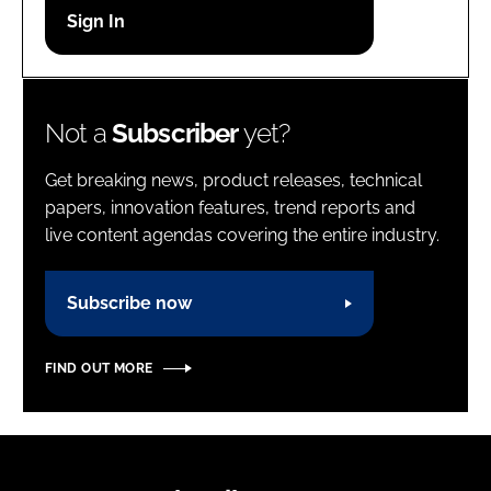
Password
Password
Not a
Subscriber
yet?
Remember me
Get breaking news, product releases, technical
papers, innovation features, trend reports and
live content agendas covering the entire industry.
FORGOT PASSWORD?
Subscribe now
FIND OUT MORE