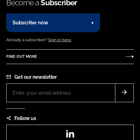
Become a
Subscriber
Subscribe now
Already a subscriber?
Sign in here.
FIND OUT MORE
Get our newsletter
Follow us
LinkedIn