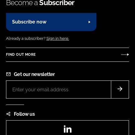
Become a
Subscriber
Subscribe now
Already a subscriber?
Sign in here.
FIND OUT MORE
Get our newsletter
Follow us
LinkedIn