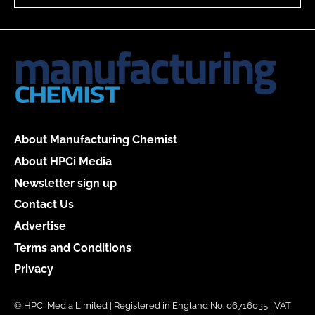
About Manufacturing Chemist
About HPCi Media
Newsletter sign up
Contact Us
Advertise
Terms and Conditions
Privacy
© HPCi Media Limited | Registered in England No. 06716035 | VAT