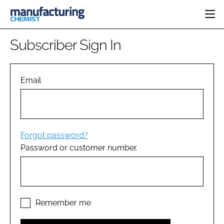
HOME
Subscriber Sign In
CATEGORIES
PHARMA 5.0
INGREDIENTS
REGULATORY
Email
EVENTS
ANALYSIS
DRUG DELIVERY
DIRECTORY
MANUFACTURING
RESEARCH &
EDITORIAL TEAM
DEVELOPMENT
FINANCE
SUSTAINABILITY
Forgot password?
COMPANY NEWS
Password or customer number.
SUBSCRIBE
LOGIN
Remember me