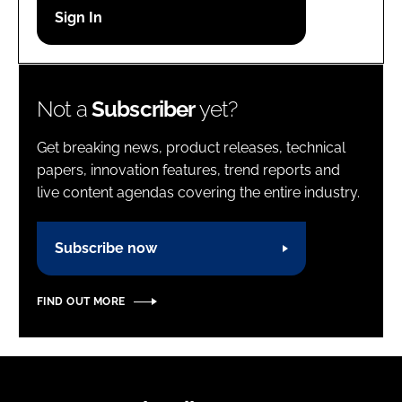
Password
Password
Not a
Subscriber
yet?
Remember me
Get breaking news, product releases, technical
papers, innovation features, trend reports and
live content agendas covering the entire industry.
FORGOT PASSWORD?
Subscribe now
FIND OUT MORE