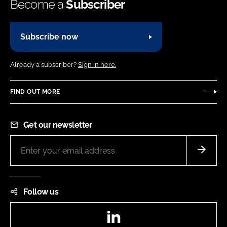
Become a
Subscriber
Subscribe now
Already a subscriber?
Sign in here.
FIND OUT MORE
Get our newsletter
Follow us
LinkedIn