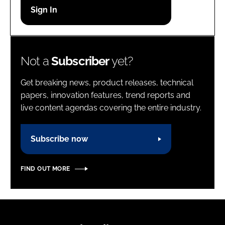
Password
Password
Not a
Subscriber
yet?
Remember me
Get breaking news, product releases, technical
papers, innovation features, trend reports and
live content agendas covering the entire industry.
FORGOT PASSWORD?
Subscribe now
FIND OUT MORE