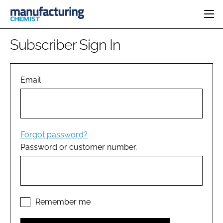
HOME
Subscriber Sign In
CATEGORIES
PHARMA 5.0
INGREDIENTS
REGULATORY
Email
EVENTS
ANALYSIS
DRUG DELIVERY
DIRECTORY
MANUFACTURING
RESEARCH &
EDITORIAL TEAM
DEVELOPMENT
FINANCE
SUSTAINABILITY
Forgot password?
COMPANY NEWS
Password or customer number.
SUBSCRIBE
LOGIN
Remember me