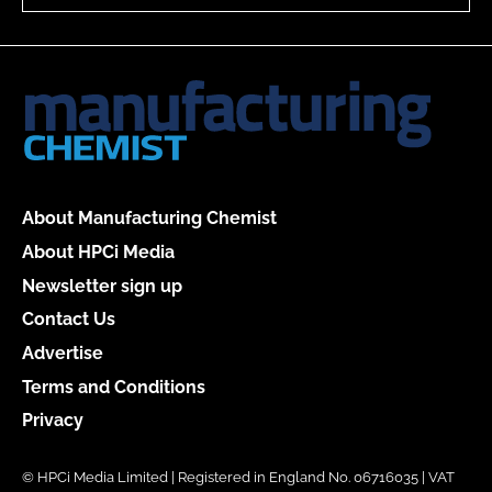
About Manufacturing Chemist
About HPCi Media
Newsletter sign up
Contact Us
Advertise
Terms and Conditions
Privacy
© HPCi Media Limited | Registered in England No. 06716035 | VAT