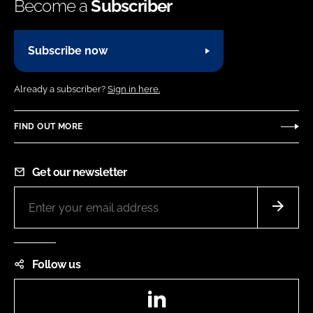
Become a
Subscriber
Subscribe now
Already a subscriber?
Sign in here.
FIND OUT MORE
Get our newsletter
Follow us
LinkedIn