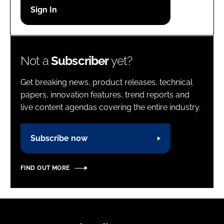
Password
Password
Not a
Subscriber
yet?
Remember me
Get breaking news, product releases, technical
papers, innovation features, trend reports and
live content agendas covering the entire industry.
FORGOT PASSWORD?
Subscribe now
FIND OUT MORE