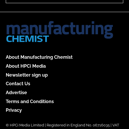
About Manufacturing Chemist
About HPCi Media
Newsletter sign up
Contact Us
Advertise
Terms and Conditions
Privacy
© HPCi Media Limited | Registered in England No. 06716035 | VAT