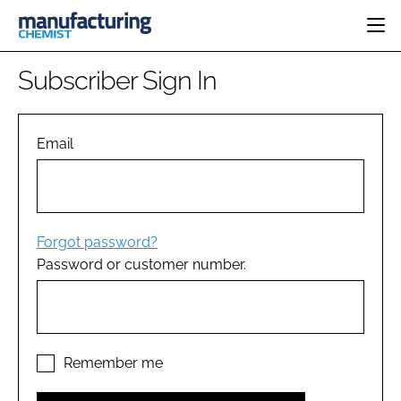
HOME
Subscriber Sign In
CATEGORIES
PHARMA 5.0
INGREDIENTS
REGULATORY
Email
EVENTS
ANALYSIS
DRUG DELIVERY
DIRECTORY
MANUFACTURING
RESEARCH &
EDITORIAL TEAM
DEVELOPMENT
FINANCE
SUSTAINABILITY
Forgot password?
COMPANY NEWS
Password or customer number.
SUBSCRIBE
LOGIN
Remember me