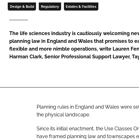
Design & Build
Regulatory
Estates & Facilities
The life sciences industry is cautiously welcoming ne
planning law in England and Wales that promises to ea
flexible and more nimble operations, write Lauren Fen
Harman Clark, Senior Professional Support Lawyer, Ta
Planning rules in England and Wales were s
the physical landscape.
Since its initial enactment, the Use Classes O
have framed planning law and townscapes ever