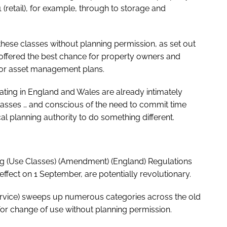
 (retail), for example, through to storage and
hese classes without planning permission, as set out
 offered the best chance for property owners and
ss or asset management plans.
ating in England and Wales are already intimately
e classes … and conscious of the need to commit time
l planning authority to do something different.
ing (Use Classes) (Amendment) (England) Regulations
ffect on 1 September, are potentially revolutionary.
rvice) sweeps up numerous categories across the old
or change of use without planning permission.