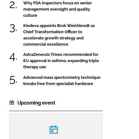
Why FDA inspectors focus on senior
management oversight and quality
culture
Kindeva appoints Brok Weichbrodt as
Chief Transformation Officer to
accelerate growth strategy and
commercial excellence
AstraZeneca’s Trixeo recommended for
EU approval in asthma, expanding triple
therapy use
Advanced mass spectrometry technique
breaks free from specialist hardware
Upcoming event