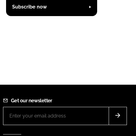
Subscribe now
Get our newsletter