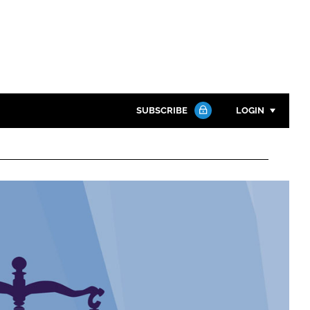
SUBSCRIBE
LOGIN
Password
Close search
Password
Remember me