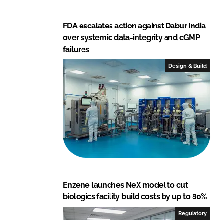
FDA escalates action against Dabur India
over systemic data-integrity and cGMP
failures
Design & Build
Enzene launches NeX model to cut
biologics facility build costs by up to 80%
Regulatory