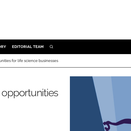
ORY
EDITORIAL TEAM
SEARCH
ORY
ities for life science businesses
IVERY
 & DEVELOPMENT
ILITY
 opportunities