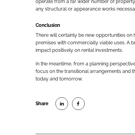
operate from a far wider number of property
any structural or appearance works necessary
Conclusion
There will certainly be new opportunities on
premises with commercially viable uses. A b
impact positively on rental investments.
In the meantime, from a planning perspective,
focus on the transitional arrangements and
today and tomorrow.
S
S
h
h
a
a