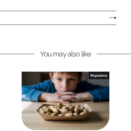
You may also like
Regulatory