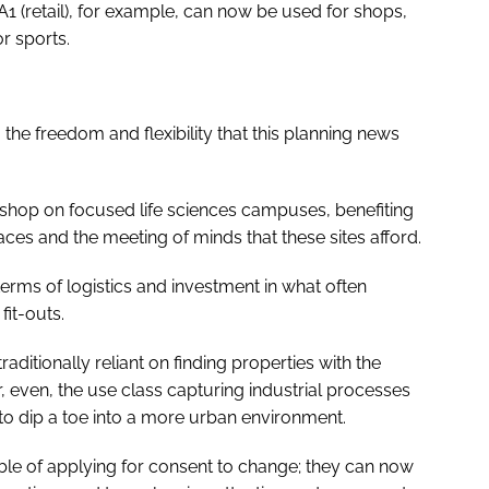
1 (retail), for example, can now be used for shops,
r sports.
 the freedom and flexibility that this planning news
 shop on focused life sciences campuses, benefiting
ces and the meeting of minds that these sites afford.
 terms of logistics and investment in what often
it-outs.
traditionally reliant on finding properties with the
 even, the use class capturing industrial processes
 to dip a toe into a more urban environment.
e of applying for consent to change; they can now