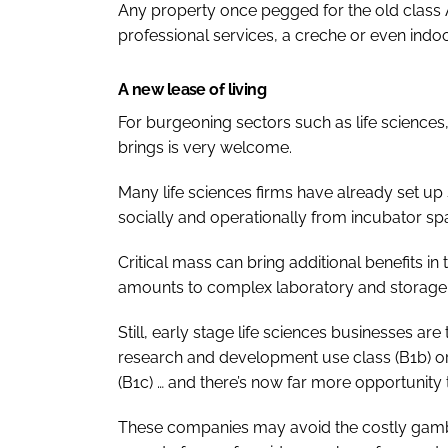
Any property once pegged for the old class A
professional services, a creche or even indoo
A new lease of living
For burgeoning sectors such as life sciences,
brings is very welcome.
Many life sciences firms have already set up
socially and operationally from incubator spa
Critical mass can bring additional benefits in
amounts to complex laboratory and storage f
Still, early stage life sciences businesses are 
research and development use class (B1b) or,
(B1c) … and there’s now far more opportunity
These companies may avoid the costly gambl