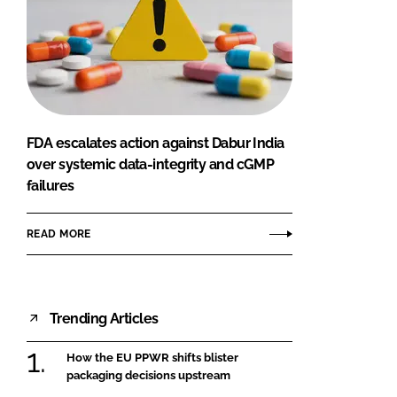
FDA escalates action against Dabur India
over systemic data-integrity and cGMP
failures
READ MORE
Trending Articles
How the EU PPWR shifts blister
packaging decisions upstream