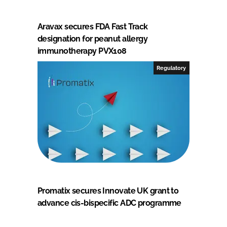
Aravax secures FDA Fast Track
designation for peanut allergy
immunotherapy PVX108
Regulatory
Promatix secures Innovate UK grant to
advance cis-bispecific ADC programme