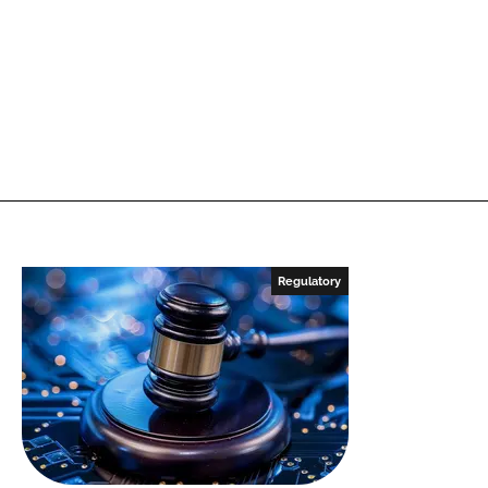
Regulatory