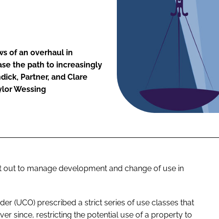
ws of an overhaul in
se the path to increasingly
dick, Partner, and Clare
ylor Wessing
et out to manage development and change of use in
rder (UCO) prescribed a strict series of use classes that
 since, restricting the potential use of a property to