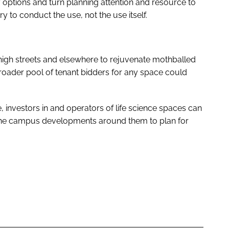
 options and turn planning attention and resource to
 to conduct the use, not the use itself.
 high streets and elsewhere to rejuvenate mothballed
roader pool of tenant bidders for any space could
 investors in and operators of life science spaces can
 the campus developments around them to plan for