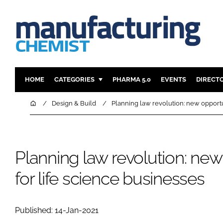
HOME
CATEGORIES
PHARMA 5.0
EVENTS
DIRECT
INGREDIENTS
REGULAT
Home
Design & Build
Planning law revolution: new opportun
ANALYSIS
DRUG DEL
MANUFACTURING
RESEARCH
FINANCE
SUSTAINAB
Planning law revolution: new
COMPANY NEWS
for life science businesses
Published: 14-Jan-2021