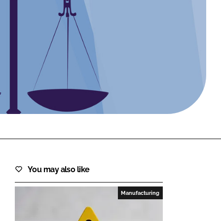
FORGOT PASSWORD?
Close login form
You may also like
Manufacturing