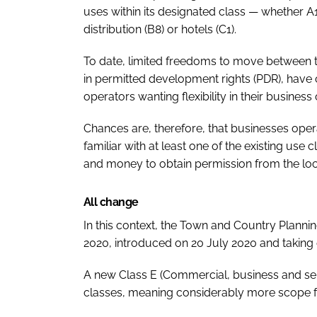
uses within its designated class — whether A1
distribution (B8) or hotels (C1).
To date, limited freedoms to move between t
in permitted development rights (PDR), have
operators wanting flexibility in their busine
Chances are, therefore, that businesses oper
familiar with at least one of the existing us
and money to obtain permission from the loca
All change
In this context, the Town and Country Plann
2020, introduced on 20 July 2020 and taking e
A new Class E (Commercial, business and se
classes, meaning considerably more scope f