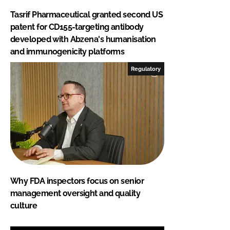
Tasrif Pharmaceutical granted second US
patent for CD155-targeting antibody
developed with Abzena's humanisation
and immunogenicity platforms
Regulatory
Why FDA inspectors focus on senior
management oversight and quality
culture