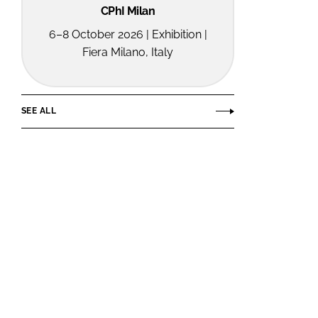
CPhI Milan
6–8 October 2026 | Exhibition |
Fiera Milano, Italy
SEE ALL