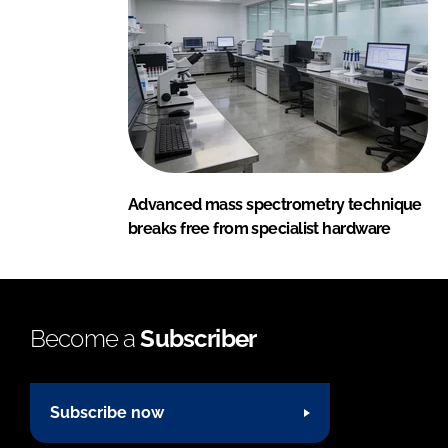
Advanced mass spectrometry technique
breaks free from specialist hardware
Become a
Subscriber
Subscribe now