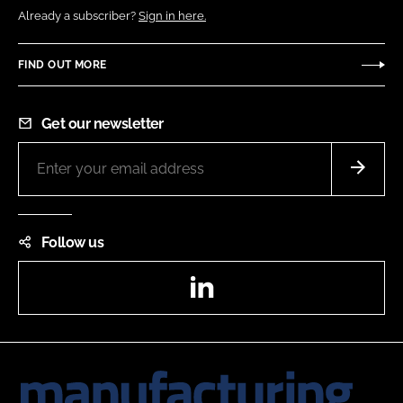
Already a subscriber?
Sign in here.
FIND OUT MORE
Get our newsletter
Follow us
LinkedIn