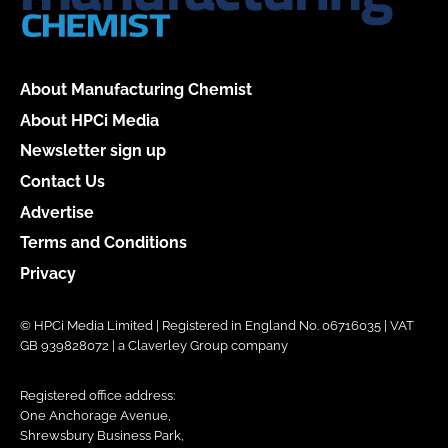
About Manufacturing Chemist
About HPCi Media
Newsletter sign up
Contact Us
Advertise
Terms and Conditions
Privacy
© HPCi Media Limited | Registered in England No. 06716035 | VAT
GB 939828072 | a Claverley Group company
Registered office address:
One Anchorage Avenue,
Shrewsbury Business Park,