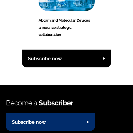
Abcam and Molecular Devices
announce strategic
collaboration
Subscribe now
Become a
Subscriber
Subscribe now