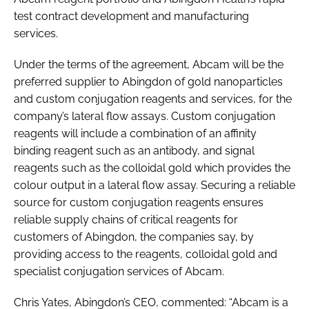
test contract development and manufacturing
services.
Under the terms of the agreement, Abcam will be the
preferred supplier to Abingdon of gold nanoparticles
and custom conjugation reagents and services, for the
company’s lateral flow assays. Custom conjugation
reagents will include a combination of an affinity
binding reagent such as an antibody, and signal
reagents such as the colloidal gold which provides the
colour output in a lateral flow assay. Securing a reliable
source for custom conjugation reagents ensures
reliable supply chains of critical reagents for
customers of Abingdon, the companies say, by
providing access to the reagents, colloidal gold and
specialist conjugation services of Abcam.
Chris Yates, Abingdon’s CEO, commented: “Abcam is a