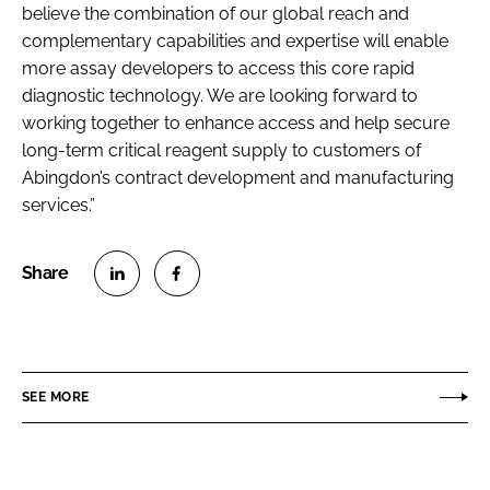
believe the combination of our global reach and
complementary capabilities and expertise will enable
more assay developers to access this core rapid
diagnostic technology. We are looking forward to
working together to enhance access and help secure
long-term critical reagent supply to customers of
Abingdon’s contract development and manufacturing
services.”
S
S
h
h
a
a
r
r
SEE MORE
e
e
o
o
n
n