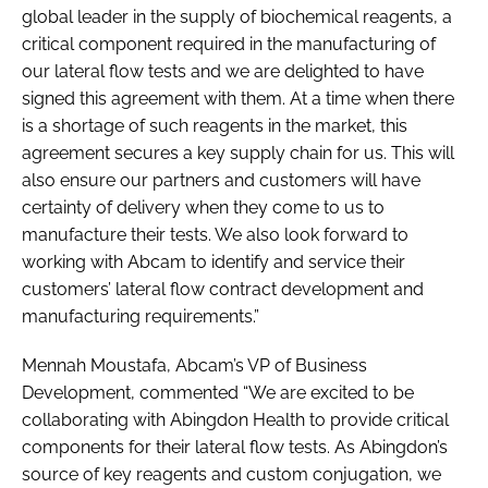
global leader in the supply of biochemical reagents, a
critical component required in the manufacturing of
our lateral flow tests and we are delighted to have
signed this agreement with them. At a time when there
is a shortage of such reagents in the market, this
agreement secures a key supply chain for us. This will
also ensure our partners and customers will have
certainty of delivery when they come to us to
manufacture their tests. We also look forward to
working with Abcam to identify and service their
customers’ lateral flow contract development and
manufacturing requirements.”
Mennah Moustafa, Abcam’s VP of Business
Development, commented “We are excited to be
collaborating with Abingdon Health to provide critical
components for their lateral flow tests. As Abingdon’s
source of key reagents and custom conjugation, we