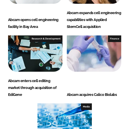
Abcam expands cell engineering
Abcam opens cell engineering
capabilities with Applied
facility in Bay Area
StemCell acquisition
Research & Development
Finance
Abcam enters cell editing
market through acquisition of
EdiGene
Abcam acquires Calico Biolabs
Media