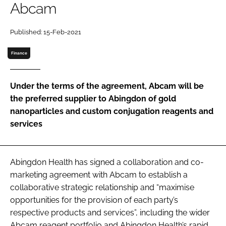
Abcam
Password
Published: 15-Feb-2021
Password
Finance
Remember me
Under the terms of the agreement, Abcam will be
the preferred supplier to Abingdon of gold
nanoparticles and custom conjugation reagents and
services
FORGOT PASSWORD?
Abingdon Health has signed a collaboration and co-
marketing agreement with Abcam to establish a
collaborative strategic relationship and “maximise
opportunities for the provision of each party’s
respective products and services”, including the wider
Abcam reagent portfolio and Abingdon Health’s rapid