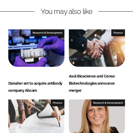
L
F
You may also like
i
a
n
c
k
e
e
b
Research & Development
Finance
d
o
I
o
n
k
Axol Bioscience and Censo
Danaher set to acquire antibody
Biotechnologies announce
company Abcam
merger
Finance
Research & Development