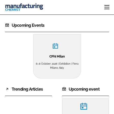
HOME
Upcoming Events
CATEGORIES
PHARMA 5.0
INGREDIENTS
REGULATORY
EVENTS
ANALYSIS
DRUG DELIVERY
DIRECTORY
MANUFACTURING
RESEARCH &
CPhI Milan
EDITORIAL TEAM
DEVELOPMENT
FINANCE
6–8 October 2026 | Exhibition | Fiera
SUSTAINABILITY
Milano, Italy
COMPANY NEWS
Trending Articles
Upcoming event
SUBSCRIBE
LOGIN