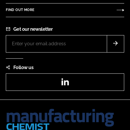
FIND OUT MORE
Get our newsletter
Follow us
LinkedIn