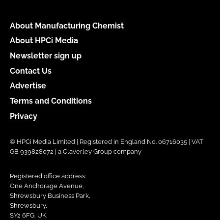
About Manufacturing Chemist
About HPCi Media
Newsletter sign up
Contact Us
Advertise
Terms and Conditions
Privacy
© HPCi Media Limited | Registered in England No. 06716035 | VAT
GB 939828072 | a Claverley Group company
Registered office address:
One Anchorage Avenue,
Shrewsbury Business Park,
Shrewsbury,
SY2 6FG, UK.