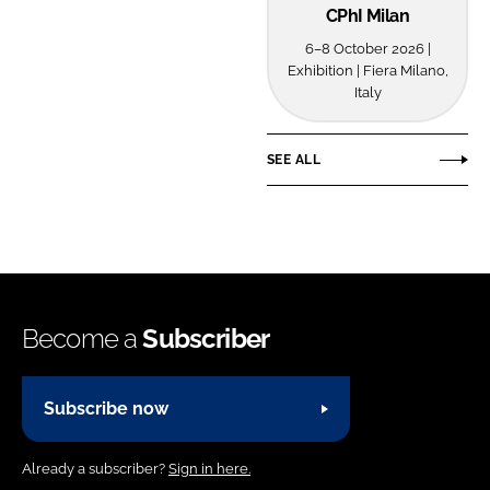
CPhI Milan
Password
6–8 October 2026 |
Exhibition | Fiera Milano,
Italy
Password
Remember me
SEE ALL
FORGOT PASSWORD?
Become a
Subscriber
Subscribe now
Already a subscriber?
Sign in here.