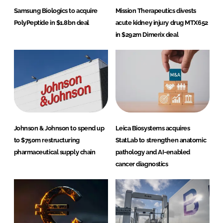
Samsung Biologics to acquire
Mission Therapeutics divests
PolyPeptide in $1.8bn deal
acute kidney injury drug MTX652
in $292m Dimerix deal
Johnson & Johnson to spend up
Leica Biosystems acquires
to $750m restructuring
StatLab to strengthen anatomic
pharmaceutical supply chain
pathology and AI-enabled
cancer diagnostics