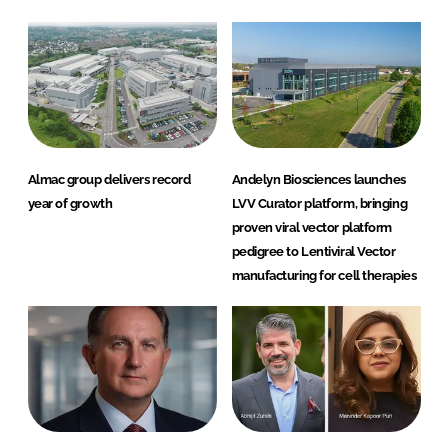
Almac group delivers record
Andelyn Biosciences launches
year of growth
LVV Curator platform, bringing
proven viral vector platform
pedigree to Lentiviral Vector
manufacturing for cell therapies