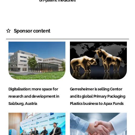
off-patent medicines
Sponsor content
Digitalisation: more space for
Gerresheimer is selling Centor
research and development in
and its global Primary Packaging
Salzburg, Austria
Plastics business to Apax Funds