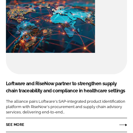
Loftware and RiseNow partner to strengthen supply
chain traceability and compliance in healthcare settings
The alliance pairs Loftware's SAP-integrated product identification
platform with RiseNow's procurement and supply chain advisory
services, delivering end-to-end...
SEE MORE