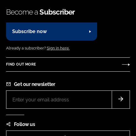
Become a
Subscriber
Subscribe now
Already a subscriber?
Sign in here.
FIND OUT MORE
Get our newsletter
Follow us
LinkedIn