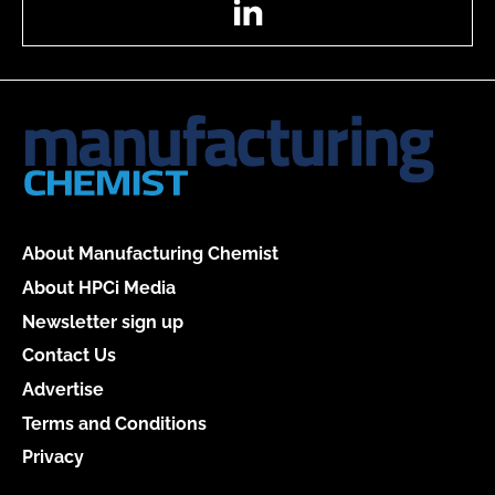
About Manufacturing Chemist
About HPCi Media
Newsletter sign up
Contact Us
Advertise
Terms and Conditions
Privacy