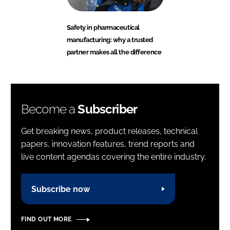
Safety in pharmaceutical
manufacturing: why a trusted
partner makes all the difference
Become a
Subscriber
Get breaking news, product releases, technical
papers, innovation features, trend reports and
live content agendas covering the entire industry.
Subscribe now
FIND OUT MORE