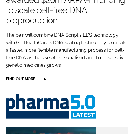
awarded $26m ARPA-H funding
Password
to scale cell-free DNA
bioproduction
Password
The pair will combine DNA Script's EDS technology
with GE HealthCare's DNA scaling technology to create
Remember me
a faster, more flexible manufacturing process for cell-
free DNA as the use of personalised and time-sensitive
genetic medicines grows
FORGOT PASSWORD?
FIND OUT MORE
Pharma
5.0