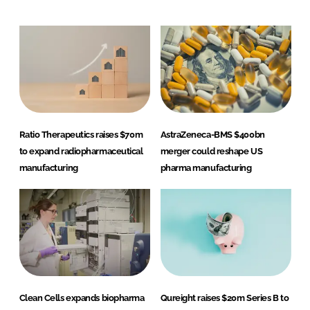
Ratio Therapeutics raises $70m
AstraZeneca-BMS $400bn
to expand radiopharmaceutical
merger could reshape US
manufacturing
pharma manufacturing
Clean Cells expands biopharma
Qureight raises $20m Series B to