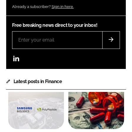
Already a subscriber?
Sign in here.
Free breaking news direct to your inbox!
LinkedIn
Latest posts in Finance