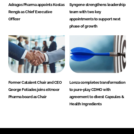
Adragos Pharma appoints Kostas
Syngene strengthens leadership
Rengis as Chief Executive
team with two key
Officer
appointments to support next
phase of growth
Former Catalent Chair and CEO
Lonza completes transformation
George Fotiades joins eXmoor
to pure-play CDMO with
Pharma board as Chair
agreement to divest Capsules &
Health Ingredients