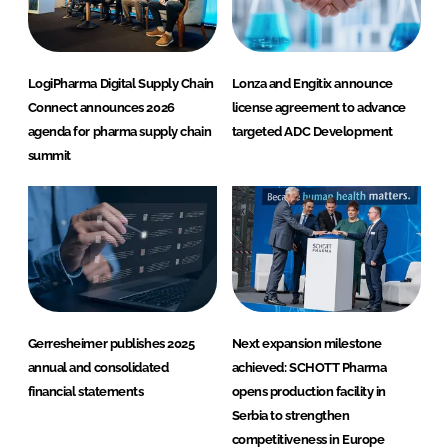
LogiPharma Digital Supply Chain
Lonza and Engitix announce
Connect announces 2026
license agreement to advance
agenda for pharma supply chain
targeted ADC Development
summit
Gerresheimer publishes 2025
Next expansion milestone
annual and consolidated
achieved: SCHOTT Pharma
financial statements
opens production facility in
Serbia to strengthen
competitiveness in Europe