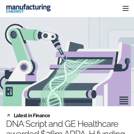
HOME
CATEGORIES
PHARMA 5.0
INGREDIENTS
REGULATORY
EVENTS
ANALYSIS
DRUG DELIVERY
DIRECTORY
MANUFACTURING
RESEARCH &
EDITORIAL TEAM
DEVELOPMENT
FINANCE
SUSTAINABILITY
COMPANY NEWS
SUBSCRIBE
Latest in Finance
LOGIN
DNA Script and GE Healthcare