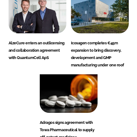
AlzeCure enters an outlicensing
Icosagen completes €45m
and collaboration agreement
expansion to bring discovery,
with QuantumCell ApS
development and GMP
manufacturing under one roof
Adragos signs agreement with
Towa Pharmaceutical to supply