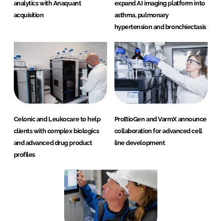
analytics with Anaquant
expand AI imaging platform into
acquisition
asthma, pulmonary
hypertension and bronchiectasis
Celonic and Leukocare to help
ProBioGen and VarmX announce
clients with complex biologics
collaboration for advanced cell
and advanced drug product
line development
profiles