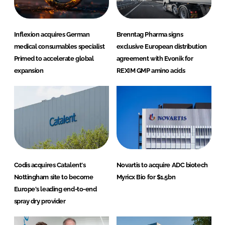
Inflexion acquires German
Brenntag Pharma signs
medical consumables specialist
exclusive European distribution
Primed to accelerate global
agreement with Evonik for
expansion
REXIM GMP amino acids
Codis acquires Catalent's
Novartis to acquire ADC biotech
Nottingham site to become
Myricx Bio for $1.5bn
Europe's leading end-to-end
spray dry provider