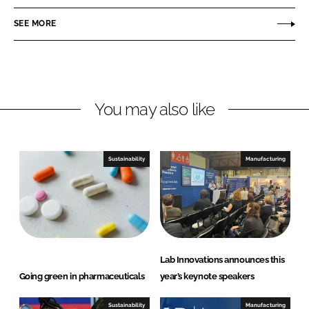
e
e
o
o
SEE MORE
n
n
L
F
i
a
n
c
You may also like
k
e
e
b
d
o
I
o
Sustainability
Manufacturing
n
k
Lab Innovations announces this
Going green in pharmaceuticals
year’s keynote speakers
Sustainability
Manufacturing