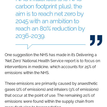
carbon footprint plus), the
aim is to reach net zero by
2045 with an ambition to
reach an 80% reduction by
2036-2039.
One suggestion the NHS has made in it’s Delivering a
‘Net Zero’ National Health Service report is to focus on
interventions in medicine, which accounts for 25% of
emissions within the NHS.
These emissions are primarily caused by anaesthetic
gases (2% of emissions) and inhalers (3% of emissions)
that occur at the point of use. The remaining 20% of
emissions were found within the supply chain from