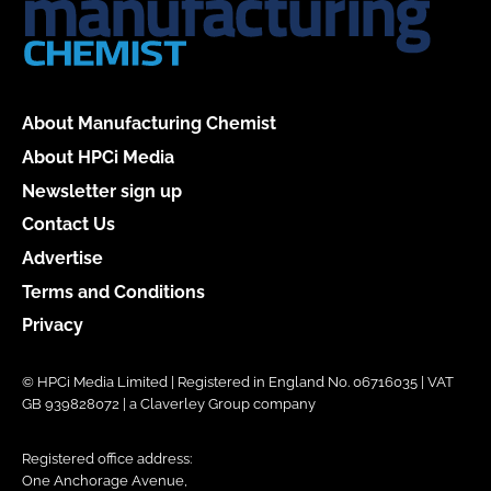
About Manufacturing Chemist
About HPCi Media
Newsletter sign up
Contact Us
Advertise
Terms and Conditions
Privacy
© HPCi Media Limited | Registered in England No. 06716035 | VAT
GB 939828072 | a Claverley Group company
Registered office address:
One Anchorage Avenue,