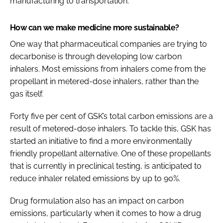
manufacturing to transportation.
How can we make medicine more sustainable?
One way that pharmaceutical companies are trying to
decarbonise is through developing low carbon
inhalers. Most emissions from inhalers come from the
propellant in metered-dose inhalers, rather than the
gas itself.
Forty five per cent of GSK’s total carbon emissions are a
result of metered-dose inhalers. To tackle this, GSK has
started an initiative to find a more environmentally
friendly propellant alternative. One of these propellants
that is currently in preclinical testing, is anticipated to
reduce inhaler related emissions by up to 90%.
Drug formulation also has an impact on carbon
emissions, particularly when it comes to how a drug