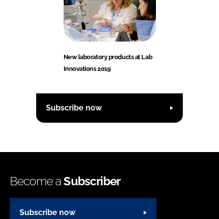
New laboratory products at Lab
Innovations 2019
Subscribe now
Become a
Subscriber
Subscribe now