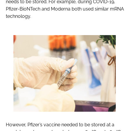
needs to be stored. For example, during COVID-19,
Pfizer-BioNTech and Moderna both used similar mRNA
technology.
However, Pfizer’s vaccine needed to be stored at a