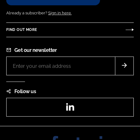
Already a subscriber?
Sign in here.
FIND OUT MORE
Get our newsletter
Follow us
LinkedIn