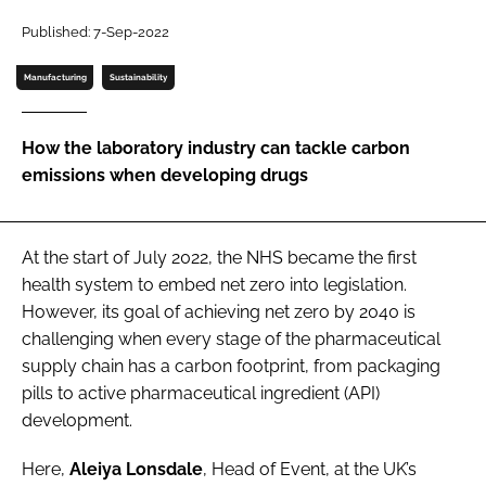
Password
Published: 7-Sep-2022
Manufacturing
Sustainability
Password
How the laboratory industry can tackle carbon
Remember me
emissions when developing drugs
At the start of July 2022, the NHS became the first
FORGOT PASSWORD?
health system to embed net zero into legislation.
However, its goal of achieving net zero by 2040 is
challenging when every stage of the pharmaceutical
supply chain has a carbon footprint, from packaging
pills to active pharmaceutical ingredient (API)
development.
Here,
Aleiya Lonsdale
, Head of Event, at the UK’s