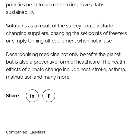
priorities need to be made to improve a labs
sustainability.
Solutions as a result of the survey could include
changing suppliers, changing the set points of freezers
or simply turning off equipment when not in use.
Decarbonising medicine not only benefits the planet,
but is also a preventive form of healthcare. The health
effects of climate change include heat-stroke, asthma,
malnutrition and many more.
S
S
h
h
a
a
r
r
Companies:
Easyfairs