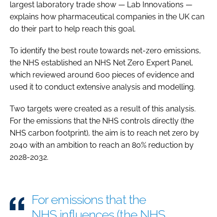
largest laboratory trade show — Lab Innovations —
explains how pharmaceutical companies in the UK can
do their part to help reach this goal.
To identify the best route towards net-zero emissions,
the NHS established an NHS Net Zero Expert Panel,
which reviewed around 600 pieces of evidence and
used it to conduct extensive analysis and modelling.
Two targets were created as a result of this analysis.
For the emissions that the NHS controls directly (the
NHS carbon footprint), the aim is to reach net zero by
2040 with an ambition to reach an 80% reduction by
2028-2032.
For emissions that the
NHS influences (the NHS