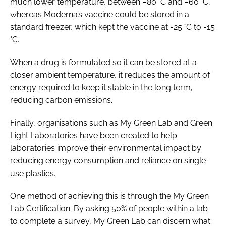
much lower temperature, between –80 °C and –60 °C,
whereas Moderna’s vaccine could be stored in a
standard freezer, which kept the vaccine at -25 °C to -15
°C.
When a drug is formulated so it can be stored at a
closer ambient temperature, it reduces the amount of
energy required to keep it stable in the long term,
reducing carbon emissions.
Finally, organisations such as My Green Lab and Green
Light Laboratories have been created to help
laboratories improve their environmental impact by
reducing energy consumption and reliance on single-
use plastics.
One method of achieving this is through the My Green
Lab Certification. By asking 50% of people within a lab
to complete a survey, My Green Lab can discern what