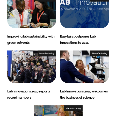
Improving lab sustainability with
Easyfairs postpones Lab
green solvents
Innovations to 2021
Manufacturing
Manufacturing
Lab Innovations 2019 reports
Lab Innovations 2019 welcomes
record numbers
the business of science
Manufacturing