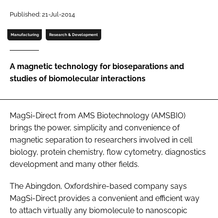
Password
Published: 21-Jul-2014
Manufacturing
Research & Development
Password
A magnetic technology for bioseparations and
Remember me
studies of biomolecular interactions
MagSi-Direct from AMS Biotechnology (AMSBIO)
FORGOT PASSWORD?
brings the power, simplicity and convenience of
magnetic separation to researchers involved in cell
biology, protein chemistry, flow cytometry, diagnostics
development and many other fields.
The Abingdon, Oxfordshire-based company says
MagSi-Direct provides a convenient and efficient way
to attach virtually any biomolecule to nanoscopic