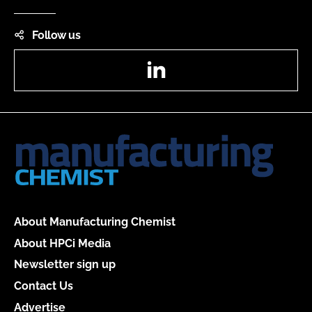
Follow us
LinkedIn
About Manufacturing Chemist
About HPCi Media
Newsletter sign up
Contact Us
Advertise