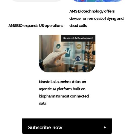
AMS Biotechnology offers
device for removal of dying and
AMSBIO expands US operations
dead cells
Research & Development
Norstella launches Atlas, an
agentic AI platform built on
biopharma's most connected
data
Subscribe now