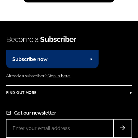
Become a
Subscriber
Subscribe now
Already a subscriber?
Sign in here.
FIND OUT MORE
Get our newsletter