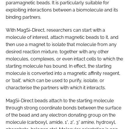
paramagnetic beads. It is particularly suitable for
exploiting interactions between a biomolecule and its
binding partners.
With MagSi-Direct, researchers can start with a
molecule of interest, attach magnetic beads to it, and
then use a magnet to isolate that molecule from any
desired reaction mixture, together with any other
molecules, complexes, or even intact cells to which the
starting molecule has bound. In effect, the starting
molecule is converted into a magnetic affinity reagent,
or 'bait', which can be used to purify, isolate, or
characterise the partners with which it interacts.
MagSi-Direct beads attach to the starting molecule
through strong coordinate bonds between the surface
of the bead and any electron donating group on the
molecule (carboxyl, amide, 1°, 2°, 3° amine, hydroxyl,