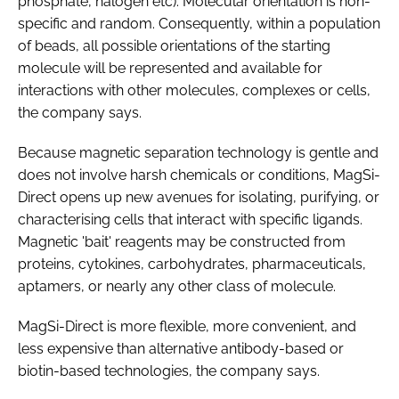
phosphate, halogen etc). Molecular orientation is non-
specific and random. Consequently, within a population
of beads, all possible orientations of the starting
molecule will be represented and available for
interactions with other molecules, complexes or cells,
the company says.
Because magnetic separation technology is gentle and
does not involve harsh chemicals or conditions, MagSi-
Direct opens up new avenues for isolating, purifying, or
characterising cells that interact with specific ligands.
Magnetic 'bait' reagents may be constructed from
proteins, cytokines, carbohydrates, pharmaceuticals,
aptamers, or nearly any other class of molecule.
MagSi-Direct is more flexible, more convenient, and
less expensive than alternative antibody-based or
biotin-based technologies, the company says.