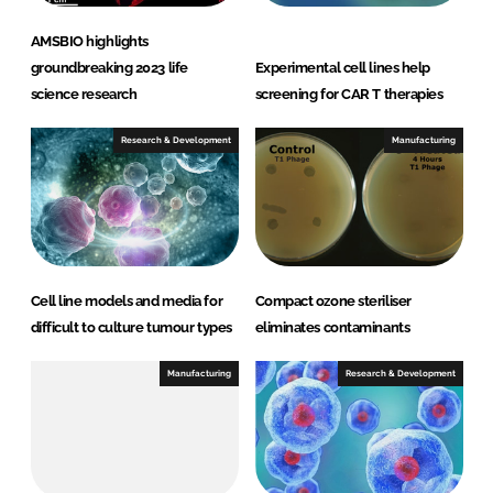
AMSBIO highlights
groundbreaking 2023 life
Experimental cell lines help
science research
screening for CAR T therapies
Research & Development
Manufacturing
Cell line models and media for
Compact ozone steriliser
difficult to culture tumour types
eliminates contaminants
Manufacturing
Research & Development