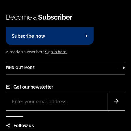
Become a
Subscriber
Subscribe now
Already a subscriber?
Sign in here.
FIND OUT MORE
Get our newsletter
Follow us