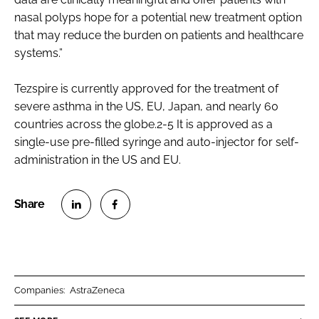
nasal polyps hope for a potential new treatment option
that may reduce the burden on patients and healthcare
systems.”
Tezspire is currently approved for the treatment of
severe asthma in the US, EU, Japan, and nearly 60
countries across the globe.2-5 It is approved as a
single-use pre-filled syringe and auto-injector for self-
administration in the US and EU.
S
S
h
h
a
a
r
r
Companies:
AstraZeneca
e
e
o
o