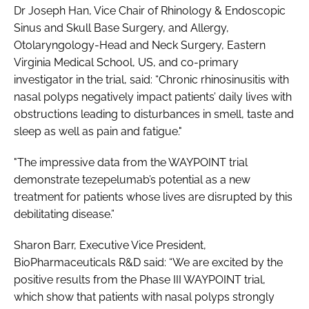
Dr Joseph Han, Vice Chair of Rhinology & Endoscopic
Sinus and Skull Base Surgery, and Allergy,
Otolaryngology-Head and Neck Surgery, Eastern
Virginia Medical School, US, and co-primary
investigator in the trial, said: “Chronic rhinosinusitis with
nasal polyps negatively impact patients’ daily lives with
obstructions leading to disturbances in smell, taste and
sleep as well as pain and fatigue."
"The impressive data from the WAYPOINT trial
demonstrate tezepelumab’s potential as a new
treatment for patients whose lives are disrupted by this
debilitating disease.”
Sharon Barr, Executive Vice President,
BioPharmaceuticals R&D said: “We are excited by the
positive results from the Phase III WAYPOINT trial,
which show that patients with nasal polyps strongly