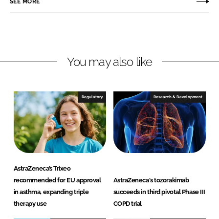
SEE MORE
n
n
L
F
i
a
n
c
You may also like
k
e
e
b
d
o
I
o
Regulatory
Research & Development
n
k
AstraZeneca’s Trixeo
recommended for EU approval
AstraZeneca's tozorakimab
in asthma, expanding triple
succeeds in third pivotal Phase III
therapy use
COPD trial