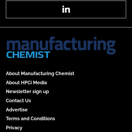
LinkedIn
About Manufacturing Chemist
About HPCi Media
Newsletter sign up
Contact Us
Advertise
Terms and Conditions
Privacy