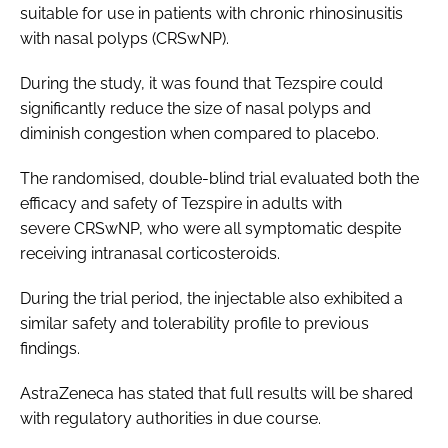
suitable for use in patients with chronic rhinosinusitis
with nasal polyps (CRSwNP).
During the study, it was found that Tezspire could
significantly reduce the size of nasal polyps and
diminish congestion when compared to placebo.
The randomised, double-blind trial evaluated both the
efficacy and safety of Tezspire in adults with
severe CRSwNP, who were all symptomatic despite
receiving intranasal corticosteroids.
During the trial period, the injectable also exhibited a
similar safety and tolerability profile to previous
findings.
AstraZeneca has stated that full results will be shared
with regulatory authorities in due course.