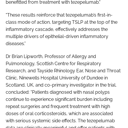
benefitted from treatment with tezepelumab."
"These results reinforce that tezepelumab’s first-in-
class mode of action, targeting TSLP at the top of the
inflammatory cascade, effectively addresses the
multiple drivers of epithelial-driven inflammatory
diseases.”
Dr Brian Lipworth, Professor of Allergy and
Pulmonology, Scottish Centre for Respiratory
Research, and Tayside Rhinology Ear, Nose and Throat
Clinic, Ninewells Hospital University of Dundee in
Scotland, UK, and co-primary investigator in the trial,
concluded: “Patients diagnosed with nasal polyps
continue to experience significant burden including
repeat surgeries and frequent treatment with high
doses of oral corticosteroids, which are associated
with serious systemic side effects. The tezepelumab
data are clinically meaningful and offer patients with