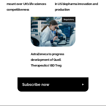
mount over UK’s life sciences
in US biopharma innovation and
competitiveness
production
Regulatory
AstraZeneca to progress
development of Quell
Therapeutics' IBD Treg
Subscribe now