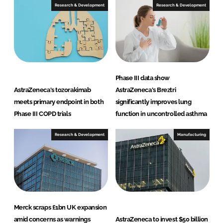
Research & Development
Research & Development
Phase III data show
AstraZeneca's tozorakimab
AstraZeneca's Breztri
meets primary endpoint in both
significantly improves lung
Phase III COPD trials
function in uncontrolled asthma
Research & Development
Manufacturing
Merck scraps £1bn UK expansion
amid concerns as warnings
AstraZeneca to invest $50 billion