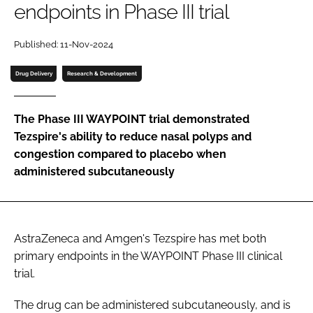
endpoints in Phase III trial
Password
Published: 11-Nov-2024
Password
Drug Delivery
Research & Development
Remember me
The Phase III WAYPOINT trial demonstrated
Tezspire's ability to reduce nasal polyps and
congestion compared to placebo when
administered subcutaneously
FORGOT PASSWORD?
AstraZeneca and Amgen's Tezspire has met both
primary endpoints in the WAYPOINT Phase III clinical
trial.
The drug can be administered subcutaneously, and is