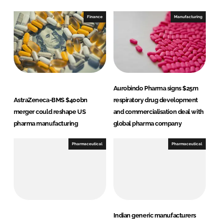
k
e
e
b
Finance
Manufacturing
d
o
I
o
n
k
Aurobindo Pharma signs $25m
AstraZeneca-BMS $400bn
respiratory drug development
merger could reshape US
and commercialisation deal with
pharma manufacturing
global pharma company
Pharmaceutical
Pharmaceutical
Indian generic manufacturers