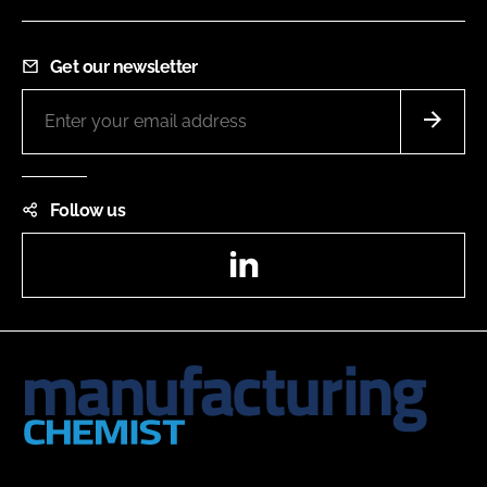
Get our newsletter
Follow us
LinkedIn