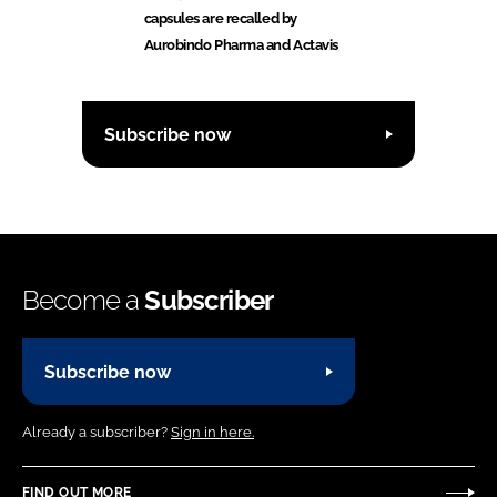
capsules are recalled by
Aurobindo Pharma and Actavis
Subscribe now
Become a
Subscriber
Subscribe now
Already a subscriber?
Sign in here.
FIND OUT MORE