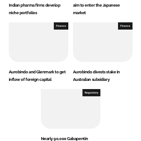
Indian pharma firms develop
aim to enter the Japanese
niche portfolios
market
Finance
Finance
Aurobindo and Glenmark to get
Aurobindo divests stake in
inflow of foreign capital
Australian subsidiary
Regulatory
Nearly 90,000 Gabapentin