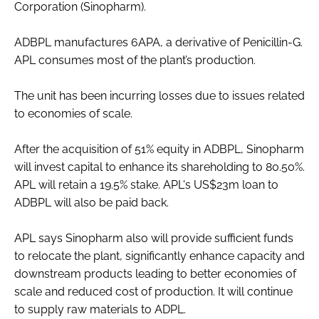
Corporation (Sinopharm).
Password
ADBPL manufactures 6APA, a derivative of Penicillin-G.
APL consumes most of the plant’s production.
Password
The unit has been incurring losses due to issues related
Remember me
to economies of scale.
After the acquisition of 51% equity in ADBPL, Sinopharm
will invest capital to enhance its shareholding to 80.50%.
APL will retain a 19.5% stake. APL's US$23m loan to
FORGOT PASSWORD?
ADBPL will also be paid back.
APL says Sinopharm also will provide sufficient funds
to relocate the plant, significantly enhance capacity and
downstream products leading to better economies of
scale and reduced cost of production. It will continue
to supply raw materials to ADPL.