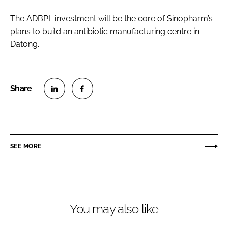
The ADBPL investment will be the core of Sinopharm’s
plans to build an antibiotic manufacturing centre in
Datong.
S
S
h
h
a
a
r
r
SEE MORE
e
e
o
o
n
n
L
F
You may also like
i
a
n
c