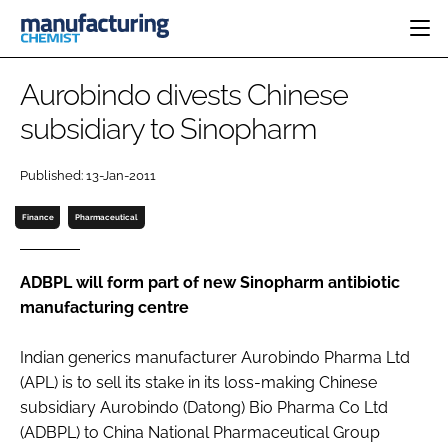
HOME
Aurobindo divests Chinese
CATEGORIES
subsidiary to Sinopharm
PHARMA 5.0
INGREDIENTS
REGULATORY
EVENTS
Published: 13-Jan-2011
ANALYSIS
DRUG DELIVERY
DIRECTORY
MANUFACTURING
RESEARCH &
Finance
Pharmaceutical
EDITORIAL TEAM
DEVELOPMENT
FINANCE
SUSTAINABILITY
COMPANY NEWS
ADBPL will form part of new Sinopharm antibiotic
manufacturing centre
Indian generics manufacturer Aurobindo Pharma Ltd
SUBSCRIBE
(APL) is to sell its stake in its loss-making Chinese
LOGIN
subsidiary Aurobindo (Datong) Bio Pharma Co Ltd
(ADBPL) to China National Pharmaceutical Group