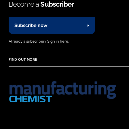
Become a
Subscriber
Subscribe now
Already a subscriber?
Sign in here.
FIND OUT MORE