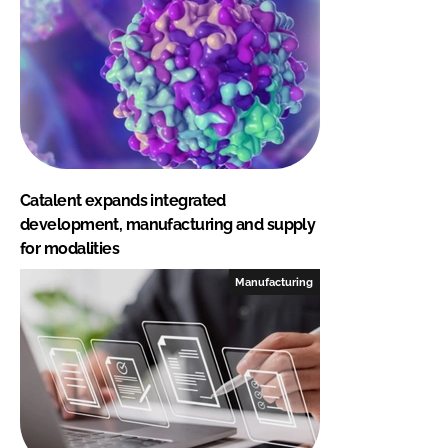
Catalent expands integrated
development, manufacturing and supply
for modalities
Manufacturing