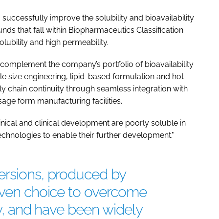
uccessfully improve the solubility and bioavailability
nds that fall within Biopharmaceutics Classification
lubility and high permeability.
complement the company’s portfolio of bioavailability
le size engineering, lipid-based formulation and hot
y chain continuity through seamless integration with
age form manufacturing facilities.
ical and clinical development are poorly soluble in
echnologies to enable their further development."
ersions, produced by
roven choice to overcome
ty, and have been widely