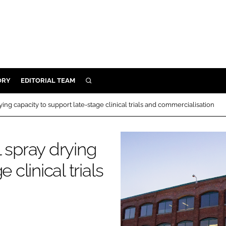
ORY
EDITORIAL TEAM
SEARCH
ORY
ing capacity to support late-stage clinical trials and commercialisation
IVERY
 & DEVELOPMENT
 spray drying
ILITY
 clinical trials