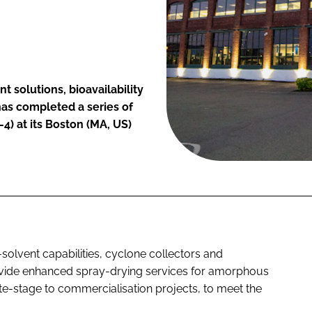
t solutions, bioavailability
as completed a series of
4) at its Boston (MA, US)
solvent capabilities, cyclone collectors and
rovide enhanced spray-drying services for amorphous
ate-stage to commercialisation projects, to meet the