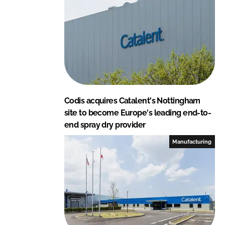
n
k
Codis acquires Catalent's Nottingham
site to become Europe's leading end-to-
end spray dry provider
Manufacturing