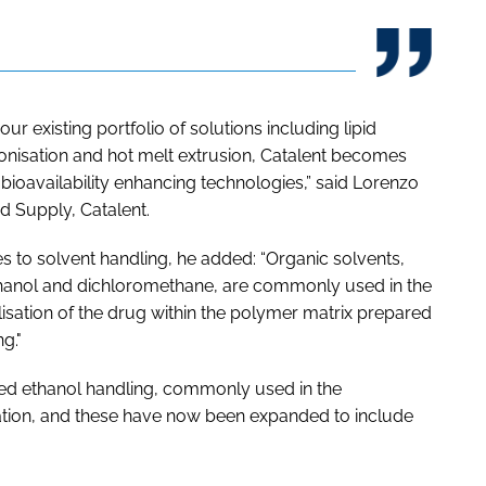
ur existing portfolio of solutions including lipid
onisation and hot melt extrusion, Catalent becomes
ioavailability enhancing technologies,” said Lorenzo
nd Supply, Catalent.
s to solvent handling, he added: “Organic solvents,
thanol and dichloromethane, are commonly used in the
lisation of the drug within the polymer matrix prepared
g."
uded ethanol handling, commonly used in the
ation, and these have now been expanded to include