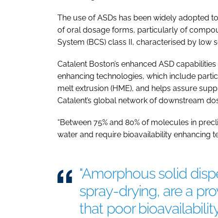
The use of ASDs has been widely adopted to s
of oral dosage forms, particularly of compou
System (BCS) class II, characterised by low so
Catalent Boston’s enhanced ASD capabilities 
enhancing technologies, which include partic
melt extrusion (HME), and helps assure suppl
Catalent’s global network of downstream dos
“Between 75% and 80% of molecules in preclin
water and require bioavailability enhancing t
"Amorphous solid disp
spray-drying, are a p
that poor bioavailabili