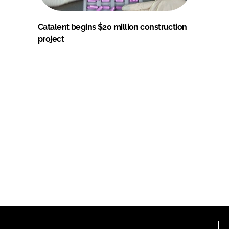
Catalent begins $20 million construction
project