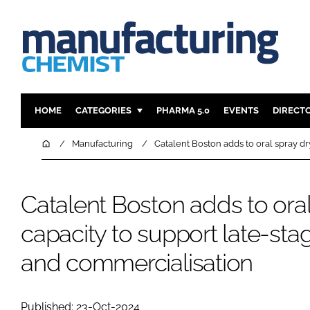
HOME
CATEGORIES
PHARMA 5.0
EVENTS
DIRECT
INGREDIENTS
REGULAT
Home
Manufacturing
Catalent Boston adds to oral spray dry
ANALYSIS
DRUG DEL
MANUFACTURING
RESEARCH
Catalent Boston adds to oral
FINANCE
SUSTAINAB
capacity to support late-stage
COMPANY NEWS
and commercialisation
Published: 23-Oct-2024