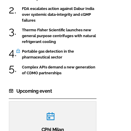
FDA escalates action against Dabur India
over systemic data-integrity and cGMP
failures
Thermo Fisher Scientific launches new
general purpose centrifuges with natural
refrigerant cooling
Portable gas detection in the
pharmaceutical sector
Complex APIs demand a new generation
of CDMO partnerships
Upcoming event
CPhI Milan