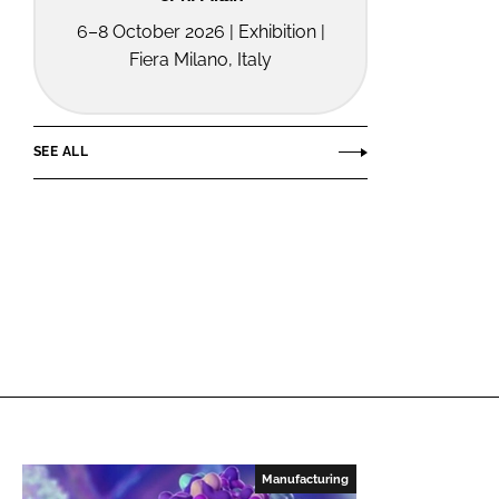
6–8 October 2026 | Exhibition |
Fiera Milano, Italy
SEE ALL
Manufacturing