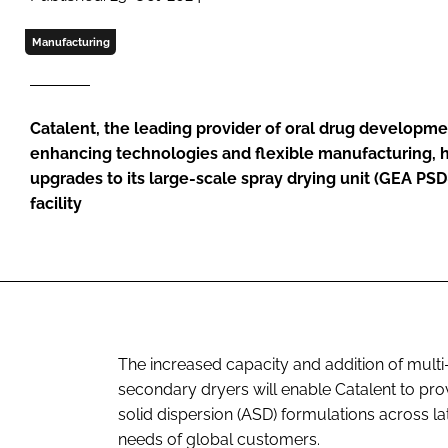
Manufacturing
Catalent, the leading provider of oral drug developmen
enhancing technologies and flexible manufacturing, h
upgrades to its large-scale spray drying unit (GEA PSD-
facility
The increased capacity and addition of multi-
secondary dryers will enable Catalent to p
solid dispersion (ASD) formulations across l
needs of global customers.