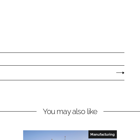
You may also like
Manufacturing