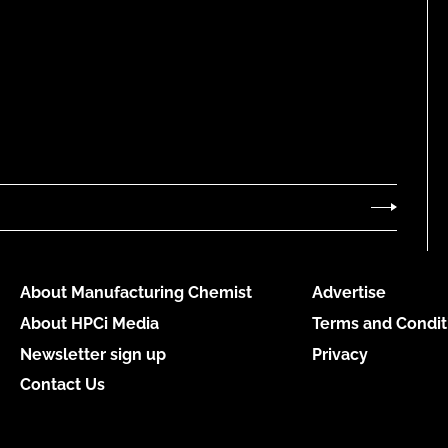
About Manufacturing Chemist
Advertise
About HPCi Media
Terms and Condit
Newsletter sign up
Privacy
Contact Us