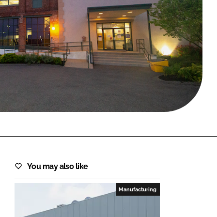
FORGOT PASSWORD?
Close login form
You may also like
Manufacturing