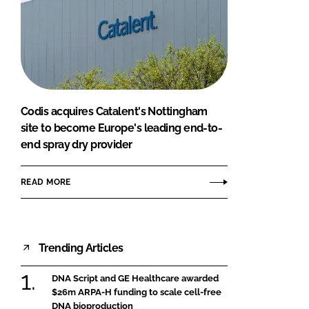
Codis acquires Catalent's Nottingham
site to become Europe's leading end-to-
end spray dry provider
READ MORE
Trending Articles
DNA Script and GE Healthcare awarded
$26m ARPA-H funding to scale cell-free
DNA bioproduction