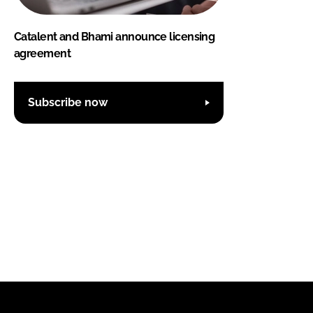
Catalent and Bhami announce licensing
agreement
Subscribe now