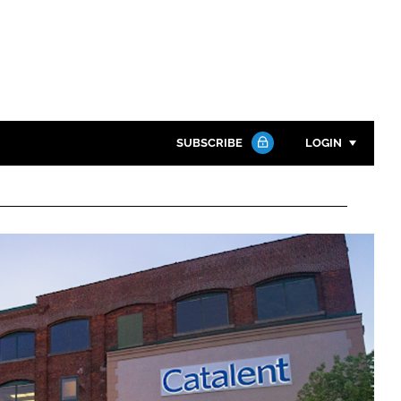
SUBSCRIBE
LOGIN
Password
Close search
Password
Remember me