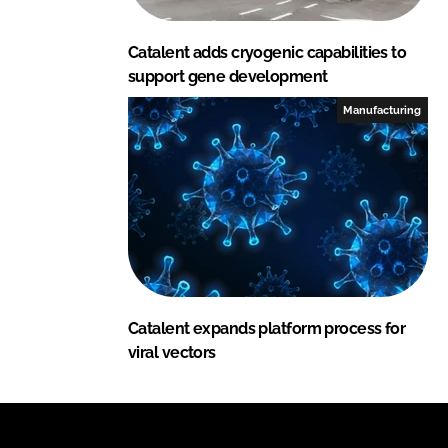
Catalent adds cryogenic capabilities to
support gene development
Manufacturing
Catalent expands platform process for
viral vectors