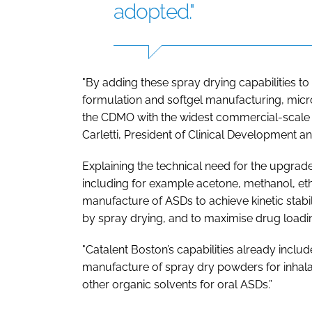
adopted."
"By adding these spray drying capabilities to o
formulation and softgel manufacturing, micr
the CDMO with the widest commercial-scale b
Carletti, President of Clinical Development a
Explaining the technical need for the upgrade
including for example acetone, methanol, e
manufacture of ASDs to achieve kinetic stabi
by spray drying, and to maximise drug loadin
"Catalent Boston’s capabilities already incl
manufacture of spray dry powders for inhal
other organic solvents for oral ASDs.”