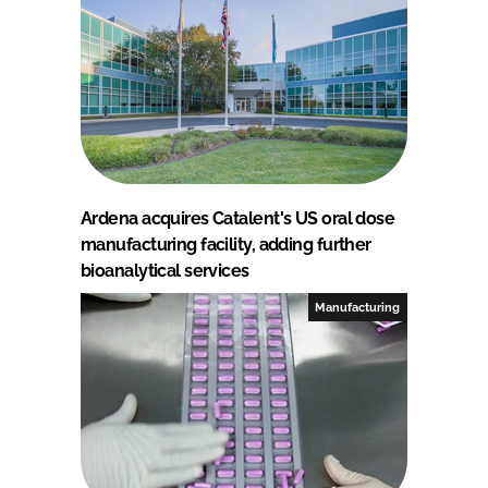
Ardena acquires Catalent's US oral dose
manufacturing facility, adding further
bioanalytical services
Manufacturing