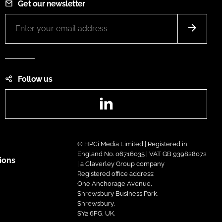
Get our newsletter
Follow us
LinkedIn
© HPCi Media Limited | Registered in
England No. 06716035 | VAT GB 939828072
ions
| a Claverley Group company
Registered office address:
One Anchorage Avenue,
Shrewsbury Business Park,
Shrewsbury,
SY2 6FG, UK.