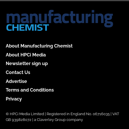
About Manufacturing Chemist
About HPCi Media
Newsletter sign up
Contact Us
Advertise
Terms and Conditions
Privacy
© HPCi Media Limited | Registered in England No. 06716035 | VAT
GB 939828072 | a Claverley Group company