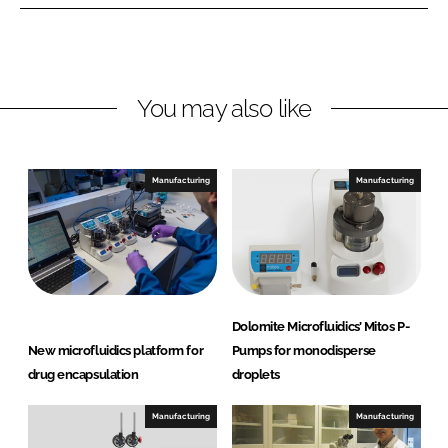
e
e
o
o
n
n
L
F
You may also like
i
a
n
c
k
e
e
b
Manufacturing
Manufacturing
d
o
I
o
n
k
Dolomite Microfluidics’ Mitos P-
New microfluidics platform for
Pumps for monodisperse
drug encapsulation
droplets
Manufacturing
Manufacturing