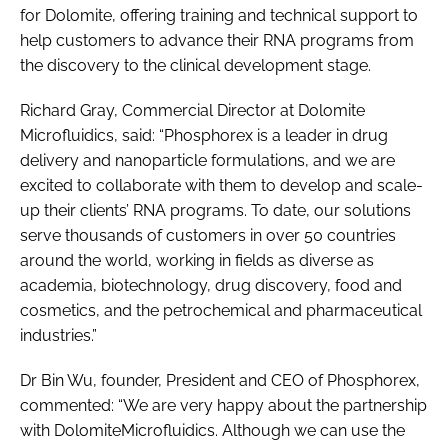
for Dolomite, offering training and technical support to
help customers to advance their RNA programs from
the discovery to the clinical development stage.
Richard Gray, Commercial Director at Dolomite
Microfluidics, said: “Phosphorex is a leader in drug
delivery and nanoparticle formulations, and we are
excited to collaborate with them to develop and scale-
up their clients’ RNA programs. To date, our solutions
serve thousands of customers in over 50 countries
around the world, working in fields as diverse as
academia, biotechnology, drug discovery, food and
cosmetics, and the petrochemical and pharmaceutical
industries.”
Dr Bin Wu, founder, President and CEO of Phosphorex,
commented: “We are very happy about the partnership
with DolomiteMicrofluidics. Although we can use the