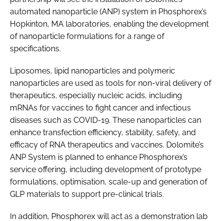
automated nanoparticle (ANP) system in Phosphorex’s
Hopkinton, MA laboratories, enabling the development
of nanoparticle formulations for a range of
specifications.
Liposomes, lipid nanoparticles and polymeric
nanoparticles are used as tools for non-viral delivery of
therapeutics, especially nucleic acids, including
mRNAs for vaccines to fight cancer and infectious
diseases such as COVID-19. These nanoparticles can
enhance transfection efficiency, stability, safety, and
efficacy of RNA therapeutics and vaccines. Dolomite’s
ANP System is planned to enhance Phosphorex’s
service offering, including development of prototype
formulations, optimisation, scale-up and generation of
GLP materials to support pre-clinical trials.
In addition, Phosphorex will act as a demonstration lab