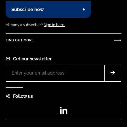
Subscribe now
Already a subscriber?
Sign in here.
FIND OUT MORE
Get our newsletter
Follow us
LinkedIn