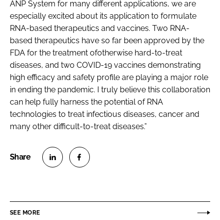
ANP System for many different applications, we are
especially excited about its application to formulate
RNA-based therapeutics and vaccines. Two RNA-
based therapeutics have so far been approved by the
FDA for the treatment ofotherwise hard-to-treat
diseases, and two COVID-19 vaccines demonstrating
high efficacy and safety profile are playing a major role
in ending the pandemic. I truly believe this collaboration
can help fully harness the potential of RNA
technologies to treat infectious diseases, cancer and
many other difficult-to-treat diseases.”
S
S
h
h
a
a
r
r
SEE MORE