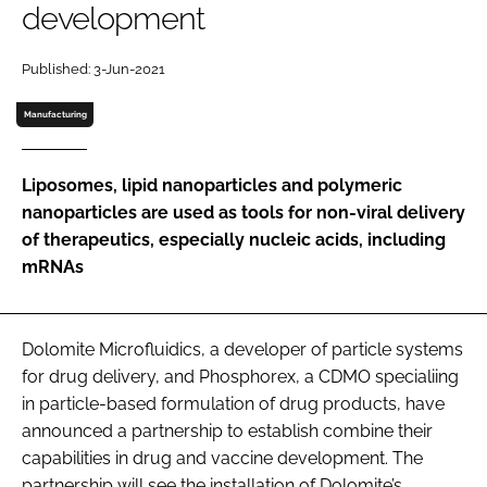
development
Password
Published: 3-Jun-2021
Password
Manufacturing
Remember me
Liposomes, lipid nanoparticles and polymeric
nanoparticles are used as tools for non-viral delivery
of therapeutics, especially nucleic acids, including
mRNAs
FORGOT PASSWORD?
Dolomite Microfluidics, a developer of particle systems
for drug delivery, and Phosphorex, a CDMO specialiing
in particle-based formulation of drug products, have
announced a partnership to establish combine their
capabilities in drug and vaccine development. The
partnership will see the installation of Dolomite’s