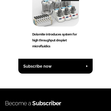
Dolomite introduces system for
high throughput droplet
microfluidics
Subscribe now
Become a
Subscriber