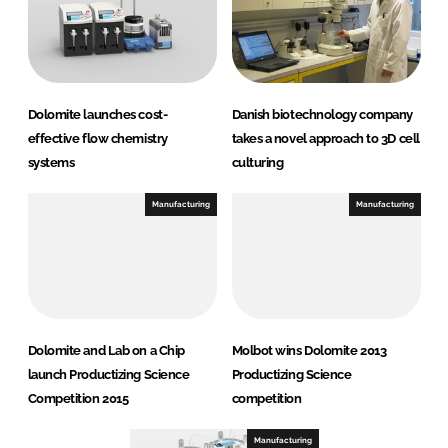
Dolomite launches cost-
Danish biotechnology company
effective flow chemistry
takes a novel approach to 3D cell
systems
culturing
Manufacturing
Manufacturing
Dolomite and Lab on a Chip
Molbot wins Dolomite 2013
launch Productizing Science
Productizing Science
Competition 2015
competition
Manufacturing