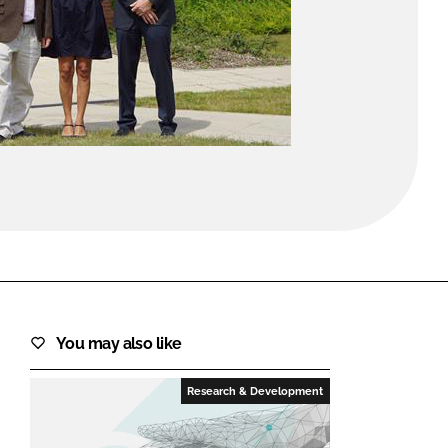
FORGOT PASSWORD?
Close login form
You may also like
Research & Development