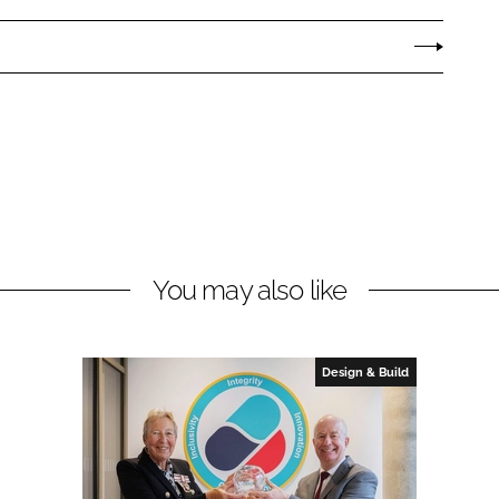
You may also like
Design & Build