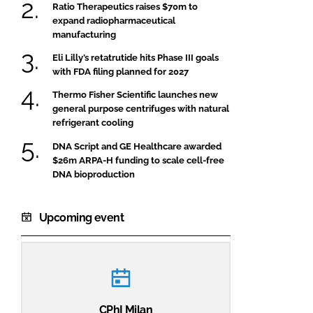
Ratio Therapeutics raises $70m to
expand radiopharmaceutical
manufacturing
Eli Lilly’s retatrutide hits Phase III goals
with FDA filing planned for 2027
Thermo Fisher Scientific launches new
general purpose centrifuges with natural
refrigerant cooling
DNA Script and GE Healthcare awarded
$26m ARPA-H funding to scale cell-free
DNA bioproduction
Upcoming event
CPhI Milan