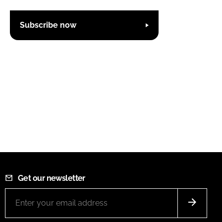
Subscribe now
Get our newsletter