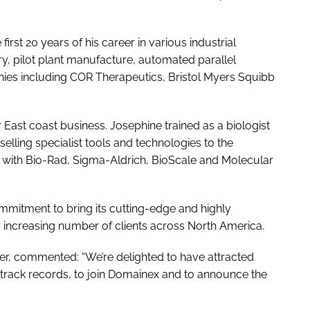
first 20 years of his career in various industrial
, pilot plant manufacture, automated parallel
ies including COR Therapeutics, Bristol Myers Squibb
 East coast business. Josephine trained as a biologist
elling specialist tools and technologies to the
 with Bio-Rad, Sigma-Aldrich, BioScale and Molecular
mitment to bring its cutting-edge and highly
ly increasing number of clients across North America.
r, commented: “We’re delighted to have attracted
 track records, to join Domainex and to announce the