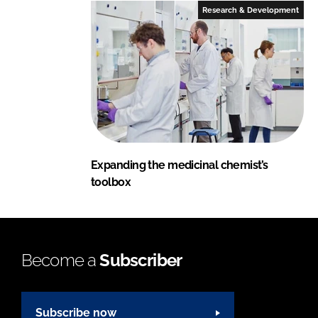
Research & Development
Expanding the medicinal chemist’s
toolbox
Become a
Subscriber
Subscribe now