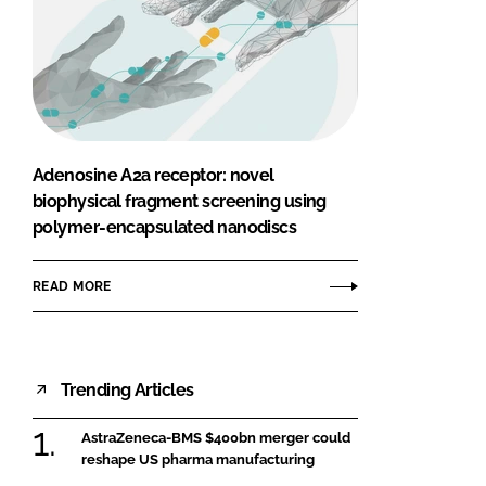
Adenosine A2a receptor: novel
biophysical fragment screening using
polymer-encapsulated nanodiscs
READ MORE
Trending Articles
AstraZeneca-BMS $400bn merger could
reshape US pharma manufacturing