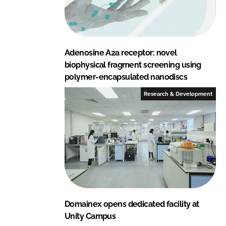
Adenosine A2a receptor: novel
biophysical fragment screening using
polymer-encapsulated nanodiscs
Research & Development
Domainex opens dedicated facility at
Unity Campus