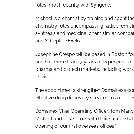
roles, most recently with Syngene.
Michael is a chemist by training and spent the 
chemistry roles encompassing radiochemistry
synthesis and medicinal chemistry at compan
and X-Ceptor/Exelixis.
Josephine Crespo will be based in Boston for
and has more than 17 years of experience of s
pharma and biotech markets, including work
Devices.
The appointments strengthen Domainex’s com
effective drug discovery services to a rapid
Domainex Chief Operating Officer, Tom Mande
Michael and Josephine, with their successful
opening of our first overseas offices."