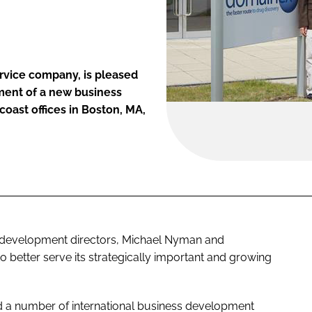
rvice company, is pleased
ment of a new business
ast offices in Boston, MA,
 development directors, Michael Nyman and
 better serve its strategically important and growing
d a number of international business development