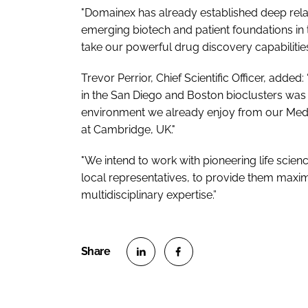
"Domainex has already established deep rela
emerging biotech and patient foundations in 
take our powerful drug discovery capabilities
Trevor Perrior, Chief Scientific Officer, add
in the San Diego and Boston bioclusters was 
environment we already enjoy from our Medic
at Cambridge, UK."
"We intend to work with pioneering life scie
local representatives, to provide them maxi
multidisciplinary expertise.”
S
S
h
h