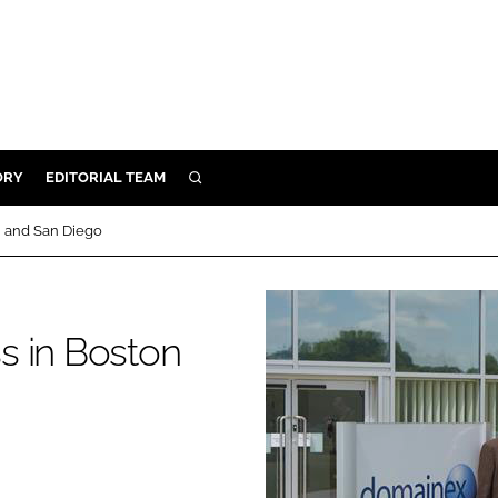
ORY
EDITORIAL TEAM
SEARCH
ORY
n and San Diego
IVERY
 & DEVELOPMENT
ILITY
s in Boston