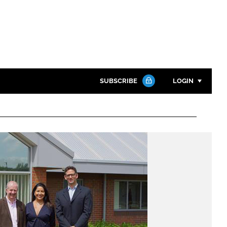
SUBSCRIBE
LOGIN
Password
Close search
Password
Remember me