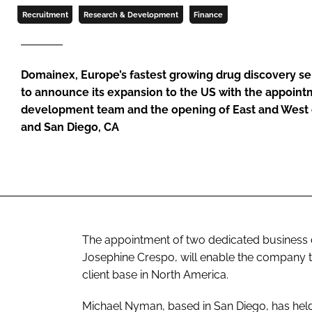
Recruitment
Research & Development
Finance
Domainex, Europe’s fastest growing drug discovery se
to announce its expansion to the US with the appoint
development team and the opening of East and West co
and San Diego, CA
The appointment of two dedicated business
Josephine Crespo, will enable the company to
client base in North America.
Michael Nyman, based in San Diego, has hel