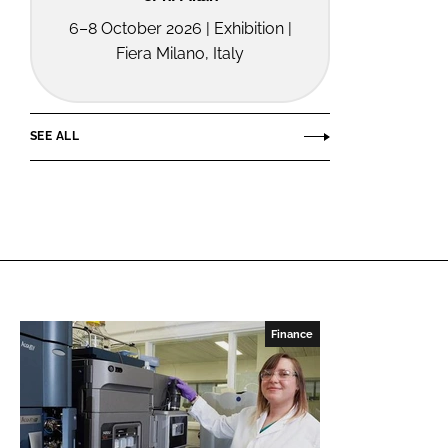
6–8 October 2026 | Exhibition |
Fiera Milano, Italy
SEE ALL
Finance