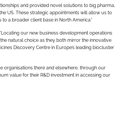
tionships and provided novel solutions to big pharma,
the US. These strategic appointments will allow us to
 to a broader client base in North America.”
ed: “Locating our new business development operations
the natural choice as they both mirror the innovative
ines Discovery Centre in Europe’s leading biocluster
nce organisations there and elsewhere, through our
mum value for their R&D investment in accessing our