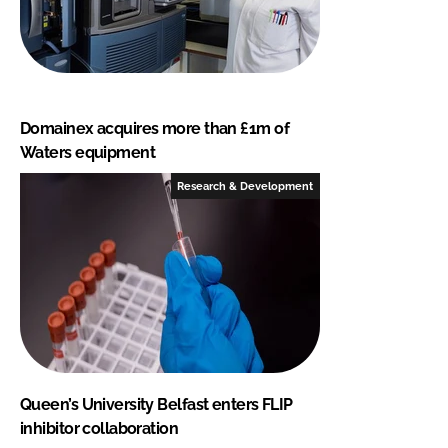
Domainex acquires more than £1m of
Waters equipment
Research & Development
Queen’s University Belfast enters FLIP
inhibitor collaboration