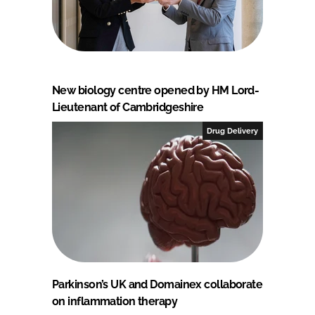
New biology centre opened by HM Lord-
Lieutenant of Cambridgeshire
Drug Delivery
Parkinson’s UK and Domainex collaborate
on inflammation therapy