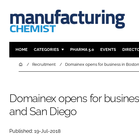
HOME
CATEGORIES
PHARMA 5.0
EVENTS
DIRECT
INGREDIENTS
REGULAT
Home
Recruitment
Domainex opens for business in Bosto
ANALYSIS
DRUG DEL
MANUFACTURING
RESEARCH
FINANCE
SUSTAINAB
Domainex opens for busines
COMPANY NEWS
and San Diego
Published: 19-Jul-2018