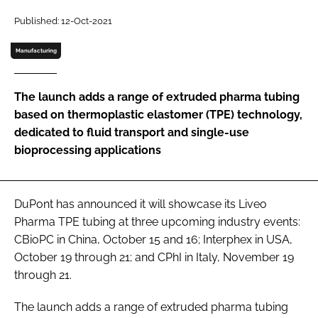
Password
Published: 12-Oct-2021
Manufacturing
Password
The launch adds a range of extruded pharma tubing
Remember me
based on thermoplastic elastomer (TPE) technology,
dedicated to fluid transport and single-use
bioprocessing applications
FORGOT PASSWORD?
DuPont has announced it will showcase its Liveo
Pharma TPE tubing at three upcoming industry events:
CBioPC in China, October 15 and 16; Interphex in USA,
October 19 through 21; and CPhI in Italy, November 19
through 21.
The launch adds a range of extruded pharma tubing