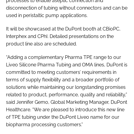
processes to enable aseptic connection and
disconnection of tubing without connectors and can be
used in peristaltic pump applications.
It will be showcased at the DuPont booth at CBioPC,
Interphex and CPhI. Detailed presentations on the
product line also are scheduled.
“Adding a complementary Pharma TPE range to our
Liveo Silicone Pharma Tubing and OMA lines, DuPont is
committed to meeting customers’ requirements in
terms of supply flexibility and a broader portfolio of
solutions while maintaining our longstanding promises
related to product, performance, quality and reliability,”
said Jennifer Gemo, Global Marketing Manager, DuPont
Healthcare. “We are pleased to introduce this new line
of TPE tubing under the DuPont Liveo name for our
biopharma processing customers.”