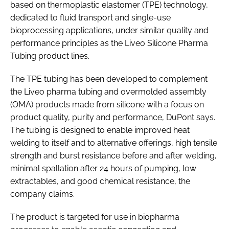
based on thermoplastic elastomer (TPE) technology,
dedicated to fluid transport and single-use
bioprocessing applications, under similar quality and
performance principles as the Liveo Silicone Pharma
Tubing product lines.
The TPE tubing has been developed to complement
the Liveo pharma tubing and overmolded assembly
(OMA) products made from silicone with a focus on
product quality, purity and performance, DuPont says.
The tubing is designed to enable improved heat
welding to itself and to alternative offerings, high tensile
strength and burst resistance before and after welding,
minimal spallation after 24 hours of pumping, low
extractables, and good chemical resistance, the
company claims.
The product is targeted for use in biopharma