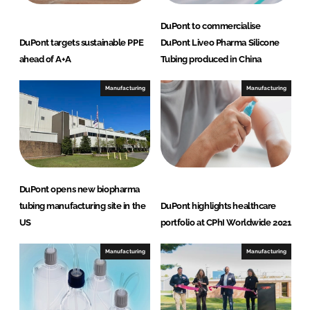
DuPont to commercialise
DuPont targets sustainable PPE
DuPont Liveo Pharma Silicone
ahead of A+A
Tubing produced in China
Manufacturing
Manufacturing
DuPont opens new biopharma
tubing manufacturing site in the
DuPont highlights healthcare
US
portfolio at CPhI Worldwide 2021
Manufacturing
Manufacturing