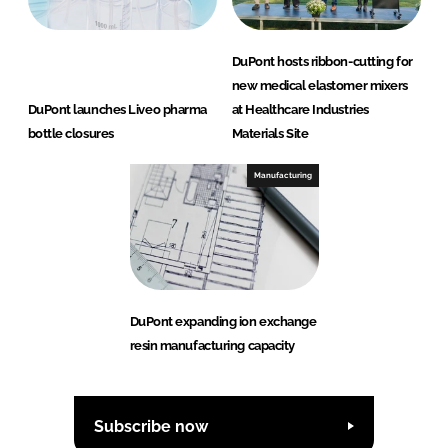
DuPont hosts ribbon-cutting for
new medical elastomer mixers
DuPont launches Liveo pharma
at Healthcare Industries
bottle closures
Materials Site
Manufacturing
DuPont expanding ion exchange
resin manufacturing capacity
Subscribe now