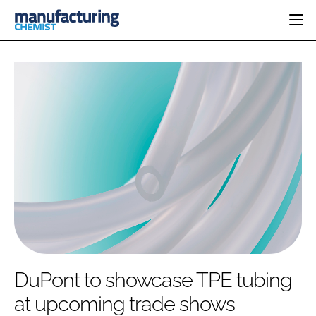
HOME
CATEGORIES
PHARMA 5.0
INGREDIENTS
REGULATORY
EVENTS
ANALYSIS
DRUG DELIVERY
DIRECTORY
MANUFACTURING
RESEARCH &
EDITORIAL TEAM
DEVELOPMENT
FINANCE
SUSTAINABILITY
COMPANY NEWS
SUBSCRIBE
DuPont to showcase TPE tubing
LOGIN
at upcoming trade shows