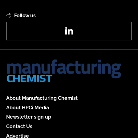
Follow us
LinkedIn
About Manufacturing Chemist
About HPCi Media
Newsletter sign up
Contact Us
Advertise