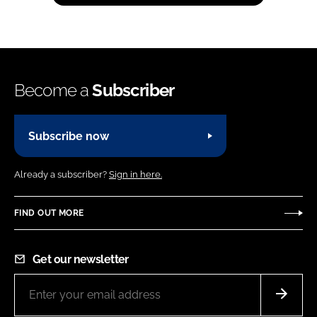
Become a
Subscriber
Subscribe now
Already a subscriber?
Sign in here.
FIND OUT MORE
Get our newsletter