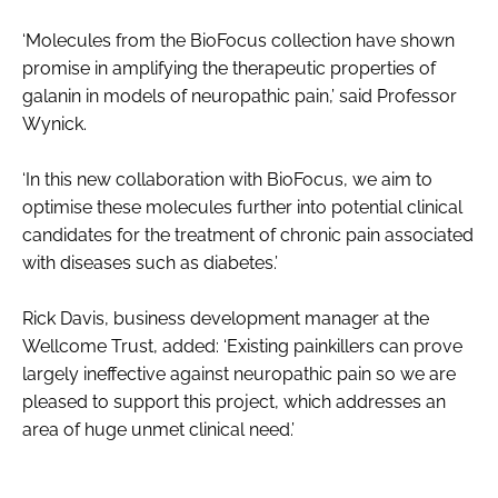
‘Molecules from the BioFocus collection have shown
promise in amplifying the therapeutic properties of
galanin in models of neuropathic pain,’ said Professor
Wynick.
‘In this new collaboration with BioFocus, we aim to
optimise these molecules further into potential clinical
candidates for the treatment of chronic pain associated
with diseases such as diabetes.’
Rick Davis, business development manager at the
Wellcome Trust, added: ‘Existing painkillers can prove
largely ineffective against neuropathic pain so we are
pleased to support this project, which addresses an
area of huge unmet clinical need.’