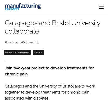
HOME
Galapagos and Bristol University
CATEGORIES
collaborate
PHARMA 5.0
INGREDIENTS
REGULATORY
EVENTS
Published: 16-Jul-2010
ANALYSIS
DRUG DELIVERY
DIRECTORY
MANUFACTURING
RESEARCH &
Research & Development
Finance
EDITORIAL TEAM
DEVELOPMENT
FINANCE
SUSTAINABILITY
COMPANY NEWS
Join two-year project to develop treatments for
chronic pain
Galapagos and the University of Bristol are to work
SUBSCRIBE
together to develop treatments for chronic pain
LOGIN
associated with diabetes.