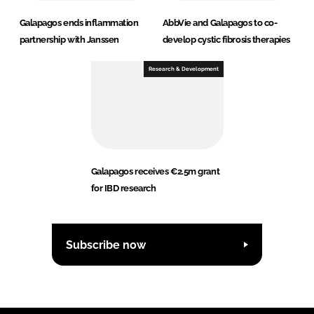
Galapagos ends inflammation
AbbVie and Galapagos to co-
partnership with Janssen
develop cystic fibrosis therapies
Research & Development
Galapagos receives €2.5m grant
for IBD research
Subscribe now