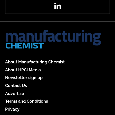
LinkedIn
About Manufacturing Chemist
About HPCi Media
Newsletter sign up
Contact Us
Advertise
Terms and Conditions
Privacy