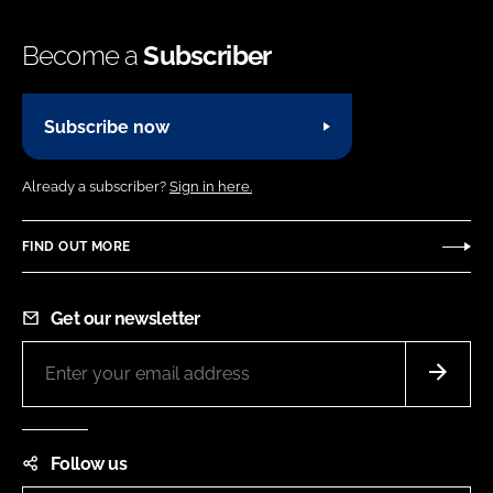
Become a
Subscriber
Subscribe now
Already a subscriber?
Sign in here.
FIND OUT MORE
Get our newsletter
Follow us