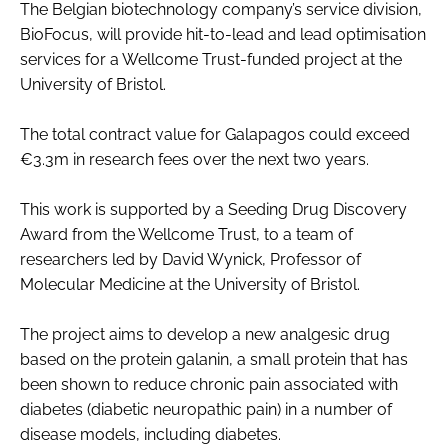
The Belgian biotechnology company’s service division,
Password
BioFocus, will provide hit-to-lead and lead optimisation
services for a Wellcome Trust-funded project at the
University of Bristol.
Password
The total contract value for Galapagos could exceed
Remember me
€3.3m in research fees over the next two years.
This work is supported by a Seeding Drug Discovery
Award from the Wellcome Trust, to a team of
researchers led by David Wynick, Professor of
FORGOT PASSWORD?
Molecular Medicine at the University of Bristol.
The project aims to develop a new analgesic drug
based on the protein galanin, a small protein that has
been shown to reduce chronic pain associated with
diabetes (diabetic neuropathic pain) in a number of
disease models, including diabetes.