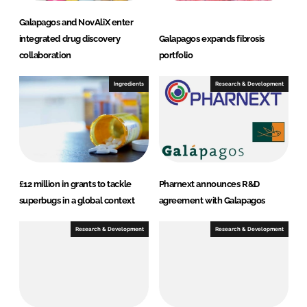
Galapagos and NovAliX enter
integrated drug discovery
Galapagos expands fibrosis
collaboration
portfolio
Ingredients
Research & Development
£12 million in grants to tackle
Pharnext announces R&D
superbugs in a global context
agreement with Galapagos
Research & Development
Research & Development