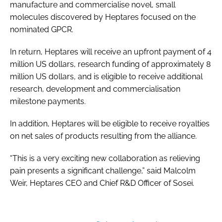
manufacture and commercialise novel, small
molecules discovered by Heptares focused on the
nominated GPCR.
In return, Heptares will receive an upfront payment of 4
million US dollars, research funding of approximately 8
million US dollars, and is eligible to receive additional
research, development and commercialisation
milestone payments.
In addition, Heptares will be eligible to receive royalties
on net sales of products resulting from the alliance.
“This is a very exciting new collaboration as relieving
pain presents a significant challenge,” said Malcolm
Weir, Heptares CEO and Chief R&D Officer of Sosei.