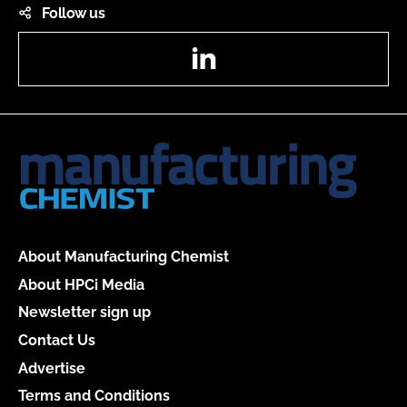
Follow us
LinkedIn
About Manufacturing Chemist
About HPCi Media
Newsletter sign up
Contact Us
Advertise
Terms and Conditions