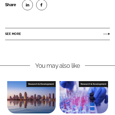
S
S
h
h
a
a
r
r
SEE MORE
e
e
o
o
n
n
L
F
You may also like
i
a
n
c
k
e
e
b
Research & Development
Research & Development
d
o
I
o
n
k