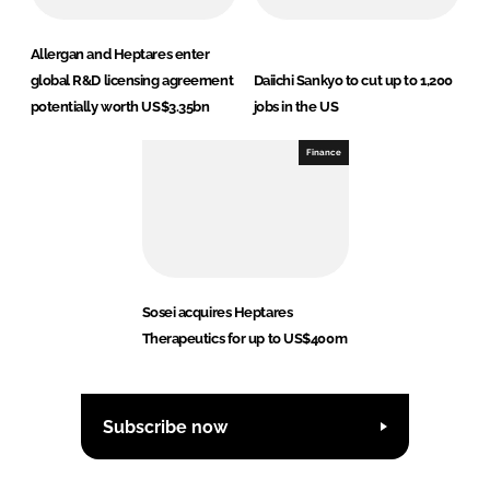
Allergan and Heptares enter
global R&D licensing agreement
Daiichi Sankyo to cut up to 1,200
potentially worth US$3.35bn
jobs in the US
Finance
Sosei acquires Heptares
Therapeutics for up to US$400m
Subscribe now