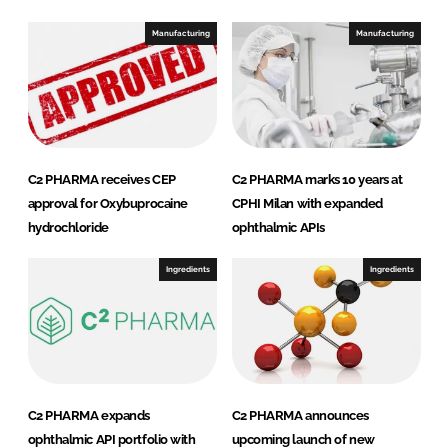
d
o
I
o
Manufacturing
Manufacturing
n
k
C2 PHARMA receives CEP
C2 PHARMA marks 10 years at
approval for Oxybuprocaine
CPHI Milan with expanded
hydrochloride
ophthalmic APIs
Ingredients
Ingredients
C2 PHARMA expands
C2 PHARMA announces
ophthalmic API portfolio with
upcoming launch of new