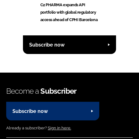
C2 PHARMA expands API
portfolio with global regulatory
access ahead of CPHI Barcelona
Subscribe now
Become a
Subscriber
Subscribe now
Already a subscriber?
Sign in here.