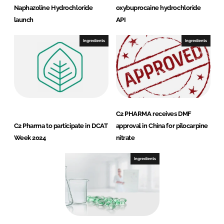
Naphazoline Hydrochloride
oxybuprocaine hydrochloride
launch
API
Ingredients
Ingredients
C2 PHARMA receives DMF
C2 Pharma to participate in DCAT
approval in China for pilocarpine
Week 2024
nitrate
Ingredients