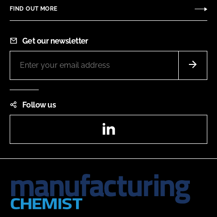
FIND OUT MORE
Get our newsletter
Follow us
LinkedIn