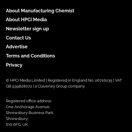
About Manufacturing Chemist
About HPCi Media
Newsletter sign up
Contact Us
Advertise
Terms and Conditions
Privacy
© HPCi Media Limited | Registered in England No. 06716035 | VAT
GB 939828072 | a Claverley Group company
Registered office address:
One Anchorage Avenue,
Shrewsbury Business Park,
Shrewsbury,
SY2 6FG, UK.