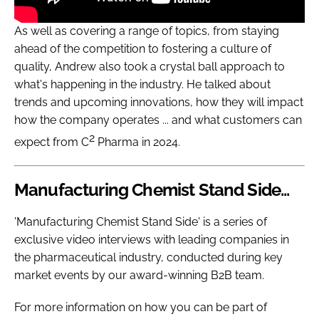
As well as covering a range of topics, from staying
ahead of the competition to fostering a culture of
quality, Andrew also took a crystal ball approach to
what's happening in the industry. He talked about
trends and upcoming innovations, how they will impact
how the company operates ... and what customers can
2
expect from C
Pharma in 2024.
Manufacturing Chemist Stand Side...
'Manufacturing Chemist Stand Side' is a series of
exclusive video interviews with leading companies in
the pharmaceutical industry, conducted during key
market events by our award-winning B2B team.
For more information on how you can be part of