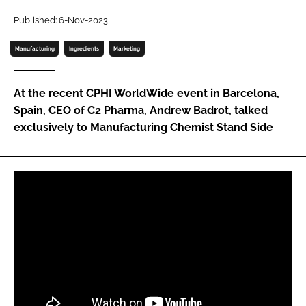
Password
Published: 6-Nov-2023
Manufacturing
Ingredients
Marketing
Password
At the recent CPHI WorldWide event in Barcelona,
Remember me
Spain, CEO of C2 Pharma, Andrew Badrot, talked
exclusively to Manufacturing Chemist Stand Side
FORGOT PASSWORD?