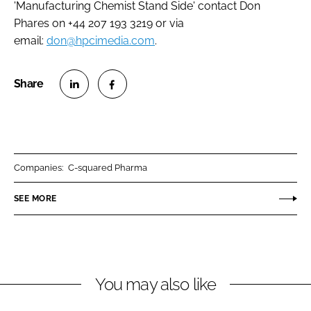
'Manufacturing Chemist Stand Side' contact Don
Phares on +44 207 193 3219 or via
email:
don@hpcimedia.com
.
S
S
h
h
a
a
r
r
Companies:
C-squared Pharma
e
e
o
o
SEE MORE
n
n
L
F
i
a
n
c
You may also like
k
e
e
b