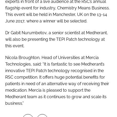
experts in front of a live audience at the RSC’s annual
flagship event for industry, Chemistry Means Business.
This event will be held in Manchester, UK on the 13-14
June 2017, where a winner will be selected.
Dr Gabit Nurumbetov, a senior scientist at Medherant,
will also be presenting the TEPI Patch technology at
this event.
Nicola Broughton, Head of Universities at Mercia
Technologies, said: “It is fantastic to see Medherant’s
innovative TEPI Patch technology recognised in the
RSC competition. It offers huge potential benefits for
patients in need of an alternative way of receiving their
medication. Mercia is pleased to support the
Medherant team as it continues to grow and scale its
business.”