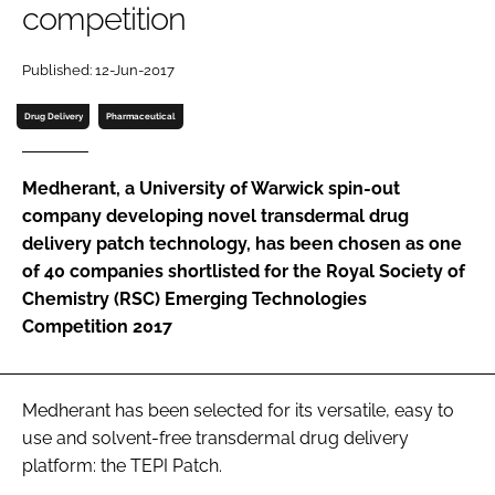
competition
Password
Published: 12-Jun-2017
Password
Drug Delivery
Pharmaceutical
Remember me
Medherant, a University of Warwick spin-out
company developing novel transdermal drug
delivery patch technology, has been chosen as one
of 40 companies shortlisted for the Royal Society of
FORGOT PASSWORD?
Chemistry (RSC) Emerging Technologies
Competition 2017
Medherant has been selected for its versatile, easy to
use and solvent-free transdermal drug delivery
platform: the TEPI Patch.