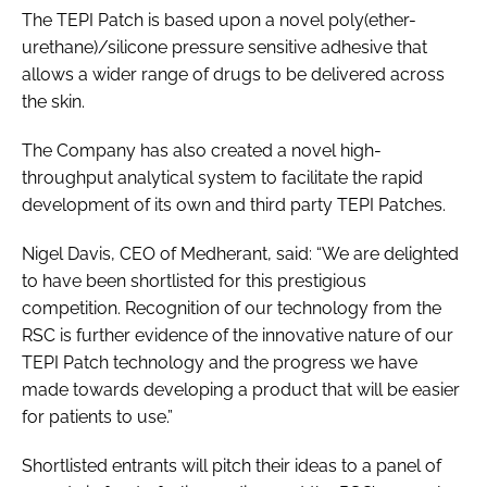
The TEPI Patch is based upon a novel poly(ether-
urethane)/silicone pressure sensitive adhesive that
allows a wider range of drugs to be delivered across
the skin.
The Company has also created a novel high-
throughput analytical system to facilitate the rapid
development of its own and third party TEPI Patches.
Nigel Davis, CEO of Medherant, said: “We are delighted
to have been shortlisted for this prestigious
competition. Recognition of our technology from the
RSC is further evidence of the innovative nature of our
TEPI Patch technology and the progress we have
made towards developing a product that will be easier
for patients to use.”
Shortlisted entrants will pitch their ideas to a panel of