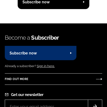
Subscribe now
Become a
Subscriber
Subscribe now
Already a subscriber?
Sign in here.
FIND OUT MORE
Get our newsletter