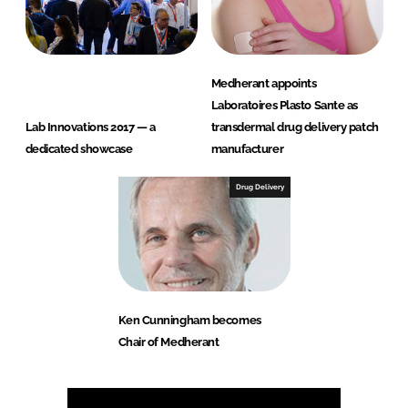
Medherant appoints
Laboratoires Plasto Sante as
Lab Innovations 2017 — a
transdermal drug delivery patch
dedicated showcase
manufacturer
Drug Delivery
Ken Cunningham becomes
Chair of Medherant