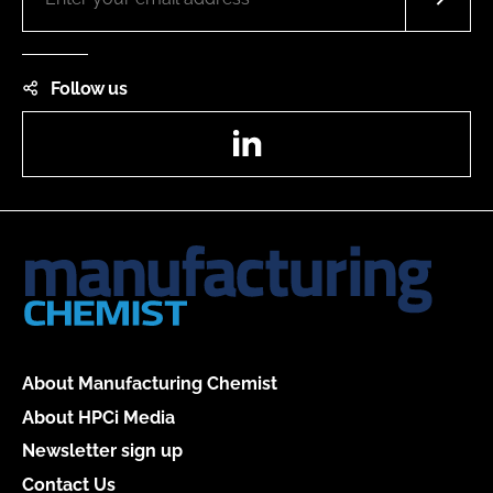
Follow us
LinkedIn
About Manufacturing Chemist
About HPCi Media
Newsletter sign up
Contact Us