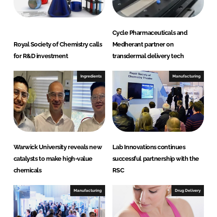
Cycle Pharmaceuticals and
Royal Society of Chemistry calls
Medherant partner on
for R&D investment
transdermal delivery tech
Ingredients
Manufacturing
Warwick University reveals new
Lab Innovations continues
catalysts to make high-value
successful partnership with the
chemicals
RSC
Manufacturing
Drug Delivery