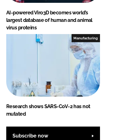
AI-powered Viro3D becomes world’s
largest database of human and animal
virus proteins
Manufacturing
Research shows SARS-CoV-2 has not
mutated
Subscribe now