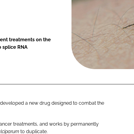
rent treatments on the
o splice RNA
-developed a new drug designed to combat the
cancer treatments, and works by permanently
alciparum
to duplicate.