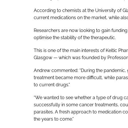
According to chemists at the University of G
current medications on the market, while als
Researchers are now looking to gain funding
optimise the stability of the therapeutic.
This is one of the main interests of Keltic P
Glasgow — which was founded by Professor 
Andrew commented: “During the pandemic, gl
treatment became more difficult, while para
to current drugs."
“We wanted to see whether a type of drug cal
successfully in some cancer treatments, coul
parasites. A fresh approach to medication co
the years to come.”