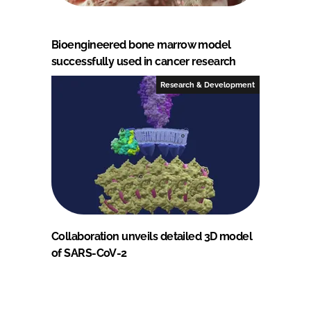
Bioengineered bone marrow model
successfully used in cancer research
Research & Development
Collaboration unveils detailed 3D model
of SARS-CoV-2