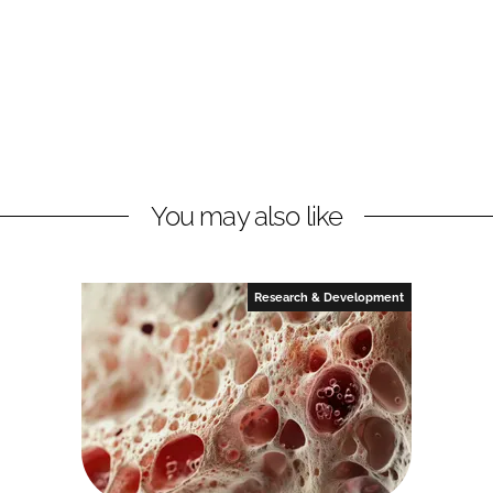
You may also like
Research & Development