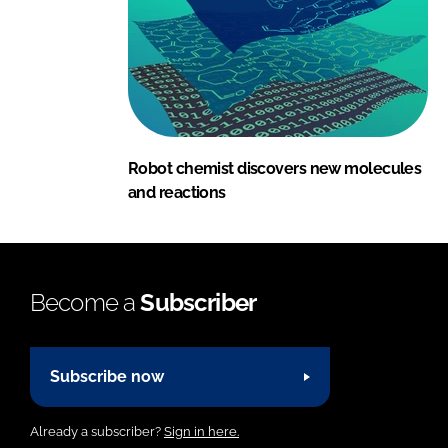
Robot chemist discovers new molecules
and reactions
Become a
Subscriber
Subscribe now
Already a subscriber?
Sign in here.