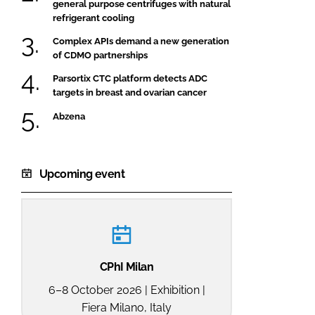
general purpose centrifuges with natural
refrigerant cooling
Complex APIs demand a new generation
of CDMO partnerships
Parsortix CTC platform detects ADC
targets in breast and ovarian cancer
Abzena
Upcoming event
CPhI Milan
6–8 October 2026 | Exhibition |
Fiera Milano, Italy