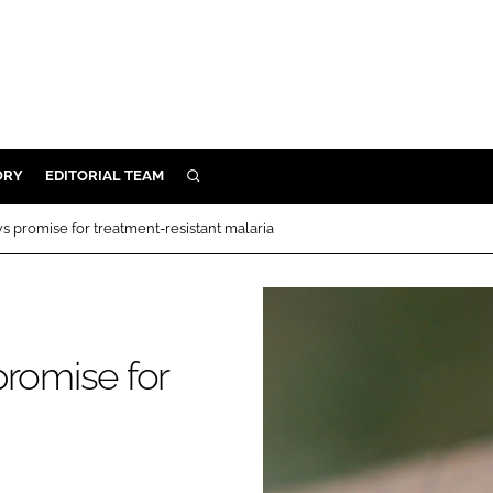
ORY
EDITORIAL TEAM
SEARCH
ORY
s promise for treatment-resistant malaria
IVERY
 & DEVELOPMENT
ILITY
promise for