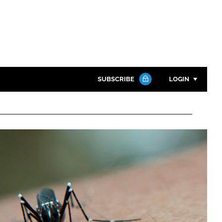
SUBSCRIBE
LOGIN
Password
Close search
Password
Remember me