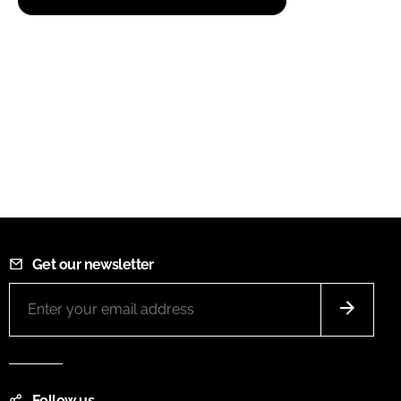
Get our newsletter
Follow us