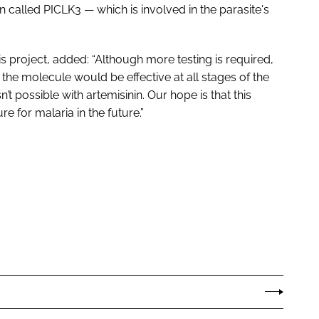
 called PICLK3 — which is involved in the parasite's
s project, added: “Although more testing is required,
the molecule would be effective at all stages of the
sn’t possible with artemisinin. Our hope is that this
e for malaria in the future.”