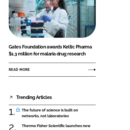
Gates Foundation awards Keltic Pharma
$1.3 million for malaria drug research
READ MORE
Trending Articles
The future of science is built on
networks, not laboratories
Thermo Fisher Scientific launches new