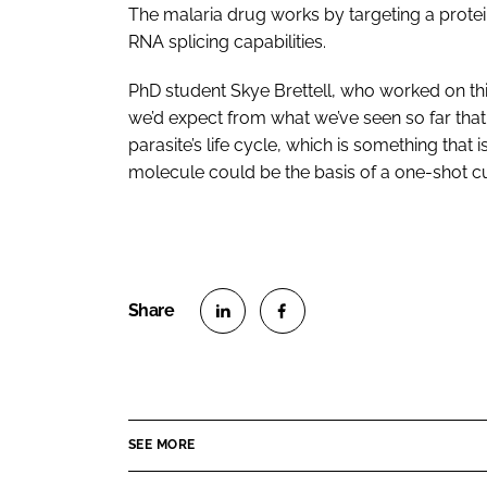
The malaria drug works by targeting a protein
RNA splicing capabilities.
PhD student Skye Brettell, who worked on thi
we’d expect from what we’ve seen so far that 
parasite’s life cycle, which is something that i
molecule could be the basis of a one-shot cur
S
S
h
h
a
a
r
r
SEE MORE
e
e
o
o