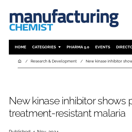
HOME
CATEGORIES
PHARMA 5.0
EVENTS
DIRECT
INGREDIENTS
REGULAT
Home
Research & Development
New kinase inhibitor show
ANALYSIS
DRUG DEL
MANUFACTURING
RESEARCH
FINANCE
SUSTAINAB
New kinase inhibitor shows 
COMPANY NEWS
treatment-resistant malaria
Published: 4-Nov-2024