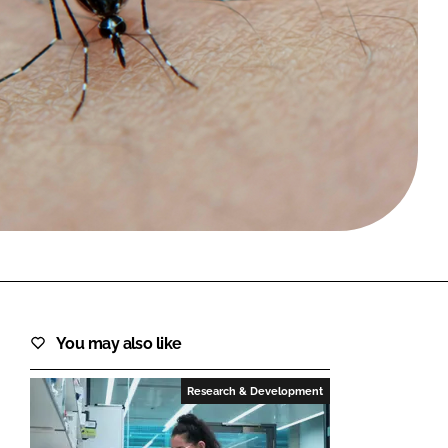
FORGOT PASSWORD?
Close login form
You may also like
Research & Development