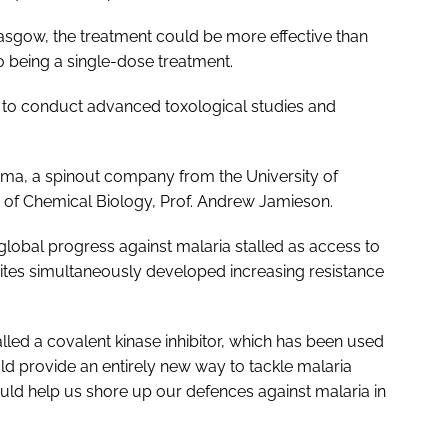
lasgow, the treatment could be more effective than
o being a single-dose treatment.
 to conduct advanced toxological studies and
harma, a spinout company from the University of
of Chemical Biology, Prof. Andrew Jamieson.
obal progress against malaria stalled as access to
sites simultaneously developed increasing resistance
led a covalent kinase inhibitor, which has been used
d provide an entirely new way to tackle malaria
uld help us shore up our defences against malaria in