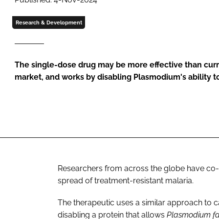
Research & Development
The single-dose drug may be more effective than cur
market, and works by disabling Plasmodium's ability t
Researchers from across the globe have co
spread of treatment-resistant malaria.
The therapeutic uses a similar approach to 
disabling a protein that allows
Plasmodium f