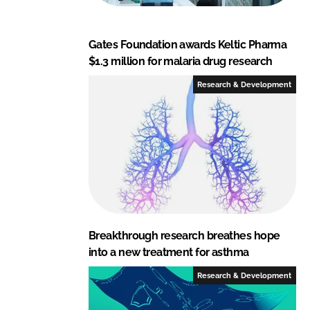
Gates Foundation awards Keltic Pharma
$1.3 million for malaria drug research
Research & Development
Breakthrough research breathes hope
into a new treatment for asthma
Research & Development