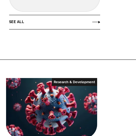
SEE ALL
Research & Development