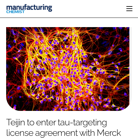
HOME
CATEGORIES
PHARMA 5.0
INGREDIENTS
REGULATORY
EVENTS
ANALYSIS
DRUG DELIVERY
DIRECTORY
MANUFACTURING
RESEARCH &
EDITORIAL TEAM
DEVELOPMENT
FINANCE
SUSTAINABILITY
COMPANY NEWS
SUBSCRIBE
Teijin to enter tau-targeting
LOGIN
license agreement with Merck