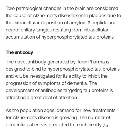
Two pathological changes in the brain are considered
the cause of Alzheimer’s disease: senile plaques due to
the extracellular deposition of amyloid ß peptide and
neurofibrillary tangles resulting from intracellular
accumulation of hyperphosphorylated tau proteins.
The antibody
The novel antibody generated by Teijin Pharma is
designed to bind to hyperphosphorylated tau proteins
and will be investigated for its ability to inhibit the
progression of symptoms of dementia. The
development of antibodies targeting tau proteins is
attracting a great deal of attention.
As the population ages, demand for new treatments
for Alzheimer’s disease is growing. The number of
dementia patients is predicted to reach nearly 75