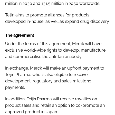
million in 2030 and 131.5 million in 2050 worldwide.
Teijin aims to promote alliances for products
developed in-house, as well as expand drug discovery.
The agreement
Under the terms of this agreement, Merck will have
exclusive world-wide rights to develop, manufacture
and commercialise the anti-tau antibody.
In exchange, Merck will make an upfront payment to
Teijin Pharma, who is also eligible to receive
development, regulatory and sales milestone
payments.
In addition, Teijin Pharma will receive royalties on
product sales and retain an option to co-promote an
approved product in Japan.