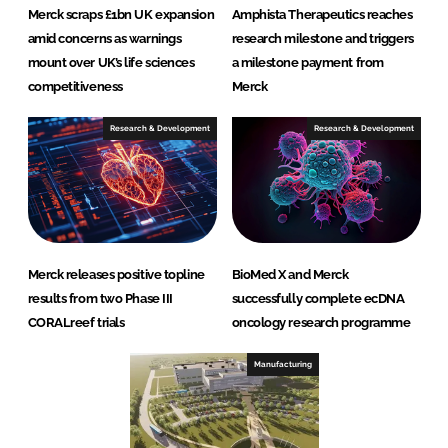
Merck scraps £1bn UK expansion
Amphista Therapeutics reaches
amid concerns as warnings
research milestone and triggers
mount over UK’s life sciences
a milestone payment from
competitiveness
Merck
Research & Development
Research & Development
Merck releases positive topline
BioMed X and Merck
results from two Phase III
successfully complete ecDNA
CORALreef trials
oncology research programme
Manufacturing