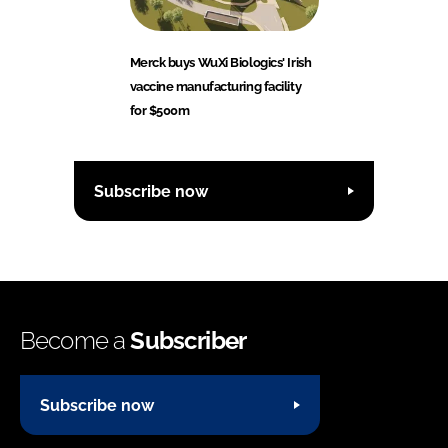
Merck buys WuXi Biologics' Irish
vaccine manufacturing facility
for $500m
Subscribe now
Become a
Subscriber
Subscribe now