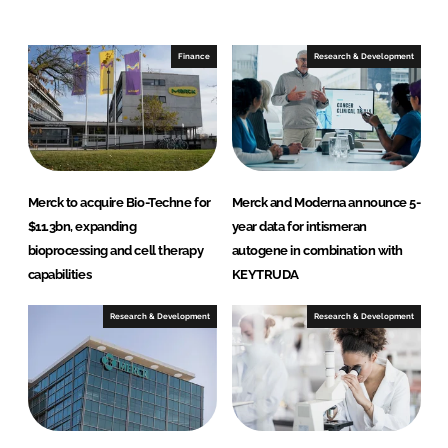
e
b
d
o
I
o
Finance
Research & Development
n
k
Merck to acquire Bio-Techne for
Merck and Moderna announce 5-
$11.3bn, expanding
year data for intismeran
bioprocessing and cell therapy
autogene in combination with
capabilities
KEYTRUDA
Research & Development
Research & Development