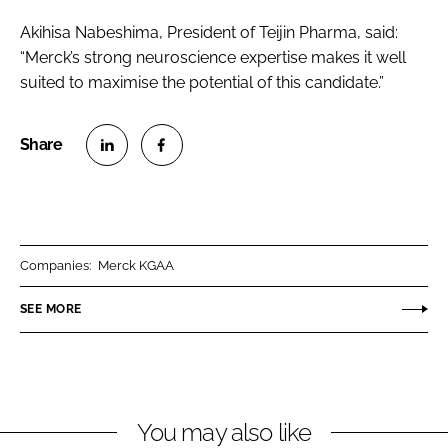
Akihisa Nabeshima, President of Teijin Pharma, said:
“Merck’s strong neuroscience expertise makes it well
suited to maximise the potential of this candidate.”
S
S
h
h
a
a
r
r
Companies:
Merck KGAA
e
e
o
o
SEE MORE
n
n
L
F
i
a
n
c
You may also like
k
e