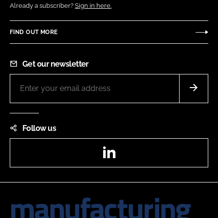
Already a subscriber?
Sign in here.
FIND OUT MORE
Get our newsletter
Follow us
LinkedIn