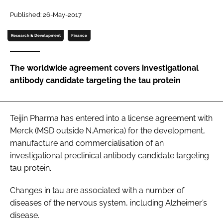
Password
Published: 26-May-2017
Research & Development
Finance
Password
The worldwide agreement covers investigational
Remember me
antibody candidate targeting the tau protein
Teijin Pharma has entered into a license agreement with
FORGOT PASSWORD?
Merck (MSD outside N.America) for the development,
manufacture and commercialisation of an
investigational preclinical antibody candidate targeting
tau protein.
Changes in tau are associated with a number of
diseases of the nervous system, including Alzheimer’s
disease.