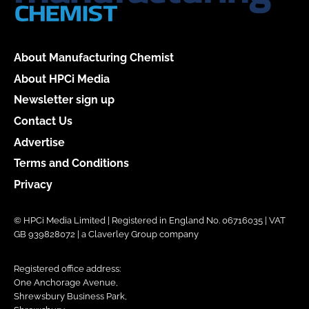
About Manufacturing Chemist
About HPCi Media
Newsletter sign up
Contact Us
Advertise
Terms and Conditions
Privacy
© HPCi Media Limited | Registered in England No. 06716035 | VAT
GB 939828072 | a Claverley Group company
Registered office address:
One Anchorage Avenue,
Shrewsbury Business Park,