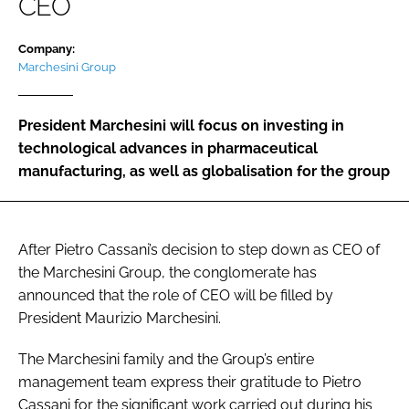
CEO
Password
Company:
Marchesini Group
Password
President Marchesini will focus on investing in
Remember me
technological advances in pharmaceutical
manufacturing, as well as globalisation for the group
FORGOT PASSWORD?
After Pietro Cassani’s decision to step down as CEO of
the Marchesini Group, the conglomerate has
announced that the role of CEO will be filled by
President Maurizio Marchesini.
The Marchesini family and the Group’s entire
management team express their gratitude to Pietro
Cassani for the significant work carried out during his