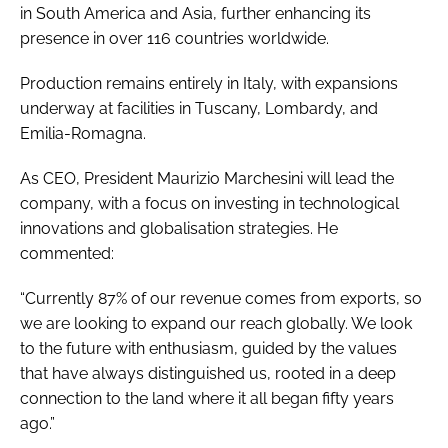
in South America and Asia, further enhancing its
presence in over 116 countries worldwide.
Production remains entirely in Italy, with expansions
underway at facilities in Tuscany, Lombardy, and
Emilia-Romagna.
As CEO, President Maurizio Marchesini will lead the
company, with a focus on investing in technological
innovations and globalisation strategies. He
commented:
“Currently 87% of our revenue comes from exports, so
we are looking to expand our reach globally. We look
to the future with enthusiasm, guided by the values
that have always distinguished us, rooted in a deep
connection to the land where it all began fifty years
ago.”