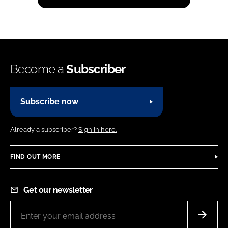
Become a
Subscriber
Subscribe now
Already a subscriber?
Sign in here.
FIND OUT MORE
Get our newsletter