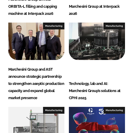
I
o
ORBITA-L filling and capping
Marchesini Group at Interpack
n
k
machine at Interpack 2026
2026
Manufacturing
Manufacturing
Marchesini Group and AST
announce strategic partnership
to strengthen aseptic production
Technology, lab and AI:
capacity and expand global
Marchesini Group’s solutions at
market presence
CPHI 2025
Manufacturing
Manufacturing