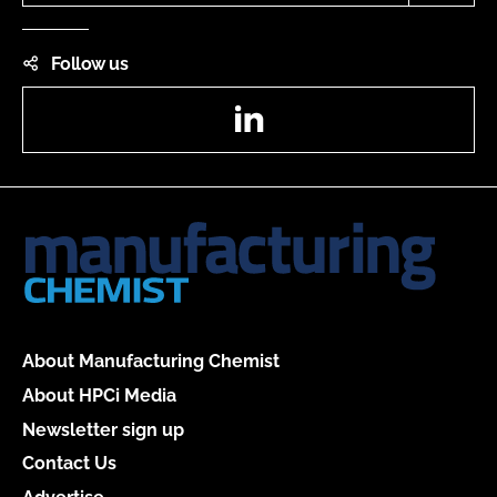
Follow us
LinkedIn
About Manufacturing Chemist
About HPCi Media
Newsletter sign up
Contact Us