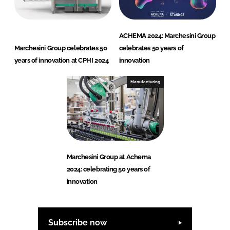
ACHEMA 2024: Marchesini Group
Marchesini Group celebrates 50
celebrates 50 years of
years of innovation at CPHI 2024
innovation
Manufacturing
Marchesini Group at Achema
2024: celebrating 50 years of
innovation
Subscribe now