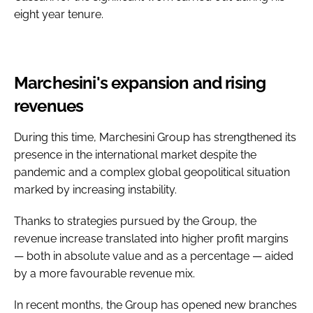
eight year tenure.
Marchesini's expansion and rising
revenues
During this time, Marchesini Group has strengthened its
presence in the international market despite the
pandemic and a complex global geopolitical situation
marked by increasing instability.
Thanks to strategies pursued by the Group, the
revenue increase translated into higher profit margins
— both in absolute value and as a percentage — aided
by a more favourable revenue mix.
In recent months, the Group has opened new branches