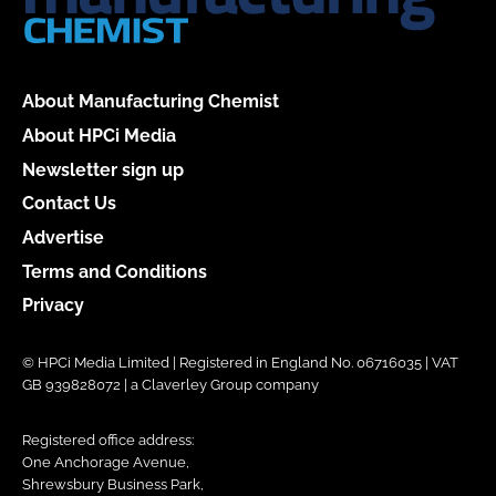
About Manufacturing Chemist
About HPCi Media
Newsletter sign up
Contact Us
Advertise
Terms and Conditions
Privacy
© HPCi Media Limited | Registered in England No. 06716035 | VAT
GB 939828072 | a Claverley Group company
Registered office address:
One Anchorage Avenue,
Shrewsbury Business Park,