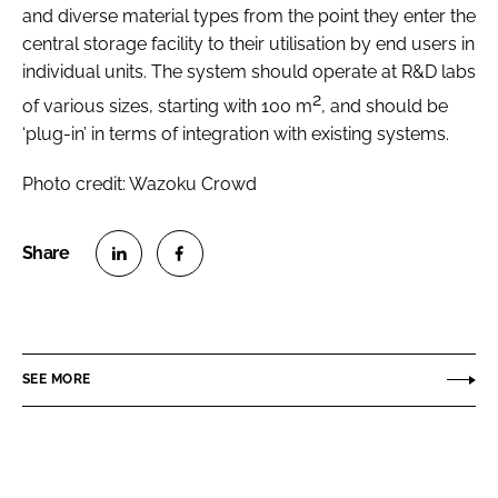
and diverse material types from the point they enter the
central storage facility to their utilisation by end users in
individual units. The system should operate at R&D labs
2
of various sizes, starting with 100 m
, and should be
‘plug-in’ in terms of integration with existing systems.
Photo credit: Wazoku Crowd
S
S
h
h
a
a
r
r
SEE MORE
e
e
o
o
n
n
L
F