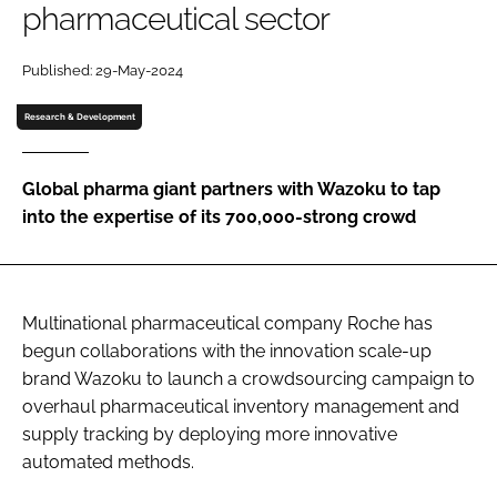
pharmaceutical sector
Password
Published: 29-May-2024
Password
Research & Development
Remember me
Global pharma giant partners with Wazoku to tap
into the expertise of its 700,000-strong crowd
FORGOT PASSWORD?
Multinational pharmaceutical company Roche has
begun collaborations with the innovation scale-up
brand Wazoku to launch a crowdsourcing campaign to
overhaul pharmaceutical inventory management and
supply tracking by deploying more innovative
automated methods.