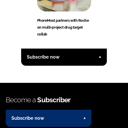
PhoreMost partners with Roche
on multi-project drug target
collab
Subscribe now
Become a
Subscriber
Subscribe now