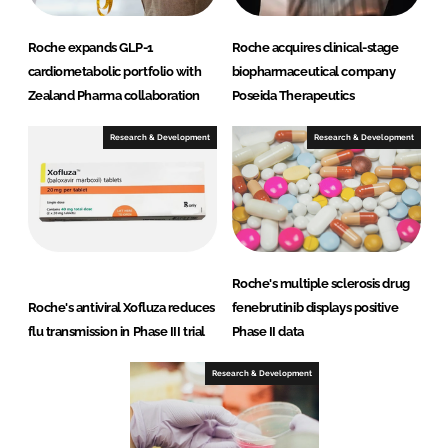
Roche expands GLP-1
Roche acquires clinical-stage
cardiometabolic portfolio with
biopharmaceutical company
Zealand Pharma collaboration
Poseida Therapeutics
Research & Development
Research & Development
Roche's multiple sclerosis drug
Roche's antiviral Xofluza reduces
fenebrutinib displays positive
flu transmission in Phase III trial
Phase II data
Research & Development