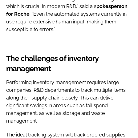
which is crucial in modern R&D,” said a s
pokesperson
for Roche
. “Even the automated systems currently in
use require extensive human input, making them
susceptible to errors."
The challenges of inventory
management
Performing inventory management requires large
companies' R&D departments to track multiple items
along their supply chain closely. This can deliver
significant savings in areas such as tail spend
management, as well as storage and waste
management.
The ideal tracking system will track ordered supplies