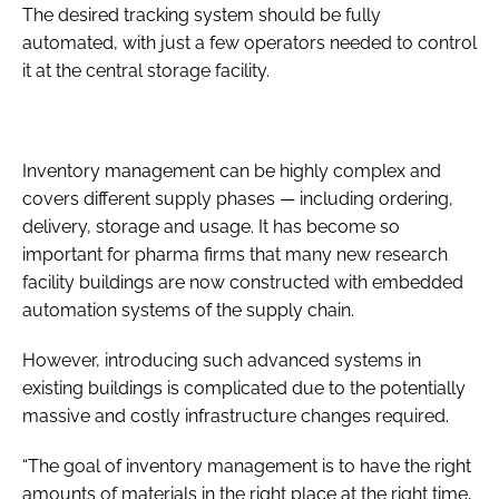
The desired tracking system should be fully
automated, with just a few operators needed to control
it at the central storage facility.
Inventory management can be highly complex and
covers different supply phases — including ordering,
delivery, storage and usage. It has become so
important for pharma firms that many new research
facility buildings are now constructed with embedded
automation systems of the supply chain.
However, introducing such advanced systems in
existing buildings is complicated due to the potentially
massive and costly infrastructure changes required.
“The goal of inventory management is to have the right
amounts of materials in the right place at the right time,