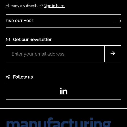
Already a subscriber?
Sign in here.
FIND OUT MORE
Get our newsletter
Follow us
LinkedIn