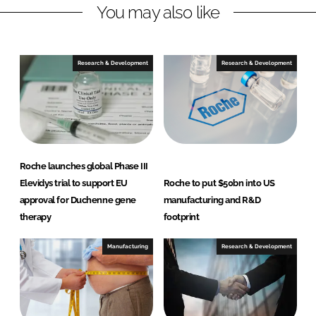
You may also like
i
a
n
c
k
e
e
b
Research & Development
Research & Development
d
o
I
o
n
k
Roche launches global Phase III
Elevidys trial to support EU
Roche to put $50bn into US
approval for Duchenne gene
manufacturing and R&D
therapy
footprint
Manufacturing
Research & Development