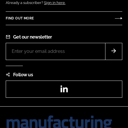
Already a subscriber?
Sign in here.
FIND OUT MORE
Get our newsletter
Follow us
LinkedIn