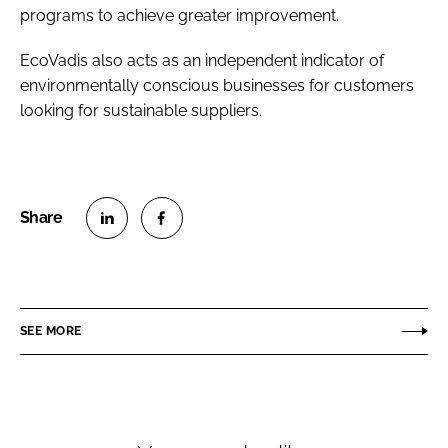
programs to achieve greater improvement.
EcoVadis also acts as an independent indicator of
environmentally conscious businesses for customers
looking for sustainable suppliers.
S
S
h
h
a
a
r
r
SEE MORE
e
e
o
o
n
n
L
F