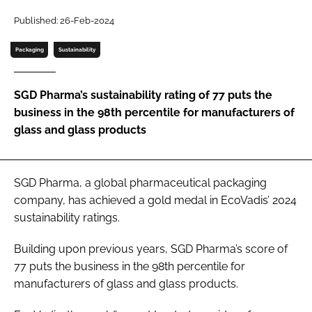
Password
Published: 26-Feb-2024
Packaging
Sustainability
Password
SGD Pharma’s sustainability rating of 77 puts the
Remember me
business in the 98th percentile for manufacturers of
glass and glass products
FORGOT PASSWORD?
SGD Pharma, a global pharmaceutical packaging
company, has achieved a gold medal in EcoVadis’ 2024
sustainability ratings.
Building upon previous years, SGD Pharma’s score of
77 puts the business in the 98th percentile for
manufacturers of glass and glass products.