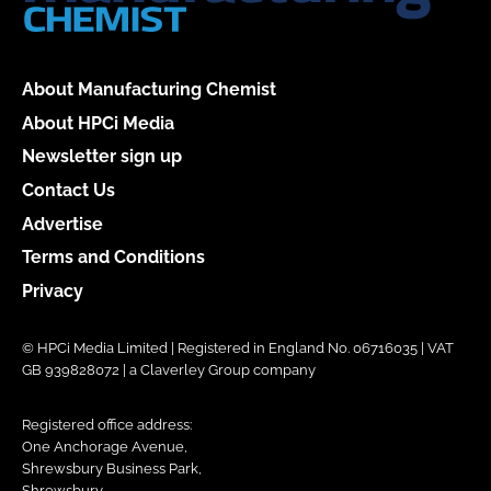
About Manufacturing Chemist
About HPCi Media
Newsletter sign up
Contact Us
Advertise
Terms and Conditions
Privacy
© HPCi Media Limited | Registered in England No. 06716035 | VAT
GB 939828072 | a Claverley Group company
Registered office address:
One Anchorage Avenue,
Shrewsbury Business Park,
Shrewsbury,