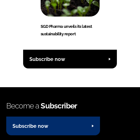
SGD Pharma unveils its latest
sustainability report
Subscribe now
Become a
Subscriber
Subscribe now