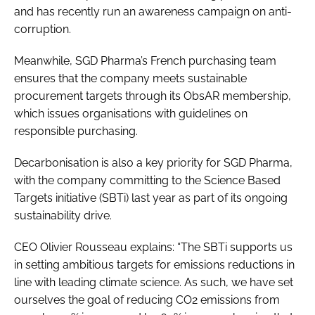
and has recently run an awareness campaign on anti-
corruption.
Meanwhile, SGD Pharma’s French purchasing team
ensures that the company meets sustainable
procurement targets through its ObsAR membership,
which issues organisations with guidelines on
responsible purchasing.
Decarbonisation is also a key priority for SGD Pharma,
with the company committing to the Science Based
Targets initiative (SBTi) last year as part of its ongoing
sustainability drive.
CEO Olivier Rousseau explains: “The SBTi supports us
in setting ambitious targets for emissions reductions in
line with leading climate science. As such, we have set
ourselves the goal of reducing CO2 emissions from