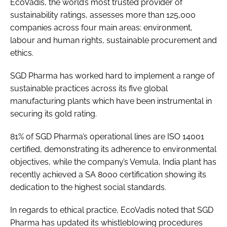
EcoVadis, the world’s most trusted provider of
sustainability ratings, assesses more than 125,000
companies across four main areas: environment,
labour and human rights, sustainable procurement and
ethics.
SGD Pharma has worked hard to implement a range of
sustainable practices across its five global
manufacturing plants which have been instrumental in
securing its gold rating.
81% of SGD Pharma’s operational lines are ISO 14001
certified, demonstrating its adherence to environmental
objectives, while the company’s Vemula, India plant has
recently achieved a SA 8000 certification showing its
dedication to the highest social standards.
In regards to ethical practice, EcoVadis noted that SGD
Pharma has updated its whistleblowing procedures