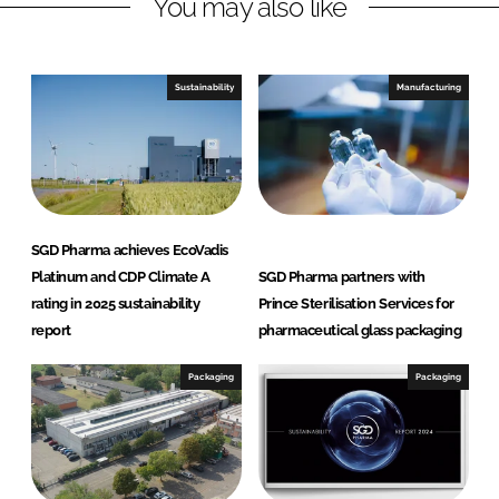
You may also like
i
a
n
c
k
e
e
b
Sustainability
Manufacturing
d
o
I
o
n
k
SGD Pharma achieves EcoVadis
Platinum and CDP Climate A
SGD Pharma partners with
rating in 2025 sustainability
Prince Sterilisation Services for
report
pharmaceutical glass packaging
Packaging
Packaging