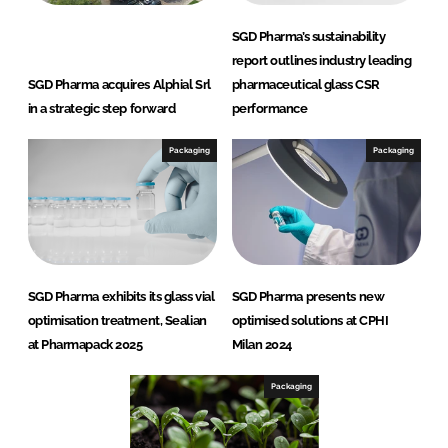
SGD Pharma’s sustainability
report outlines industry leading
SGD Pharma acquires Alphial Srl
pharmaceutical glass CSR
in a strategic step forward
performance
Packaging
Packaging
SGD Pharma exhibits its glass vial
SGD Pharma presents new
optimisation treatment, Sealian
optimised solutions at CPHI
at Pharmapack 2025
Milan 2024
Packaging