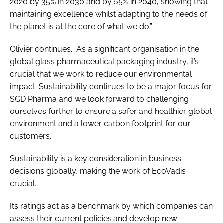
2020 by 35% in 2030 and by 65% in 2040, showing that
maintaining excellence whilst adapting to the needs of
the planet is at the core of what we do.”
Olivier continues. “As a significant organisation in the
global glass pharmaceutical packaging industry, it’s
crucial that we work to reduce our environmental
impact. Sustainability continues to be a major focus for
SGD Pharma and we look forward to challenging
ourselves further to ensure a safer and healthier global
environment and a lower carbon footprint for our
customers.”
Sustainability is a key consideration in business
decisions globally, making the work of EcoVadis
crucial.
Its ratings act as a benchmark by which companies can
assess their current policies and develop new