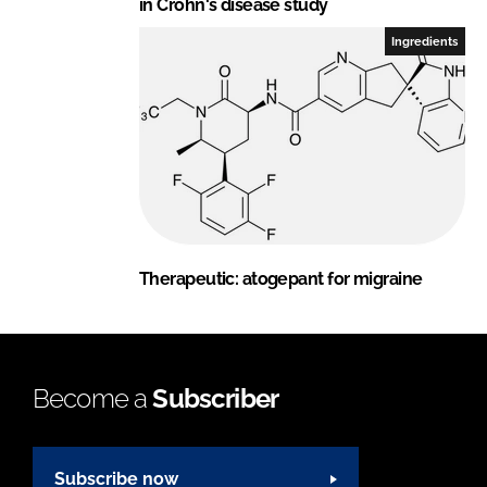
in Crohn's disease study
Ingredients
Therapeutic: atogepant for migraine
Become a
Subscriber
Subscribe now