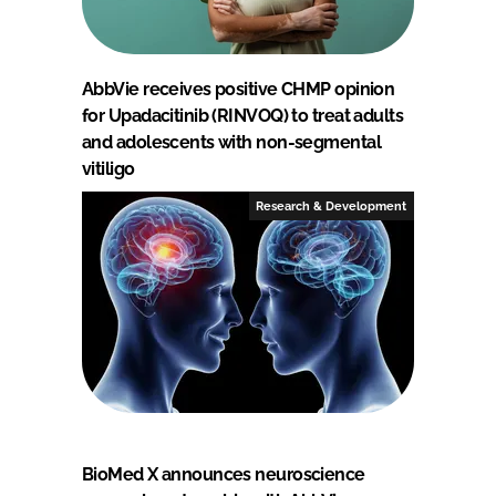
AbbVie receives positive CHMP opinion
for Upadacitinib (RINVOQ) to treat adults
and adolescents with non-segmental
vitiligo
Research & Development
BioMed X announces neuroscience