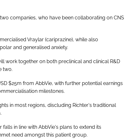
he two companies, who have been collaborating on CNS
cialised Vraylar (cariprazine), while also
polar and generalised anxiety.
ll work together on both preclinical and clinical R&D
e two.
USD $25m from AbbVie, with further potential earnings
mmercialisation milestones.
ts in most regions, discluding Richter's traditional
.
alls in line with AbbVie's plans to extend its
unmet need amongst this patient group.