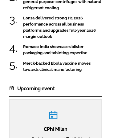
general purpose centrifuges with natural
refrigerant cooling
Lonza delivered strong H1 2026
performance across all business
platforms and upgrades full-year 2026
margin outlook
Romaco India showcases blister
packaging and tableting expertise
Merck-backed Ebola vaccine moves
towards clinical manufacturing
Upcoming event
CPhI Milan