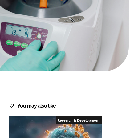
FORGOT PASSWORD?
Close login form
You may also like
Research & Development