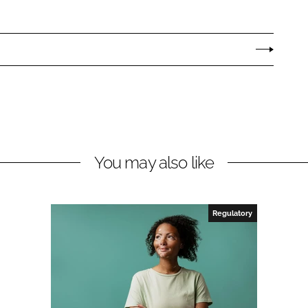
You may also like
Regulatory