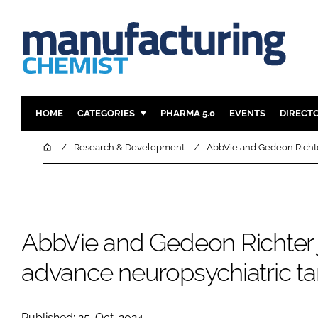
HOME
CATEGORIES
PHARMA 5.0
EVENTS
DIRECT
INGREDIENTS
REGULAT
Home
Research & Development
AbbVie and Gedeon Richter
ANALYSIS
DRUG DEL
MANUFACTURING
RESEARCH
FINANCE
SUSTAINAB
AbbVie and Gedeon Richter j
COMPANY NEWS
advance neuropsychiatric t
Published: 25-Oct-2024