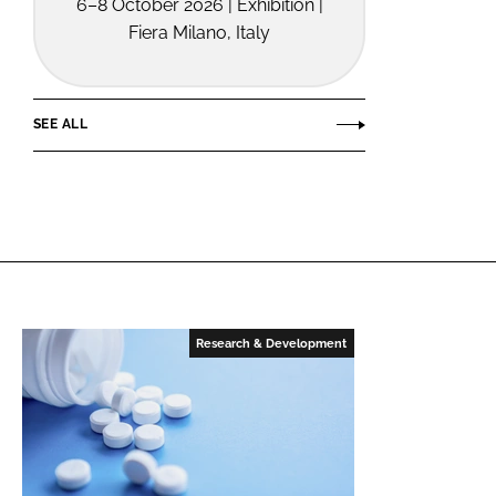
6–8 October 2026 | Exhibition |
Fiera Milano, Italy
SEE ALL
Research & Development