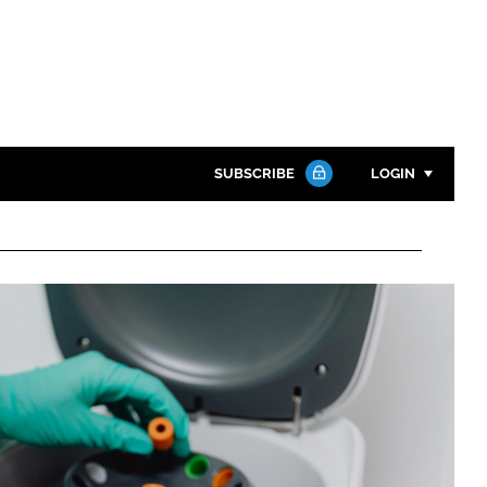
SUBSCRIBE
LOGIN
Password
Close search
Password
Remember me