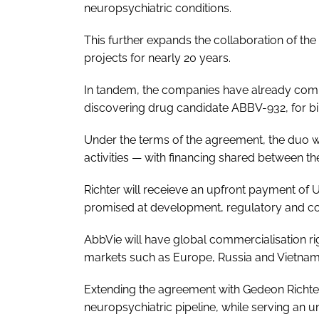
neuropsychiatric conditions.
This further expands the collaboration of t
projects for nearly 20 years.
In tandem, the companies have already commer
discovering drug candidate ABBV-932, for bi
Under the terms of the agreement, the duo wi
activities — with financing shared between th
Richter will receieve an upfront payment of 
promised at development, regulatory and co
AbbVie will have global commercialisation righ
markets such as Europe, Russia and Vietnam
Extending the agreement with Gedeon Richter f
neuropsychiatric pipeline, while serving an 