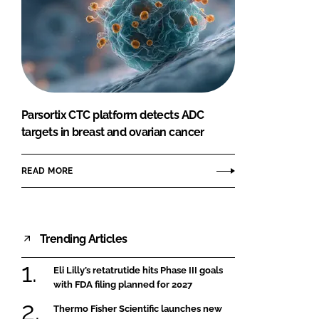
Parsortix CTC platform detects ADC
targets in breast and ovarian cancer
READ MORE
Trending Articles
Eli Lilly’s retatrutide hits Phase III goals
with FDA filing planned for 2027
Thermo Fisher Scientific launches new