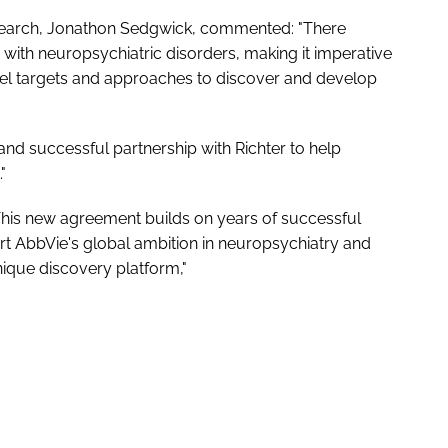
search, Jonathon Sedgwick, commented: "There
 with neuropsychiatric disorders, making it imperative
vel targets and approaches to discover and develop
nd successful partnership with Richter to help
"
This new agreement builds on years of successful
ort AbbVie's global ambition in neuropsychiatry and
unique discovery platform,"