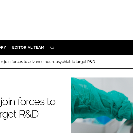
ORY
EDITORIAL TEAM
SEARCH
ORY
 join forces to advance neuropsychiatric target R&D
IVERY
 & DEVELOPMENT
ILITY
oin forces to
arget R&D