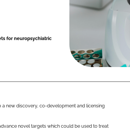
ts for neuropsychiatric
o a new discovery, co-development and licensing
 advance novel targets which could be used to treat