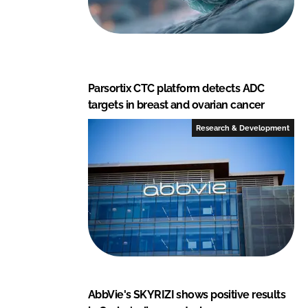
Parsortix CTC platform detects ADC
targets in breast and ovarian cancer
Research & Development
AbbVie's SKYRIZI shows positive results