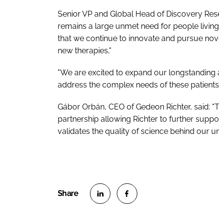
Senior VP and Global Head of Discovery Re
remains a large unmet need for people living
that we continue to innovate and pursue no
new therapies,"
"We are excited to expand our longstanding a
address the complex needs of these patients.
Gábor Orbán, CEO of Gedeon Richter, said: "
partnership allowing Richter to further supp
validates the quality of science behind our 
S
S