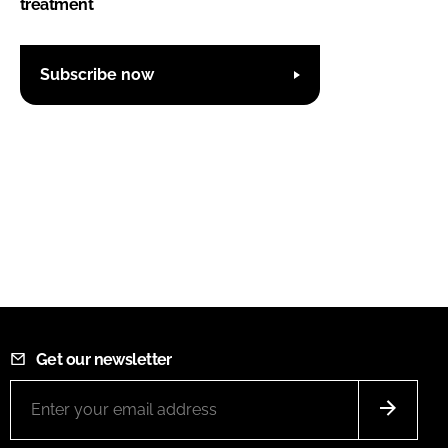
treatment
Subscribe now
Get our newsletter