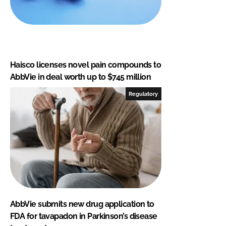
Haisco licenses novel pain compounds to
AbbVie in deal worth up to $745 million
Regulatory
AbbVie submits new drug application to
FDA for tavapadon in Parkinson’s disease