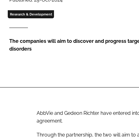
Research & Development
The companies will aim to discover and progress targe
disorders
AbbVie and Gedeon Richter have entered int
agreement.
Through the partnership, the two will aim to