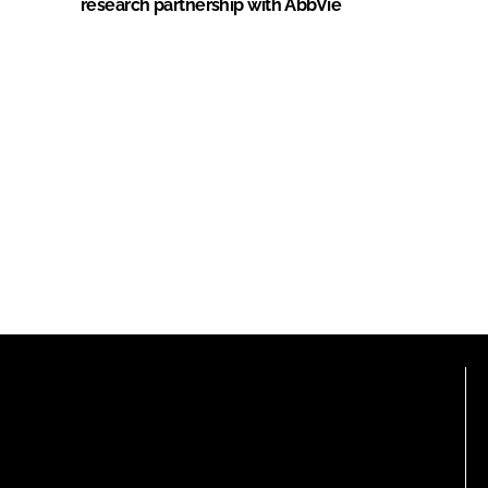
research partnership with AbbVie