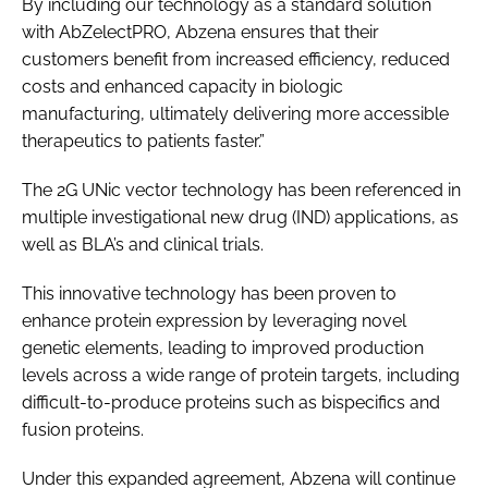
By including our technology as a standard solution
with AbZelectPRO, Abzena ensures that their
customers benefit from increased efficiency, reduced
costs and enhanced capacity in biologic
manufacturing, ultimately delivering more accessible
therapeutics to patients faster.”
The 2G UNic vector technology has been referenced in
multiple investigational new drug (IND) applications, as
well as BLA’s and clinical trials.
This innovative technology has been proven to
enhance protein expression by leveraging novel
genetic elements, leading to improved production
levels across a wide range of protein targets, including
difficult-to-produce proteins such as bispecifics and
fusion proteins.
Under this expanded agreement, Abzena will continue