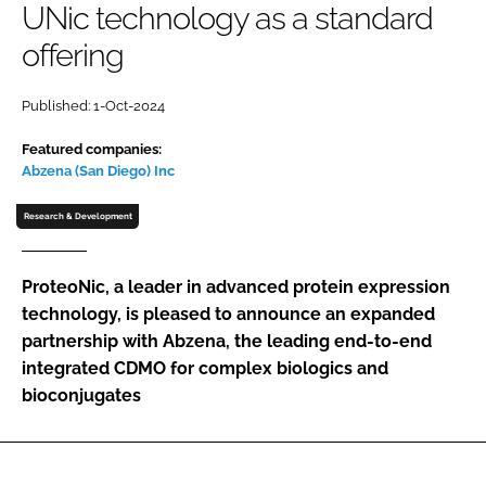
UNic technology as a standard
Password
offering
Password
Published: 1-Oct-2024
Featured companies:
Remember me
Abzena (San Diego) Inc
Research & Development
FORGOT PASSWORD?
ProteoNic, a leader in advanced protein expression
technology, is pleased to announce an expanded
partnership with Abzena, the leading end-to-end
integrated CDMO for complex biologics and
bioconjugates