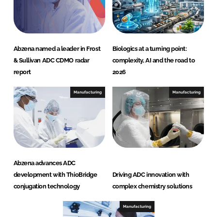
Abzena named a leader in Frost
Biologics at a turning point:
& Sullivan ADC CDMO radar
complexity, AI and the road to
report
2026
Manufacturing
Manufacturing
Abzena advances ADC
development with ThioBridge
Driving ADC innovation with
conjugation technology
complex chemistry solutions
Manufacturing