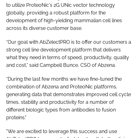
to utilize ProteoNic's 2G UNic vector technology
globally, providing a robust platform for the
development of high-yielding mammalian cell lines
across its diverse customer base.
“Our goal with AbZelectPRO is to offer our customers a
strong cell line development platform that delivers
what they need in terms of speed, productivity, quality
and cost,” said Campbell Bunce, CSO of Abzena.
“During the last few months we have fine-tuned the
combination of Abzena and ProteoNic platforms,
generating data that demonstrates improved cell cycle
times, stability and productivity for a number of
different biologic types from antibodies to fusion
proteins."
"We are excited to leverage this success and use