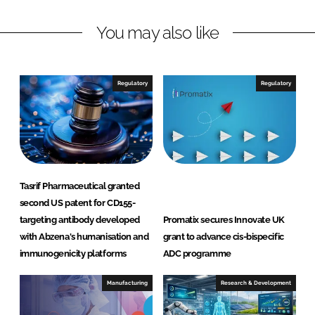
I
o
S
n
k
a
You may also like
n
D
i
Regulatory
Regulatory
e
g
o
)
I
n
Tasrif Pharmaceutical granted
c
second US patent for CD155-
targeting antibody developed
Promatix secures Innovate UK
with Abzena's humanisation and
grant to advance cis-bispecific
immunogenicity platforms
ADC programme
Manufacturing
Research & Development