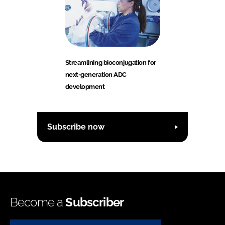
Streamlining bioconjugation for
next-generation ADC
development
Subscribe now
Become a
Subscriber