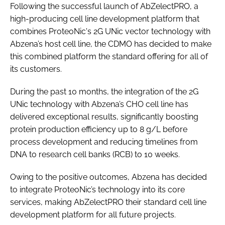
Following the successful launch of AbZelectPRO, a
high-producing cell line development platform that
combines ProteoNic's 2G UNic vector technology with
Abzena’s host cell line, the CDMO has decided to make
this combined platform the standard offering for all of
its customers.
During the past 10 months, the integration of the 2G
UNic technology with Abzena’s CHO cell line has
delivered exceptional results, significantly boosting
protein production efficiency up to 8 g/L before
process development and reducing timelines from
DNA to research cell banks (RCB) to 10 weeks.
Owing to the positive outcomes, Abzena has decided
to integrate ProteoNic’s technology into its core
services, making AbZelectPRO their standard cell line
development platform for all future projects.