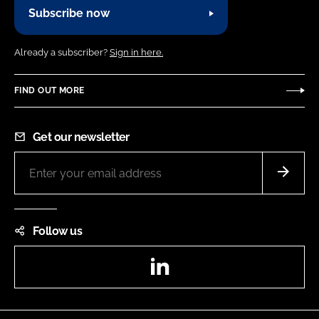
Subscribe now
Already a subscriber?
Sign in here.
FIND OUT MORE
Get our newsletter
Follow us
LinkedIn