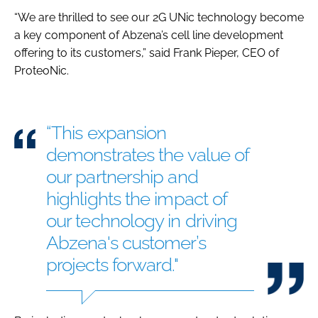
“We are thrilled to see our 2G UNic technology become
a key component of Abzena’s cell line development
offering to its customers,” said Frank Pieper, CEO of
ProteoNic.
“This expansion
demonstrates the value of
our partnership and
highlights the impact of
our technology in driving
Abzena's customer’s
projects forward."