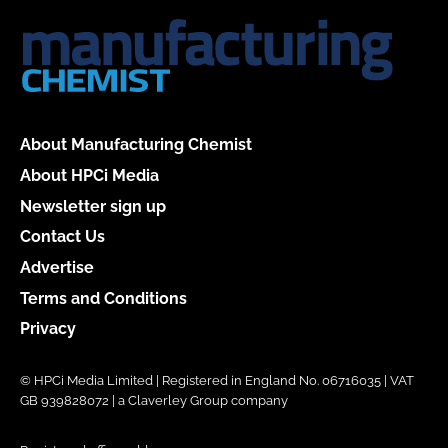
About Manufacturing Chemist
About HPCi Media
Newsletter sign up
Contact Us
Advertise
Terms and Conditions
Privacy
© HPCi Media Limited | Registered in England No. 06716035 | VAT
GB 939828072 | a Claverley Group company