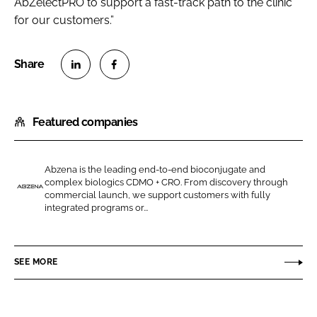
AbZelectPRO to support a fast-track path to the clinic
for our customers.”
S
S
h
h
Featured companies
a
a
r
r
e
e
Abzena is the leading end-to-end bioconjugate and
o
o
complex biologics CDMO + CRO. From discovery through
n
n
commercial launch, we support customers with fully
A
integrated programs or...
L
F
b
i
a
z
n
c
e
SEE MORE
k
e
n
e
b
a
d
o
(