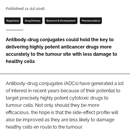
Password
Published: 11-Jul-2016
Regulatory
Drug Delivery
Research & Development
Pharmaceutical
Password
Antibody-drug conjugates could hold the key to
Remember me
delivering highly potent anticancer drugs more
accurately to the tumour site with less damage to
healthy cells
FORGOT PASSWORD?
Antibody-drug conjugates (ADCs) have generated a lot
of interest in recent years because of their potential to
target precisely highly potent cytotoxic drugs to
tumour cells. Not only should they be more
efficacious, the hope is that the side-effect profile will
also be improved as they are less likely to damage
healthy cells en route to the tumour.