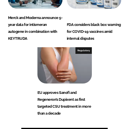
Merck and Moderna announce 5-
year data for intismeran
FDA considers black box warning
autogene in combination with
for COVID-19 vaccines amid
KEYTRUDA
internal disputes
Regulatory
EU approves Sanofi and
Regeneron’s Dupixent as first
targeted CSU treatment in more
than a decade