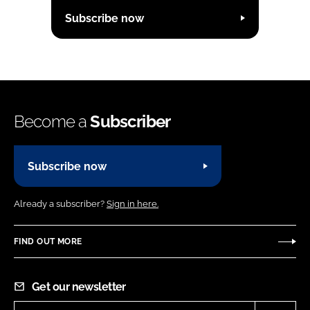
Subscribe now
Become a
Subscriber
Subscribe now
Already a subscriber?
Sign in here.
FIND OUT MORE
Get our newsletter