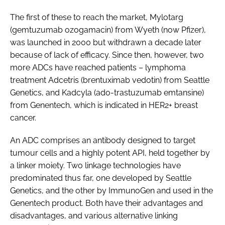
The first of these to reach the market, Mylotarg
(gemtuzumab ozogamacin) from Wyeth (now Pfizer),
was launched in 2000 but withdrawn a decade later
because of lack of efficacy. Since then, however, two
more ADCs have reached patients – lymphoma
treatment Adcetris (brentuximab vedotin) from Seattle
Genetics, and Kadcyla (ado-trastuzumab emtansine)
from Genentech, which is indicated in HER2+ breast
cancer.
An ADC comprises an antibody designed to target
tumour cells and a highly potent API, held together by
a linker moiety. Two linkage technologies have
predominated thus far, one developed by Seattle
Genetics, and the other by ImmunoGen and used in the
Genentech product. Both have their advantages and
disadvantages, and various alternative linking