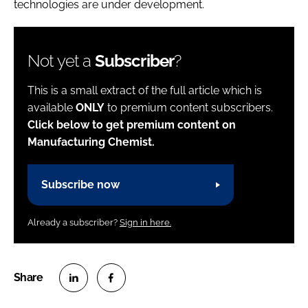
technologies are under development.
Not yet a
Subscriber
?
This is a small extract of the full article which is
available
ONLY
to premium content subscribers.
Click below to get premium content on
Manufacturing Chemist.
Subscribe now
Already a subscriber?
Sign in here.
S
S