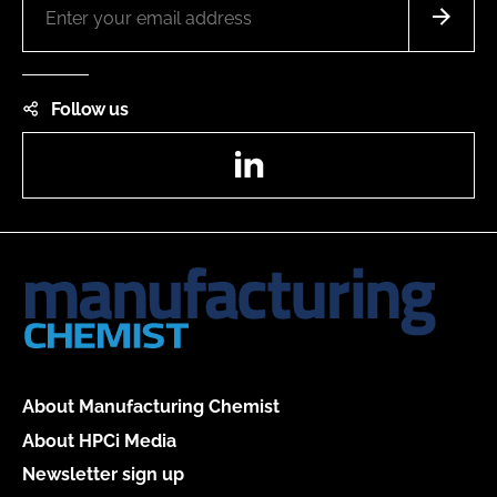
Follow us
LinkedIn
About Manufacturing Chemist
About HPCi Media
Newsletter sign up