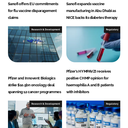
Sanofi offers EU commitments
Sanofi expands vaccine
for flu vaccine disparagement
manufacturing in Abu Dhabi as
claims
NICE backs its diabetes therapy
Research & Development
Regulatory
Pfizer's HYMPAVZI receives
Pfizer and Innovent Biologics
positive CHMP opinion for
strike $10.5bn oncology deal
haemophilia A and B patients
spanning 12 cancer programmes
with inhibitors
Research & Development
Regulatory