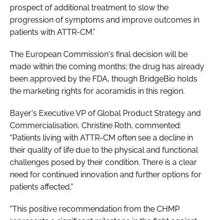
prospect of additional treatment to slow the
progression of symptoms and improve outcomes in
patients with ATTR-CM.”
The European Commission's final decision will be
made within the coming months; the drug has already
been approved by the FDA, though BridgeBio holds
the marketing rights for acoramidis in this region.
Bayer's Executive VP of Global Product Strategy and
Commercialisation, Christine Roth, commented:
“Patients living with ATTR-CM often see a decline in
their quality of life due to the physical and functional
challenges posed by their condition. There is a clear
need for continued innovation and further options for
patients affected,”
"This positive recommendation from the CHMP