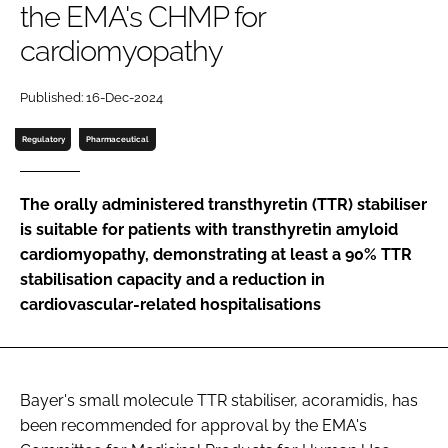
the EMA's CHMP for
Password
cardiomyopathy
Password
Published: 16-Dec-2024
Regulatory
Pharmaceutical
Remember me
The orally administered transthyretin (TTR) stabiliser
is suitable for patients with transthyretin amyloid
cardiomyopathy, demonstrating at least a 90% TTR
FORGOT PASSWORD?
stabilisation capacity and a reduction in
cardiovascular-related hospitalisations
Bayer's small molecule TTR stabiliser, acoramidis, has
been recommended for approval by the EMA's