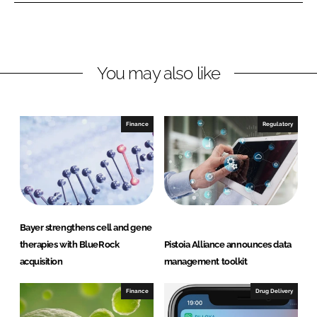
e
e
o
o
n
n
L
F
You may also like
i
a
n
c
k
e
e
b
Finance
Regulatory
d
o
I
o
n
k
Bayer strengthens cell and gene
therapies with BlueRock
Pistoia Alliance announces data
acquisition
management toolkit
Finance
Drug Delivery