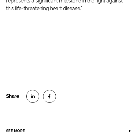
represents a significant milestone in the fight against
this life-threatening heart disease.”
S
S
h
h
a
a
r
r
SEE MORE