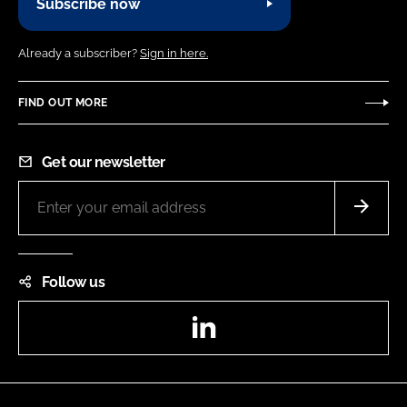
Subscribe now
Already a subscriber?
Sign in here.
FIND OUT MORE
Get our newsletter
Follow us
LinkedIn