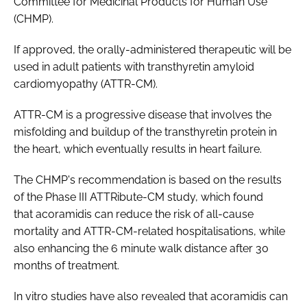
Committee for Medicinal Products for Human Use
(CHMP).
If approved, the orally-administered therapeutic will be
used in adult patients with transthyretin amyloid
cardiomyopathy (ATTR-CM).
ATTR-CM is a progressive disease that involves the
misfolding and buildup of the transthyretin protein in
the heart, which eventually results in heart failure.
The CHMP's recommendation is based on the results
of the Phase III ATTRibute-CM study, which found
that acoramidis can reduce the risk of all-cause
mortality and ATTR-CM-related hospitalisations, while
also enhancing the 6 minute walk distance after 30
months of treatment.
In vitro studies have also revealed that acoramidis can