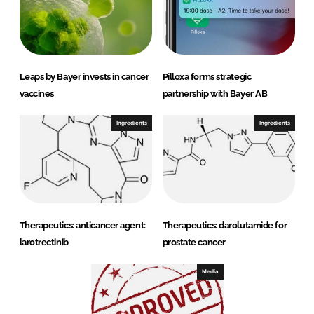
Leaps by Bayer invests in cancer
Pilloxa forms strategic
vaccines
partnership with Bayer AB
Ingredients
Ingredients
Therapeutics: anticancer agent:
Therapeutics: darolutamide for
larotrectinib
prostate cancer
Media