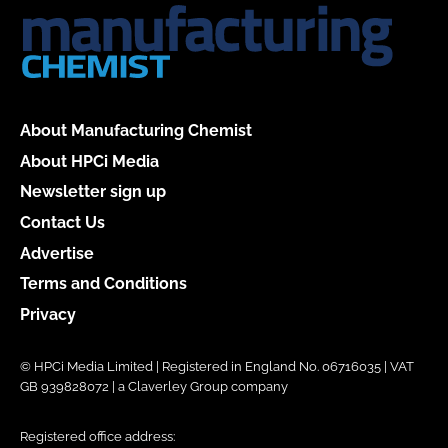
About Manufacturing Chemist
About HPCi Media
Newsletter sign up
Contact Us
Advertise
Terms and Conditions
Privacy
© HPCi Media Limited | Registered in England No. 06716035 | VAT
GB 939828072 | a Claverley Group company
Registered office address: