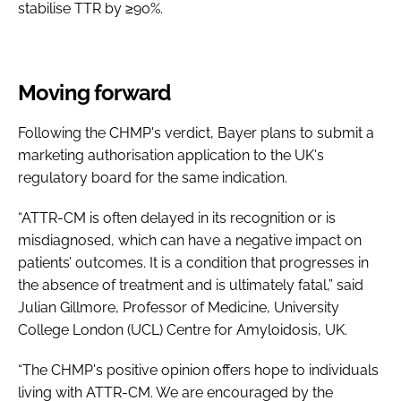
stabilise TTR by ≥90%.
Moving forward
Following the CHMP's verdict, Bayer plans to submit a
marketing authorisation application to the UK's
regulatory board for the same indication.
“ATTR-CM is often delayed in its recognition or is
misdiagnosed, which can have a negative impact on
patients’ outcomes. It is a condition that progresses in
the absence of treatment and is ultimately fatal,” said
Julian Gillmore, Professor of Medicine, University
College London (UCL) Centre for Amyloidosis, UK.
“The CHMP's positive opinion offers hope to individuals
living with ATTR-CM. We are encouraged by the