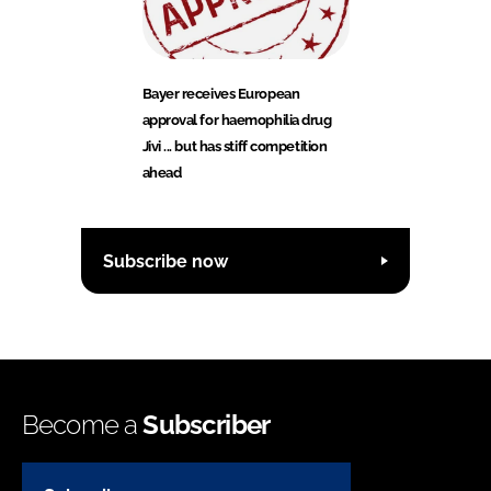
Bayer receives European
approval for haemophilia drug
Jivi ... but has stiff competition
ahead
Subscribe now
Become a
Subscriber