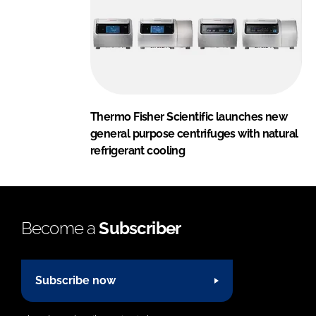
Thermo Fisher Scientific launches new
general purpose centrifuges with natural
refrigerant cooling
Become a
Subscriber
Subscribe now