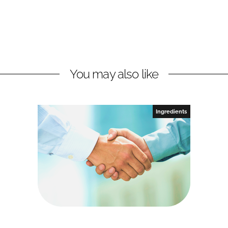
You may also like
Ingredients