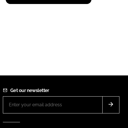
Get our newsletter