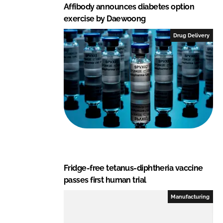
Affibody announces diabetes option
exercise by Daewoong
Drug Delivery
Fridge-free tetanus-diphtheria vaccine
passes first human trial
Manufacturing