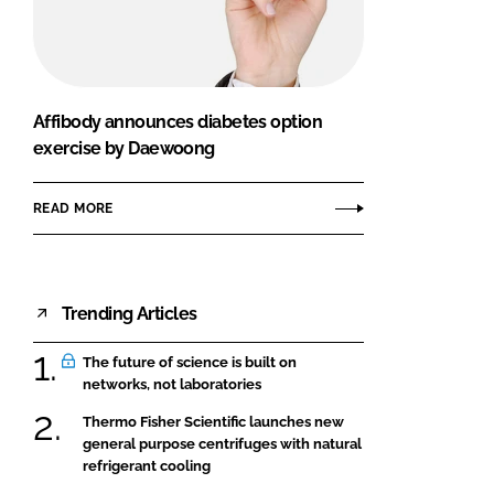
FORGOT PASSWORD?
Close login form
Affibody announces diabetes option
exercise by Daewoong
READ MORE
Trending Articles
The future of science is built on
networks, not laboratories
Thermo Fisher Scientific launches new
general purpose centrifuges with natural
refrigerant cooling