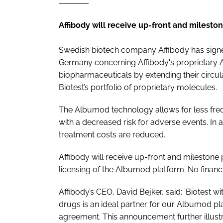
Affibody will receive up-front and mileston
Swedish biotech company Affibody has signed
Germany concerning Affibody's proprietary 
biopharmaceuticals by extending their circul
Biotest’s portfolio of proprietary molecules.
The Albumod technology allows for less fre
with a decreased risk for adverse events. In ad
treatment costs are reduced.
Affibody will receive up-front and milestone 
licensing of the Albumod platform. No financi
Affibody’s CEO, David Bejker, said: 'Biotest 
drugs is an ideal partner for our Albumod p
agreement. This announcement further illust