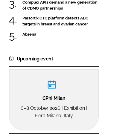
Complex APIs demand a new generation
of CDMO partnerships
Parsortix CTC platform detects ADC
targets in breast and ovarian cancer
Abzena
Upcoming event
CPhI Milan
6–8 October 2026 | Exhibition |
Fiera Milano, Italy