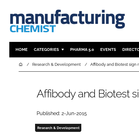
HOME
CATEGORIES
PHARMA 5.0
EVENTS
DIRECT
INGREDIENTS
REGULAT
Home
Research & Development
Affibody and Biotest sign 
ANALYSIS
DRUG DEL
MANUFACTURING
RESEARCH
Affibody and Biotest s
FINANCE
SUSTAINAB
COMPANY NEWS
Published: 2-Jun-2015
Research & Development