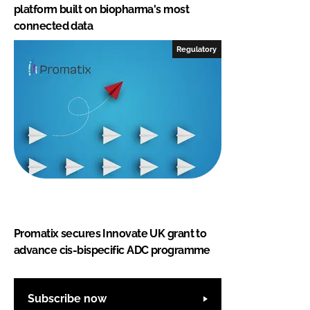
platform built on biopharma's most
connected data
Regulatory
Promatix secures Innovate UK grant to
advance cis-bispecific ADC programme
Subscribe now