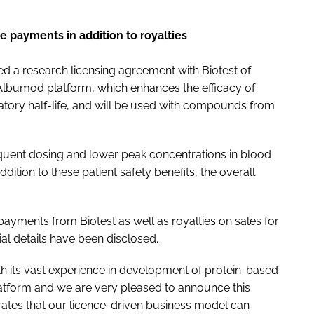
e payments in addition to royalties
 a research licensing agreement with Biotest of
Albumod platform, which enhances the efficacy of
atory half-life, and will be used with compounds from
quent dosing and lower peak concentrations in blood
dition to these patient safety benefits, the overall
payments from Biotest as well as royalties on sales for
al details have been disclosed.
with its vast experience in development of protein-based
latform and we are very pleased to announce this
rates that our licence-driven business model can