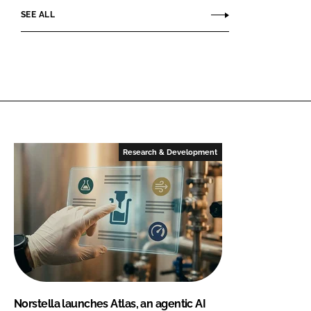
SEE ALL
Research & Development
Norstella launches Atlas, an agentic AI