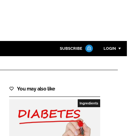
SUBSCRIBE
LOGIN
Password
Close search
You may also like
Password
Ingredients
Remember me