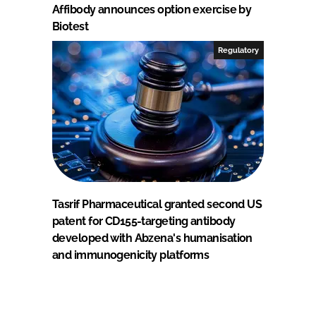
Affibody announces option exercise by
Biotest
Regulatory
Tasrif Pharmaceutical granted second US
patent for CD155-targeting antibody
developed with Abzena's humanisation
and immunogenicity platforms