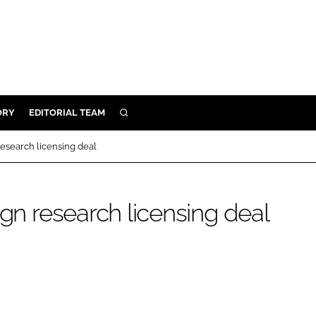
ORY
EDITORIAL TEAM
SEARCH
ORY
research licensing deal
IVERY
 & DEVELOPMENT
ign research licensing deal
ILITY