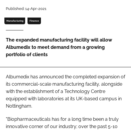
Password
Published: 14-Apr-2021
Manufacturing
Finance
Password
The expanded manufacturing facility will allow
Remember me
Albumedix to meet demand from a growing
portfolio of clients
FORGOT PASSWORD?
Albumedix has announced the completed expansion of
its commercial-scale manufacturing facility, alongside
with the establishment of a Technology Centre
equipped with laboratories at its UK-based campus in
Nottingham.
"Biopharmaceuticals has for a long time been a truly
innovative corner of our industry; over the past 5-10