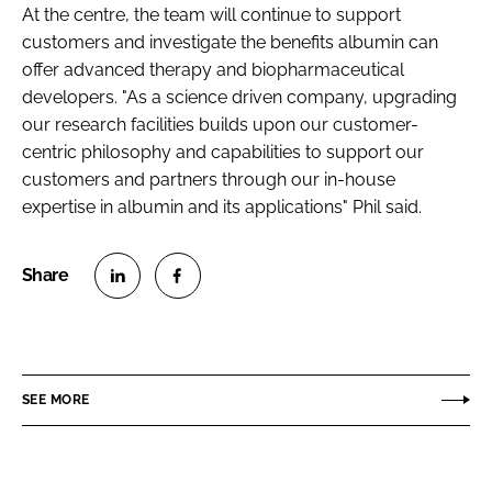
At the centre, the team will continue to support
customers and investigate the benefits albumin can
offer advanced therapy and biopharmaceutical
developers. "As a science driven company, upgrading
our research facilities builds upon our customer-
centric philosophy and capabilities to support our
customers and partners through our in-house
expertise in albumin and its applications" Phil said.
S
S
h
h
a
a
r
r
SEE MORE
e
e
o
o
n
n