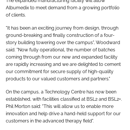
The expanded manufacturing facility will allow
Albumedix to meet demand from a growing portfolio
of clients.
"It has been an exciting journey from design, through
ground-breaking and finally construction of a four-
story building towering over the campus", Woodward
said. "Now fully operational, the number of batches
coming through from our new and expanded facility
are rapidly increasing and we are delighted to cement
our commitment for secure supply of high-quality
products to our valued customers and partners."
On the campus, a Technology Centre has now been
established, with facilities classified at BSL2 and BSL2+.
Phil Morton said: "This will allow us to enable more
innovation and help drive a hand-held support for our
customers in the advanced therapy field".