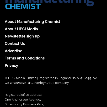
About Manufacturing Chemist
About HPCi Media
Newsletter sign up
Contact Us
Advertise
Terms and Conditions
Privacy
© HPCi Media Limited | Registered in England No. 06716035 | VAT
GB 939828072 | a Claverley Group company
Registered office address:
One Anchorage Avenue,
Shrewsbury Business Park,