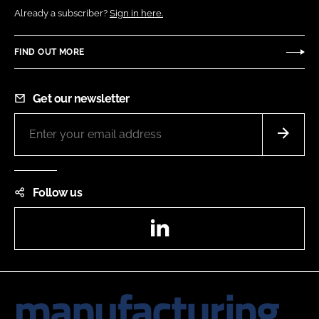
Already a subscriber?
Sign in here.
FIND OUT MORE
Get our newsletter
Follow us
LinkedIn