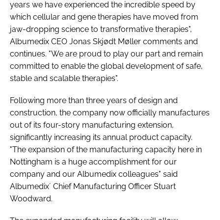
years we have experienced the incredible speed by
which cellular and gene therapies have moved from
jaw-dropping science to transformative therapies",
Albumedix CEO Jonas Skjødt Møller comments and
continues. "We are proud to play our part and remain
committed to enable the global development of safe,
stable and scalable therapies".
Following more than three years of design and
construction, the company now officially manufactures
out of its four-story manufacturing extension,
significantly increasing its annual product capacity.
"The expansion of the manufacturing capacity here in
Nottingham is a huge accomplishment for our
company and our Albumedix colleagues" said
Albumedix´ Chief Manufacturing Officer Stuart
Woodward.