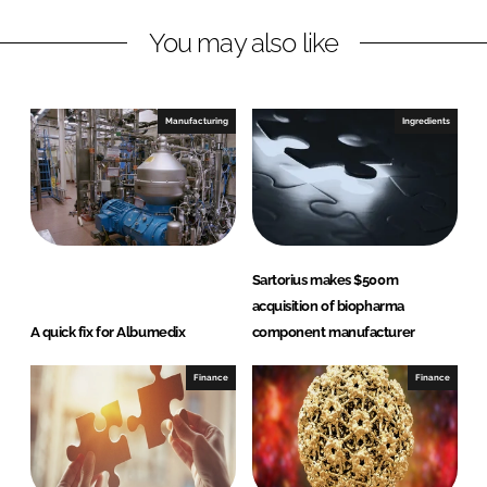
L
F
You may also like
i
a
n
c
k
e
e
b
Manufacturing
Ingredients
d
o
I
o
n
k
Sartorius makes $500m
acquisition of biopharma
A quick fix for Albumedix
component manufacturer
Finance
Finance