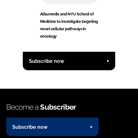
Albumedix and NYU School of
Medicine to investigate targeting
novel cellular pathways in
oncology
Subscribe now
Become a
Subscriber
Subscribe now