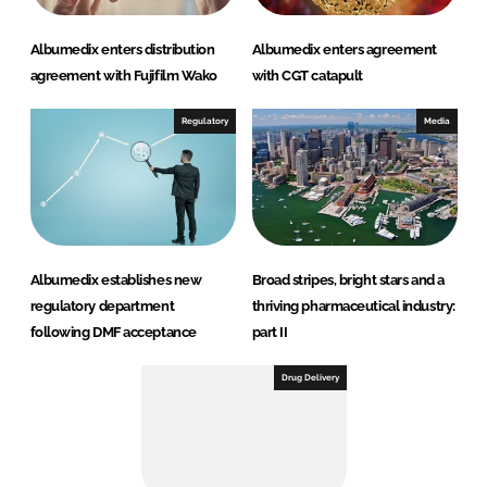
Albumedix enters distribution
Albumedix enters agreement
agreement with Fujifilm Wako
with CGT catapult
Regulatory
Media
Albumedix establishes new
Broad stripes, bright stars and a
regulatory department
thriving pharmaceutical industry:
following DMF acceptance
part II
Drug Delivery