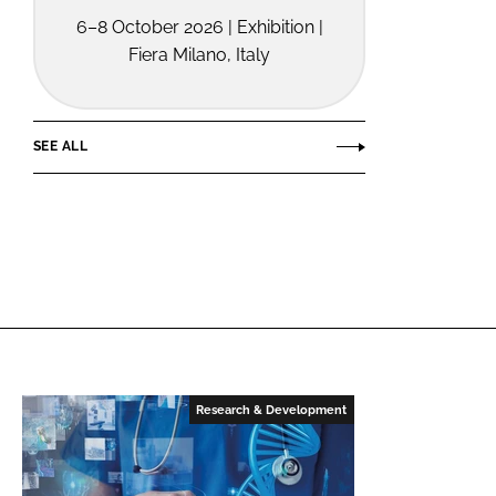
6–8 October 2026 | Exhibition |
Fiera Milano, Italy
SEE ALL
Research & Development