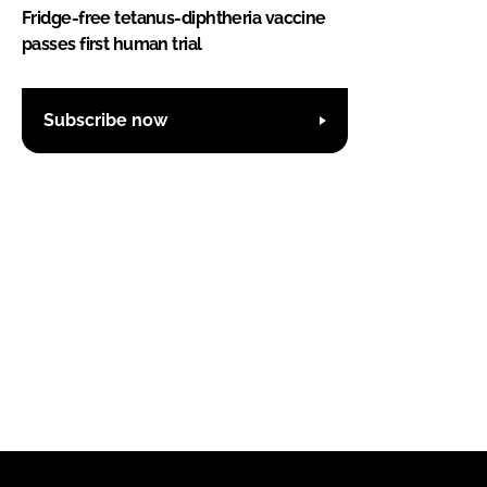
Fridge-free tetanus-diphtheria vaccine
passes first human trial
Subscribe now