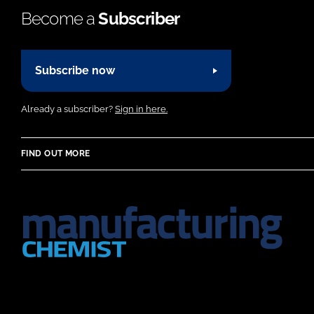
Become a
Subscriber
Subscribe now
Already a subscriber?
Sign in here.
FIND OUT MORE