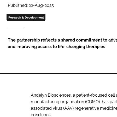
Published: 22-Aug-2025
Research & Development
The partnership reflects a shared commitment to ad
and improving access to life-changing therapies
Andelyn Biosciences, a patient-focused cel
manufacturing organisation (CDMO), has par
associated virus (AAV) regenerative medicin
conditions.