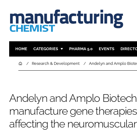
HOME
CATEGORIES
PHARMA 5.0
EVENTS
DIRECT
INGREDIENTS
REGULAT
Home
Research & Development
Andelyn and Amplo Biotec
ANALYSIS
DRUG DEL
MANUFACTURING
RESEARCH
FINANCE
SUSTAINAB
Andelyn and Amplo Biotech
COMPANY NEWS
manufacture gene therapies 
affecting the neuromuscular