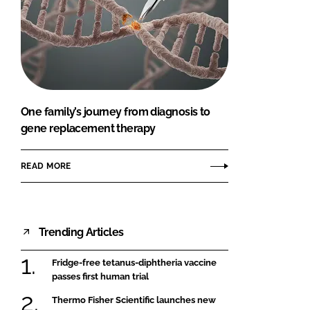
One family’s journey from diagnosis to
gene replacement therapy
READ MORE
Trending Articles
Fridge-free tetanus-diphtheria vaccine
passes first human trial
Thermo Fisher Scientific launches new