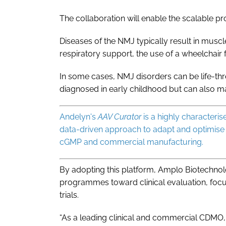
The collaboration will enable the scalable pr
Diseases of the NMJ typically result in musc
respiratory support, the use of a wheelchair
In some cases, NMJ disorders can be life-thr
diagnosed in early childhood but can also m
Andelyn's
AAV Curator
is a highly characteri
data-driven approach to adapt and optimise
cGMP and commercial manufacturing.
By adopting this platform, Amplo Biotechno
programmes toward clinical evaluation, focu
trials.
“As a leading clinical and commercial CDMO