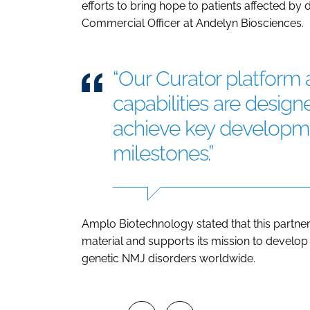
efforts to bring hope to patients affected by d
Commercial Officer at Andelyn Biosciences.
“Our Curator platform
capabilities are design
achieve key developme
milestones.”
Amplo Biotechnology stated that this partners
material and supports its mission to develop
genetic NMJ disorders worldwide.