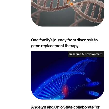
One family’s journey from diagnosis to
gene replacement therapy
Research & Development
Andelyn and Ohio State collaborate for