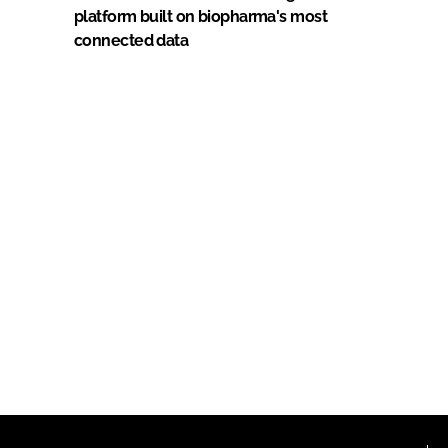
platform built on biopharma's most
connected data