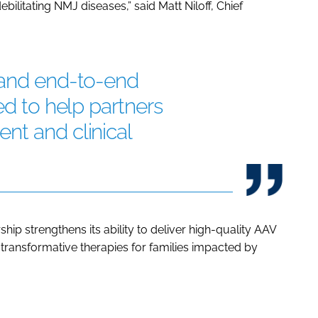
ebilitating NMJ diseases,” said Matt Niloff, Chief
 and end-to-end
ed to help partners
nt and clinical
hip strengthens its ability to deliver high-quality AAV
 transformative therapies for families impacted by