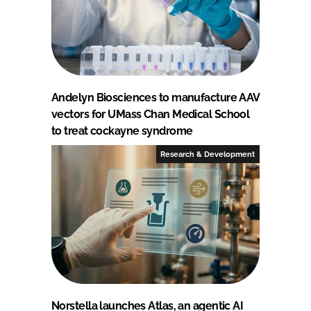
Andelyn Biosciences to manufacture AAV
vectors for UMass Chan Medical School
to treat cockayne syndrome
Research & Development
Norstella launches Atlas, an agentic AI