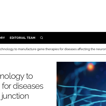
ORY
EDITORIAL TEAM
SEARCH
ORY
hnology to manufacture gene therapies for diseases affecting the neuro
IVERY
 & DEVELOPMENT
ILITY
nology to
for diseases
 junction