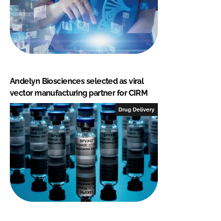
Andelyn Biosciences selected as viral
vector manufacturing partner for CIRM
Drug Delivery