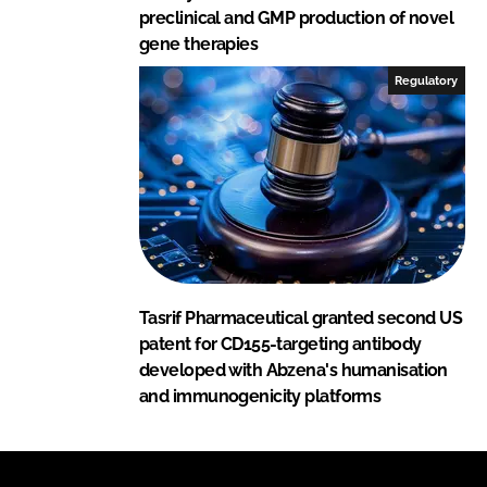
preclinical and GMP production of novel
gene therapies
Regulatory
Tasrif Pharmaceutical granted second US
patent for CD155-targeting antibody
developed with Abzena's humanisation
and immunogenicity platforms