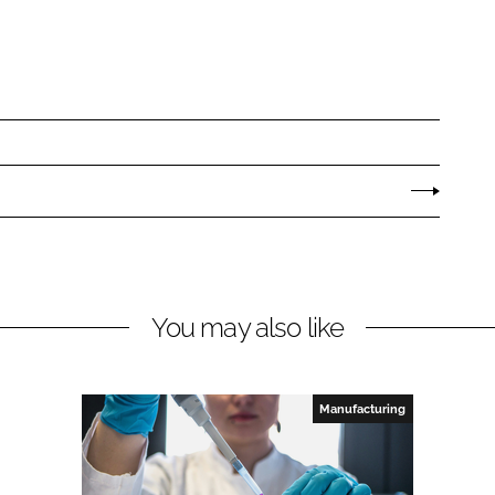
You may also like
Manufacturing