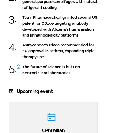
general purpose centrifuges with natural
refrigerant cooling
Tasrif Pharmaceutical granted second US
patent for CD155-targeting antibody
developed with Abzena's humanisation
and immunogenicity platforms
AstraZeneca’s Trixeo recommended for
EU approval in asthma, expanding triple
therapy use
The future of science is built on
networks, not laboratories
Upcoming event
CPhI Milan