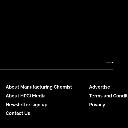
About Manufacturing Chemist
Advertise
About HPCi Media
Terms and Condit
Newsletter sign up
Privacy
Contact Us