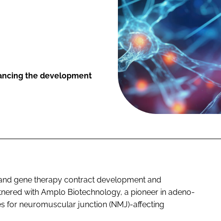
vancing the development
l and gene therapy contract development and
tnered with Amplo Biotechnology, a pioneer in adeno-
es for neuromuscular junction (NMJ)-affecting