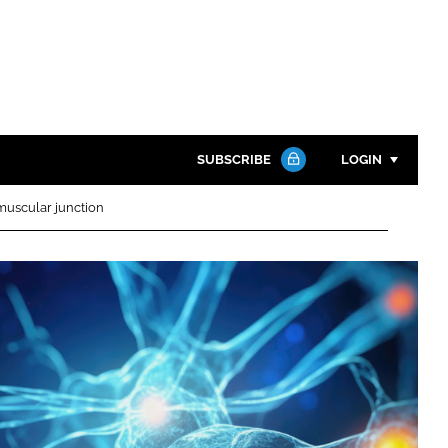
SUBSCRIBE
LOGIN
muscular junction
Password
Close search
Password
Remember me