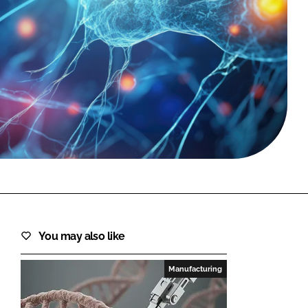
FORGOT PASSWORD?
Close login form
You may also like
Manufacturing