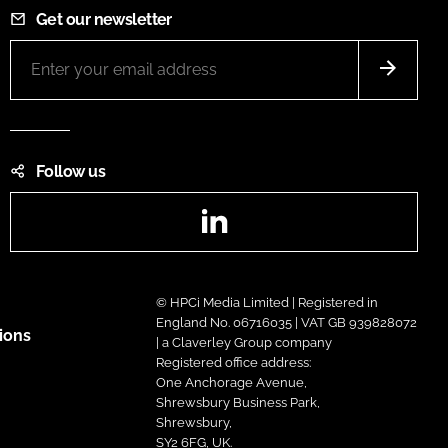
Get our newsletter
Follow us
LinkedIn
© HPCi Media Limited | Registered in
England No. 06716035 | VAT GB 939828072
ions
| a Claverley Group company
Registered office address:
One Anchorage Avenue,
Shrewsbury Business Park,
Shrewsbury,
SY2 6FG, UK.