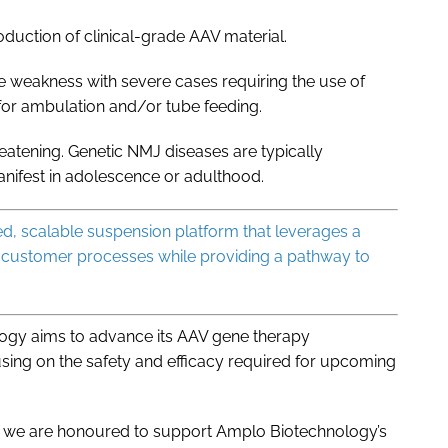
oduction of clinical-grade AAV material.
le weakness with severe cases requiring the use of
 for ambulation and/or tube feeding.
eatening. Genetic NMJ diseases are typically
anifest in adolescence or adulthood.
sed, scalable suspension platform that leverages a
 customer processes while providing a pathway to
logy aims to advance its AAV gene therapy
sing on the safety and efficacy required for upcoming
, we are honoured to support Amplo Biotechnology’s