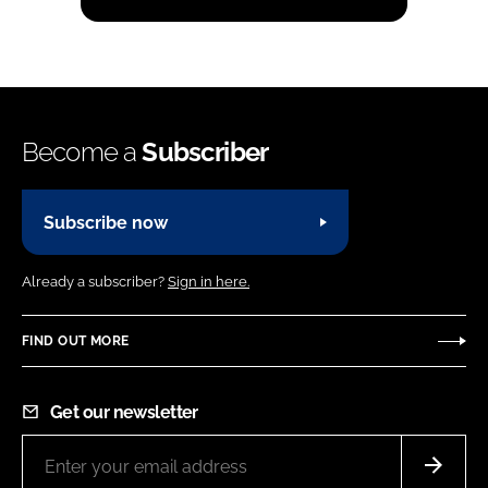
Become a
Subscriber
Subscribe now
Already a subscriber?
Sign in here.
FIND OUT MORE
Get our newsletter