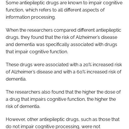
Some antiepileptic drugs are known to impair cognitive
function, which refers to all different aspects of
information processing.
When the researchers compared different antiepileptic
drugs, they found that the risk of Alzheimer’s disease
and dementia was specifically associated with drugs
that impair cognitive function.
These drugs were associated with a 20% increased risk
of Alzheimer’s disease and with a 60% increased risk of
dementia.
The researchers also found that the higher the dose of
a drug that impairs cognitive function, the higher the
risk of dementia.
However, other antiepileptic drugs, such as those that
do not impair cognitive processing, were not