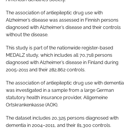
The association of antiepileptic drug use with
Alzheimer’s disease was assessed in Finnish persons
diagnosed with Alzheimer’s disease and their controls
without the disease.
This study is part of the nationwide register-based
MEDALZ study, which includes all 70,718 persons
diagnosed with Alzheimer’s disease in Finland during
2005-2011 and their 282,862 controls.
The association of antiepileptic drug use with dementia
was investigated in a sample from a large German
statutory health insurance provider, Allgemeine
Ortskrankenkasse (AOK).
The dataset includes 20,325 persons diagnosed with
dementia in 2004–2011, and their 81,300 controls.