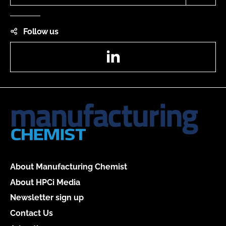
Follow us
LinkedIn
About Manufacturing Chemist
About HPCi Media
Newsletter sign up
Contact Us