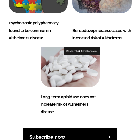
Psychotropic polypharmacy
found to be common in
Benzodiazepines associated with
Alzheimer’s disease
increased risk of Alzheimers
Research & Development
Long-term opioid use does not
increase risk of Alzheimer’s
disease
Subscribe now