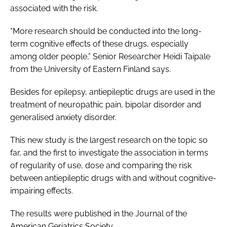
associated with the risk.
“More research should be conducted into the long-
term cognitive effects of these drugs, especially
among older people,” Senior Researcher Heidi Taipale
from the University of Eastern Finland says.
Besides for epilepsy, antiepileptic drugs are used in the
treatment of neuropathic pain, bipolar disorder and
generalised anxiety disorder.
This new study is the largest research on the topic so
far, and the first to investigate the association in terms
of regularity of use, dose and comparing the risk
between antiepileptic drugs with and without cognitive-
impairing effects.
The results were published in the J
ournal of the
American Geriatrics Society
.