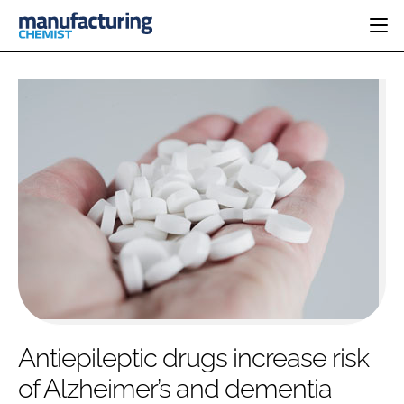
HOME
CATEGORIES
PHARMA 5.0
INGREDIENTS
REGULATORY
EVENTS
ANALYSIS
DRUG DELIVERY
DIRECTORY
MANUFACTURING
RESEARCH &
EDITORIAL TEAM
DEVELOPMENT
FINANCE
SUSTAINABILITY
COMPANY NEWS
SUBSCRIBE
Antiepileptic drugs increase risk
LOGIN
of Alzheimer’s and dementia