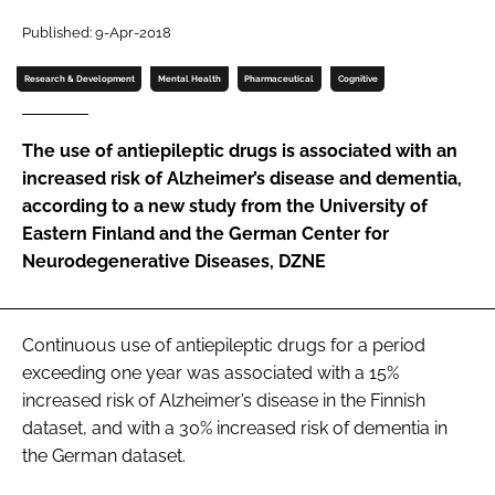
Password
Published: 9-Apr-2018
Research & Development
Mental Health
Pharmaceutical
Cognitive
Password
The use of antiepileptic drugs is associated with an
Remember me
increased risk of Alzheimer’s disease and dementia,
according to a new study from the University of
Eastern Finland and the German Center for
Neurodegenerative Diseases, DZNE
FORGOT PASSWORD?
Continuous use of antiepileptic drugs for a period
exceeding one year was associated with a 15%
increased risk of Alzheimer’s disease in the Finnish
dataset, and with a 30% increased risk of dementia in
the German dataset.