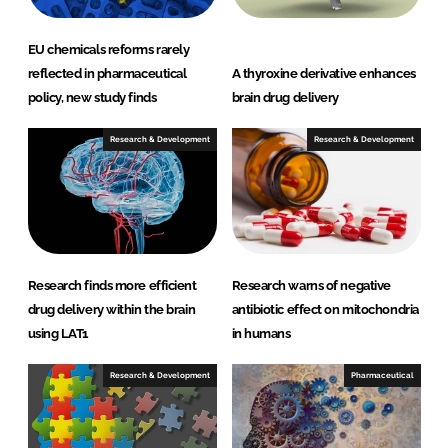
EU chemicals reforms rarely
reflected in pharmaceutical
A thyroxine derivative enhances
policy, new study finds
brain drug delivery
Research & Development
Research & Development
Research finds more efficient
Research warns of negative
drug delivery within the brain
antibiotic effect on mitochondria
using LAT1
in humans
Research & Development
Pharmaceutical