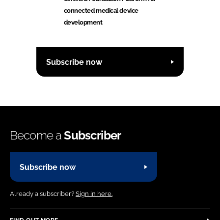
connected medical device
development
Subscribe now
Become a
Subscriber
Subscribe now
Already a subscriber?
Sign in here.