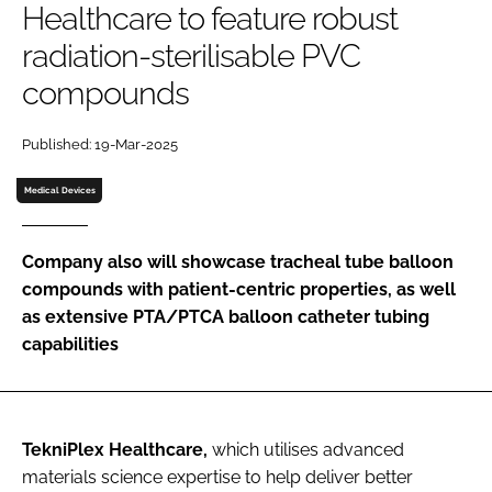
Healthcare to feature robust
Password
radiation-sterilisable PVC
compounds
Password
Published: 19-Mar-2025
Remember me
Medical Devices
Company also will showcase tracheal tube balloon
FORGOT PASSWORD?
compounds with patient-centric properties, as well
as extensive PTA/PTCA balloon catheter tubing
capabilities
TekniPlex Healthcare,
which utilises advanced
materials science expertise to help deliver better