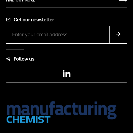
FIND OUT MORE
Get our newsletter
Follow us
LinkedIn