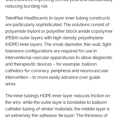
reducing bursting risk.
TekniPlex Healthcare’s tri-layer inner tubing constructs
are particularly sophisticated. The solutions consist of
polyamide (nylon) or polyether block amide copolymer
(PEBA) outer layers with high-density polyethylene
(HDPE) inner layers. The small-diameter, thin-wall, tight-
tolerance configurations are required for use in
interventional vascular apparatuses to allow diagnostic
and therapeutic devices – for example, balloon
catheters for coronary, peripheral and neurovascular
intervention – to more easily advance over guide
wires.
The inner tubing’s HDPE inner layer reduces friction on
the wire, while the outer layer is bondable to balloon
catheter tubing of similar materials; the middle layer is
an extremely thin adhesive ‘tie layer’. The thickness of