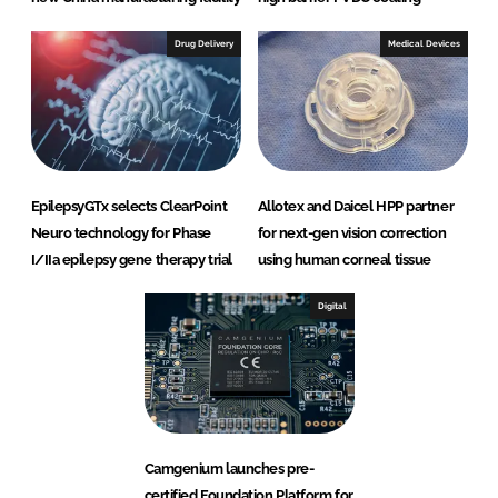
Drug Delivery
Medical Devices
EpilepsyGTx selects ClearPoint
Allotex and Daicel HPP partner
Neuro technology for Phase
for next-gen vision correction
I/IIa epilepsy gene therapy trial
using human corneal tissue
Digital
Camgenium launches pre-
certified Foundation Platform for