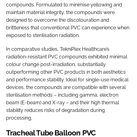
compounds. Formulated to minimise yellowing and
maintain material integrity, the compounds were
designed to overcome the discolouration and
brittleness that conventional PVC can experience when
exposed to sterilisation radiation.
In comparative studies, TekniPlex Healthcare’s
radiation-resistant PVC compounds exhibited minimal
colour change post-irradiation, substantially
outperforming other PVC products in both aesthetics
and performance stability. Ideal for single-use medical
devices, the compounds are compatible with several
sterilisation methods – including gamma, electron
beam (E-beam) and X-ray – and their high thermal
stability reduces risks of degradation during
processing.
Tracheal Tube Balloon PVC