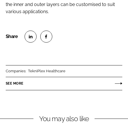
the inner and outer layers can be customised to suit
various applications.
S
S
h
h
a
a
r
r
Companies:
TekniPlex Healthcare
e
e
o
o
SEE MORE
n
n
L
F
i
a
n
c
You may also like
k
e
e
b