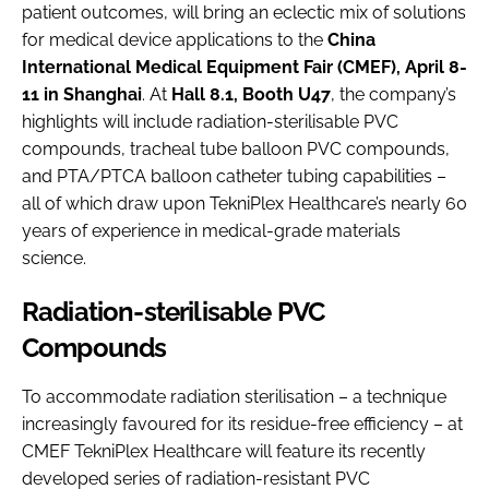
patient outcomes, will bring an eclectic mix of solutions
for medical device applications to the
China
International Medical Equipment Fair (CMEF), April 8-
11 in Shanghai
. At
Hall 8.1, Booth U47
, the company’s
highlights will include radiation-sterilisable PVC
compounds, tracheal tube balloon PVC compounds,
and PTA/PTCA balloon catheter tubing capabilities –
all of which draw upon TekniPlex Healthcare’s nearly 60
years of experience in medical-grade materials
science.
Radiation-sterilisable PVC
Compounds
To accommodate radiation sterilisation – a technique
increasingly favoured for its residue-free efficiency – at
CMEF TekniPlex Healthcare will feature its recently
developed series of radiation-resistant PVC