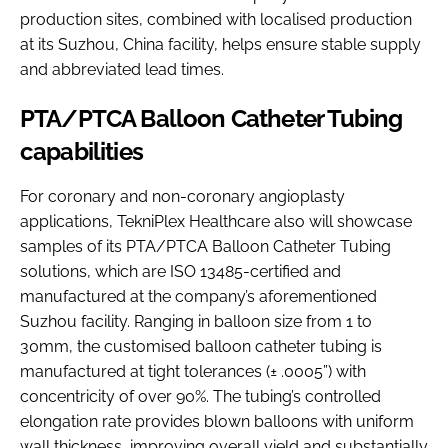
production sites, combined with localised production
at its Suzhou, China facility, helps ensure stable supply
and abbreviated lead times.
PTA/PTCA Balloon Catheter Tubing
capabilities
For coronary and non-coronary angioplasty
applications, TekniPlex Healthcare also will showcase
samples of its PTA/PTCA Balloon Catheter Tubing
solutions, which are ISO 13485-certified and
manufactured at the company’s aforementioned
Suzhou facility. Ranging in balloon size from 1 to
30mm, the customised balloon catheter tubing is
manufactured at tight tolerances (± .0005”) with
concentricity of over 90%. The tubing’s controlled
elongation rate provides blown balloons with uniform
wall thickness, improving overall yield and substantially