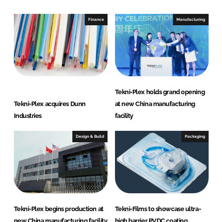
d
o
I
o
Finance
Manufacturing
n
k
Tekni-Plex holds grand opening
Tekni-Plex acquires Dunn
at new China manufacturing
Industries
facility
Design & Build
Packaging
Tekni-Plex begins production at
Tekni-Films to showcase ultra-
new China manufacturing facility
high barrier PVDC coating