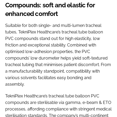
Compounds: soft and elastic for
enhanced comfort
Suitable for both single- and multi-lumen tracheal
tubes, TekniPlex Healthcare’s tracheal tube balloon
PVC compounds stand out for high elasticity, low
friction and exceptional stability. Combined with
optimised low-adhesion properties, the PVC
compounds’ low durometer helps yield soft-textured
tracheal tubing that minimises patient discomfort. From
a manufacturability standpoint, compatibility with
various solvents facilitates easy bonding and
assembly.
TekniPlex Healthcare’s tracheal tube balloon PVC
compounds are sterilisable via gamma, e-beam & ETO
processes, affording compliance with stringent medical
sterilisation standards. The company’s multi-continent