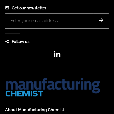
Get our newsletter
Follow us
LinkedIn
About Manufacturing Chemist