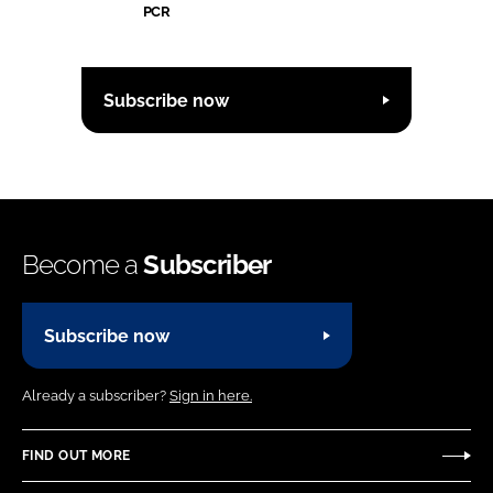
PCR
Subscribe now
Become a
Subscriber
Subscribe now
Already a subscriber?
Sign in here.
FIND OUT MORE