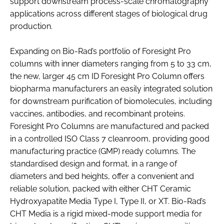
support downstream process-scale chromatography
applications across different stages of biological drug
production.
Expanding on Bio-Rad’s portfolio of Foresight Pro
columns with inner diameters ranging from 5 to 33 cm,
the new, larger 45 cm ID Foresight Pro Column offers
biopharma manufacturers an easily integrated solution
for downstream purification of biomolecules, including
vaccines, antibodies, and recombinant proteins.
Foresight Pro Columns are manufactured and packed
in a controlled ISO Class 7 cleanroom, providing good
manufacturing practice (GMP) ready columns. The
standardised design and format, in a range of
diameters and bed heights, offer a convenient and
reliable solution, packed with either CHT Ceramic
Hydroxyapatite Media Type I, Type II, or XT. Bio-Rad’s
CHT Media is a rigid mixed-mode support media for