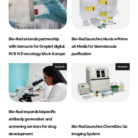
n
k
Bio-Rad extends partnership
Bio-Rad launches Nuvia wPrime
with Gencurix for Droplet digital
2A Media for biomolecule
PCR IVD oncology kits in Europe
purification
Analysis
Analysis
Bio-Rad expands bispecific
antibody generation and
screening services for drug
Bio-Rad launches ChemiDoc Go
development
Imaging System