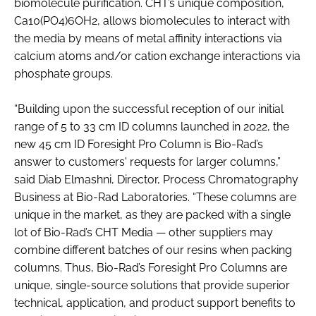
biomolecule purification. CHT’s unique composition,
Ca10(PO4)6OH2, allows biomolecules to interact with
the media by means of metal affinity interactions via
calcium atoms and/or cation exchange interactions via
phosphate groups.
“Building upon the successful reception of our initial
range of 5 to 33 cm ID columns launched in 2022, the
new 45 cm ID Foresight Pro Column is Bio-Rad’s
answer to customers' requests for larger columns,”
said Diab Elmashni, Director, Process Chromatography
Business at Bio-Rad Laboratories. “These columns are
unique in the market, as they are packed with a single
lot of Bio-Rad’s CHT Media — other suppliers may
combine different batches of our resins when packing
columns. Thus, Bio-Rad’s Foresight Pro Columns are
unique, single-source solutions that provide superior
technical, application, and product support benefits to