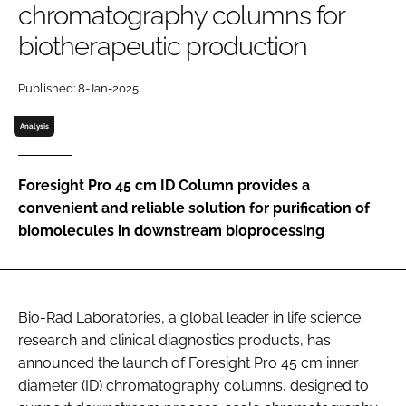
chromatography columns for
Password
biotherapeutic production
Password
Published: 8-Jan-2025
Analysis
Remember me
Foresight Pro 45 cm ID Column provides a
convenient and reliable solution for purification of
biomolecules in downstream bioprocessing
FORGOT PASSWORD?
Bio-Rad Laboratories, a global leader in life science
research and clinical diagnostics products, has
announced the launch of Foresight Pro 45 cm inner
diameter (ID) chromatography columns, designed to