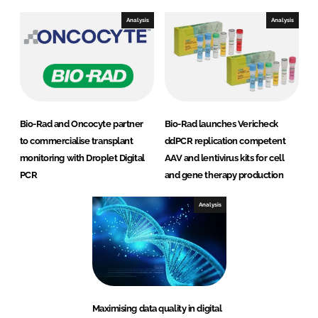
Analysis
Analysis
Bio-Rad and Oncocyte partner
Bio-Rad launches Vericheck
to commercialise transplant
ddPCR replication competent
monitoring with Droplet Digital
AAV and lentivirus kits for cell
PCR
and gene therapy production
Analysis
Maximising data quality in digital