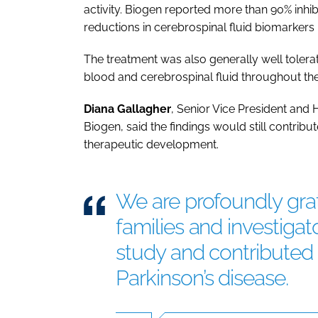
activity. Biogen reported more than 90% inhib
reductions in cerebrospinal fluid biomarkers 
The treatment was also generally well toler
blood and cerebrospinal fluid throughout the
Diana
Gallagher
, Senior Vice President and
Biogen, said the findings would still contribu
therapeutic development.
We are profoundly grate
families and investigat
study and contributed 
Parkinson’s disease.