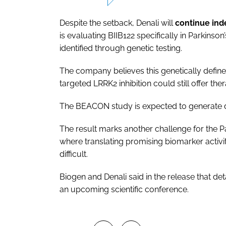
Despite the setback, Denali will
continue ind
is evaluating BIIB122 specifically in Parkinso
identified through genetic testing.
The company believes this genetically defin
targeted LRRK2 inhibition could still offer the
The BEACON study is expected to generate data
The result marks another challenge for the 
where translating promising biomarker activit
difficult.
Biogen and Denali said in the release that det
an upcoming scientific conference.