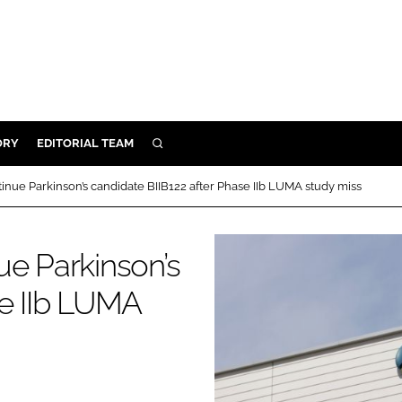
ORY
EDITORIAL TEAM
SEARCH
ORY
inue Parkinson’s candidate BIIB122 after Phase IIb LUMA study miss
IVERY
 & DEVELOPMENT
ue Parkinson’s
ILITY
se IIb LUMA