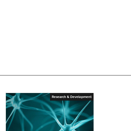
Research & Development