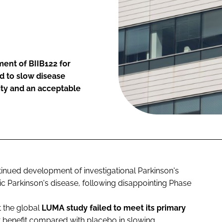
ent of BIIB122 for
ed to slow disease
ity and an acceptable
inued development of investigational Parkinson's
ic Parkinson's disease, following disappointing Phase
 the global
LUMA
study failed to meet its primary
nt benefit compared with placebo in slowing