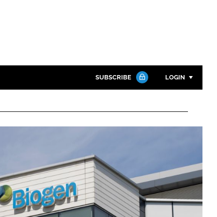
SUBSCRIBE
LOGIN
Password
Close search
Password
Remember me