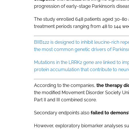
progression of early-stage Parkinson’s disea
The study enrolled 648 patients aged 30-80 
treatment periods ranging from 48 to 144 we
BIIB122 is designed to inhibit leucine-rich r
the most common genetic drivers of Parkinso
Mutations in the LRRK2 gene are linked to im
protein accumulation that contribute to neur
According to the companies,
the therapy d
the modified Movement Disorder Society Uni
Part II and III combined score.
Secondary endpoints also
failed to demonst
However, exploratory biomarker analyses su