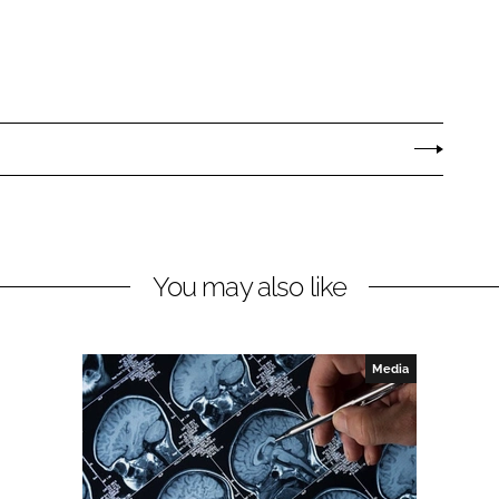
You may also like
Media