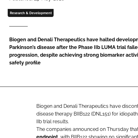
Research & Development
Biogen and Denali Therapeutics have halted developm
Parkinson’s disease after the Phase IIb LUMA trial fail
progression, despite achieving strong biomarker activ
safety profile
Biogen and Denali Therapeutics have discont
disease therapy BIIB122 (DNL151) for idiopath
IIb trial results.
The companies announced on Thursday that
endpoint
, with BIIB122 showing no significa