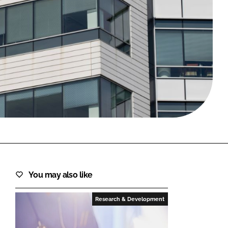
FORGOT PASSWORD?
Close login form
You may also like
Research & Development