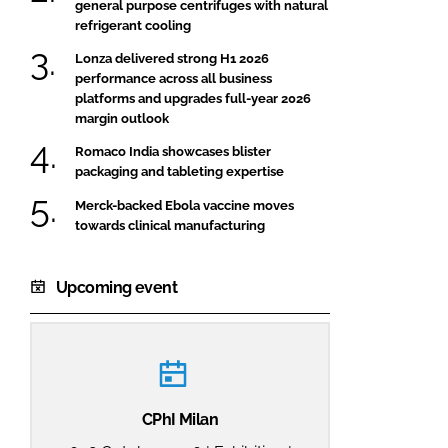
general purpose centrifuges with natural
refrigerant cooling
Lonza delivered strong H1 2026
performance across all business
platforms and upgrades full-year 2026
margin outlook
Romaco India showcases blister
packaging and tableting expertise
Merck-backed Ebola vaccine moves
towards clinical manufacturing
Upcoming event
CPhI Milan