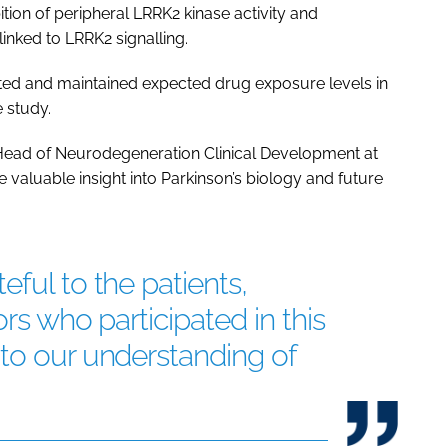
ition of peripheral LRRK2 kinase activity and
linked to LRRK2 signalling.
ated and maintained expected drug exposure levels in
 study.
 Head of Neurodegeneration Clinical Development at
te valuable insight into Parkinson’s biology and future
ful to the patients,
ors who participated in this
to our understanding of