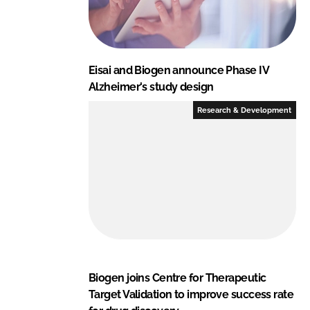
Eisai and Biogen announce Phase IV
Alzheimer's study design
Research & Development
Biogen joins Centre for Therapeutic
Target Validation to improve success rate