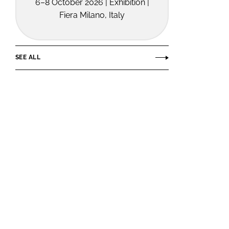
6–8 October 2026 | Exhibition |
Fiera Milano, Italy
SEE ALL