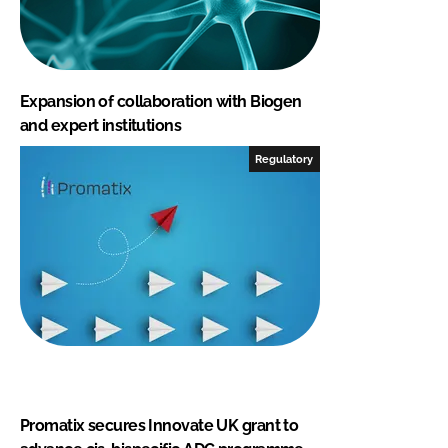
Expansion of collaboration with Biogen
and expert institutions
Regulatory
Promatix secures Innovate UK grant to