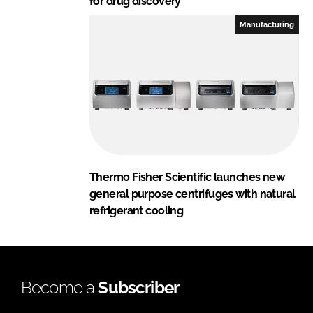
for drug discovery
Manufacturing
Thermo Fisher Scientific launches new
general purpose centrifuges with natural
refrigerant cooling
Become a
Subscriber