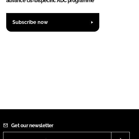
advance cis-bispecific ADC programme
Subscribe now
Get our newsletter