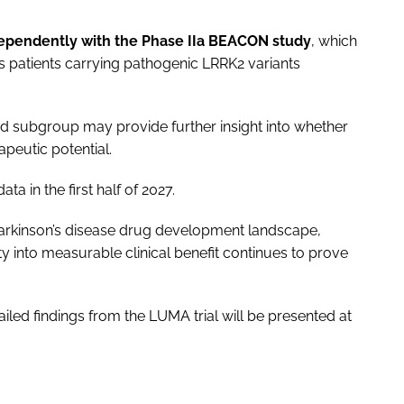
ependently with the Phase IIa BEACON study
, which
n’s patients carrying pathogenic LRRK2 variants
ed subgroup may provide further insight into whether
rapeutic potential.
 in the first half of 2027.
Parkinson’s disease drug development landscape,
y into measurable clinical benefit continues to prove
ailed findings from the LUMA trial will be presented at