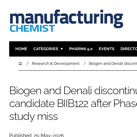
HOME
CATEGORIES
PHARMA 5.0
EVENTS
DIRECT
INGREDIENTS
REGULAT
Home
Research & Development
Biogen and Denali discont
ANALYSIS
DRUG DEL
MANUFACTURING
RESEARCH
Biogen and Denali discontin
FINANCE
SUSTAINAB
candidate BIIB122 after Pha
COMPANY NEWS
study miss
Published: 25-May-2026