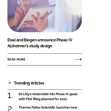
Eisai and Biogen announce Phase IV
Alzheimer's study design
READ MORE
Trending Articles
Eli Lilly’s retatrutide hits Phase III goals
with FDA filing planned for 2027
Thermo Fisher Scientific launches new