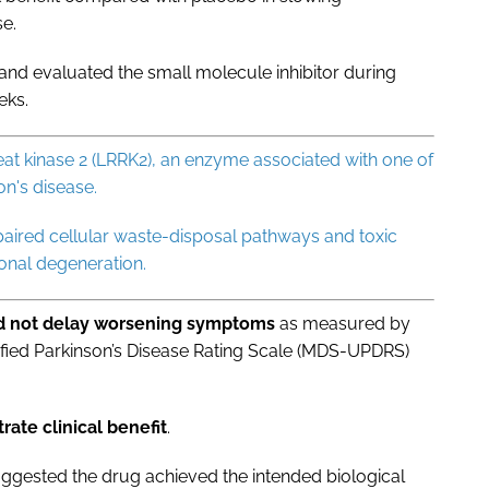
se.
and evaluated the small molecule inhibitor during
eks.
epeat kinase 2 (LRRK2), an enzyme associated with one of
n's disease.
paired cellular waste-disposal pathways and toxic
onal degeneration.
id not delay worsening symptoms
as measured by
fied Parkinson’s Disease Rating Scale (MDS-UPDRS)
rate clinical benefit
.
ggested the drug achieved the intended biological