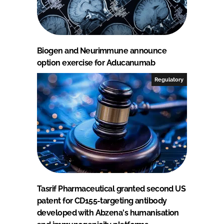
Biogen and Neurimmune announce
option exercise for Aducanumab
Regulatory
Tasrif Pharmaceutical granted second US
patent for CD155-targeting antibody
developed with Abzena's humanisation